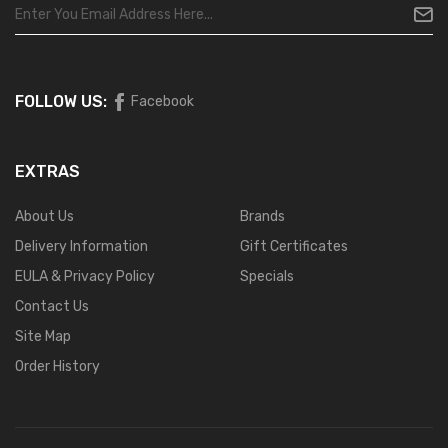
FOLLOW US:
Facebook
EXTRAS
About Us
Brands
Delivery Information
Gift Certificates
EULA & Privacy Policy
Specials
Contact Us
Site Map
Order History