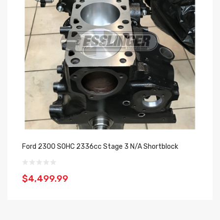
Ford 2300 SOHC 2336cc Stage 3 N/A Shortblock
Fo
$4,499.99
$