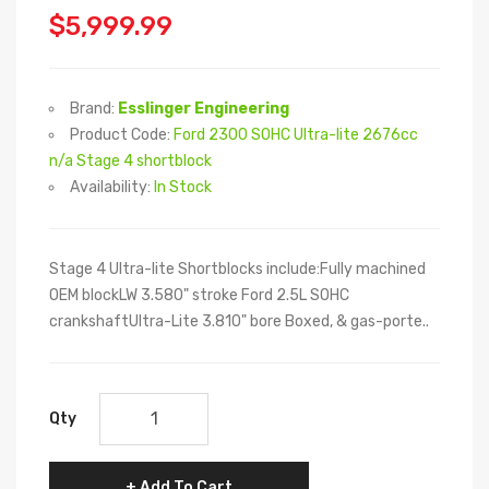
$5,999.99
Brand:
Esslinger Engineering
Product Code:
Ford 2300 SOHC Ultra-lite 2676cc
n/a Stage 4 shortblock
Availability:
In Stock
Stage 4 Ultra-lite Shortblocks include:Fully machined
OEM blockLW 3.580" stroke Ford 2.5L SOHC
crankshaftUltra-Lite 3.810" bore Boxed, & gas-porte..
Qty
Add To Cart