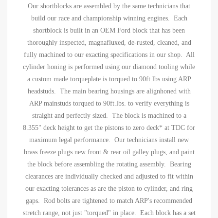
Our shortblocks are assembled by the same technicians that
build our race and championship winning engines. Each
shortblock is built in an OEM Ford block that has been
thoroughly inspected, magnafluxed, de-rusted, cleaned, and
fully machined to our exacting specifications in our shop. All
cylinder honing is performed using our diamond tooling while
a custom made torqueplate is torqued to 90ft.lbs using ARP
headstuds. The main bearing housings are alignhoned with
ARP mainstuds torqued to 90ft.lbs. to verify everything is
straight and perfectly sized. The block is machined to a
8.355" deck height to get the pistons to zero deck* at TDC for
maximum legal performance. Our technicians install new
brass freeze plugs new front & rear oil galley plugs, and paint
the block before assembling the rotating assembly. Bearing
clearances are individually checked and adjusted to fit within
our exacting tolerances as are the piston to cylinder, and ring
gaps. Rod bolts are tightened to match ARP's recommended
stretch range, not just "torqued" in place. Each block has a set