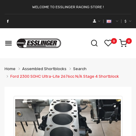
WELCOME TO ESSLINGER RACING STORE !
$
0
0
Home
Assembled Shortblocks
Search
Ford 2300 SOHC Ultra-Lite 2676cc N/a Stage 4 Shortblock