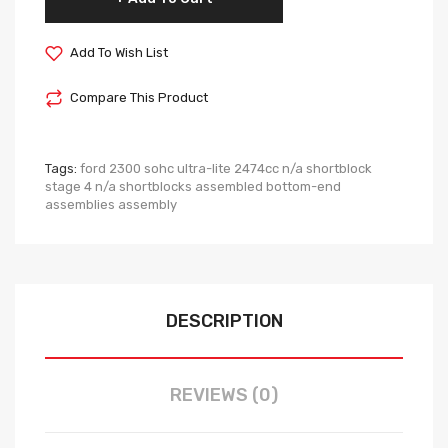
Add To Wish List
Compare This Product
Tags:
ford 2300 sohc ultra-lite 2474cc n/a shortblock
stage 4 n/a shortblocks assembled bottom-end
assemblies assembly
DESCRIPTION
REVIEWS (0)