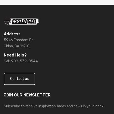
Address
5946 Freedom Dr
Chino, CA 91710
Need Help?
Call: 909-539-0544
Contact us
JOIN OUR
NEWSLETTER
Subscribe to receive inspiration, ideas and news in your inbox.