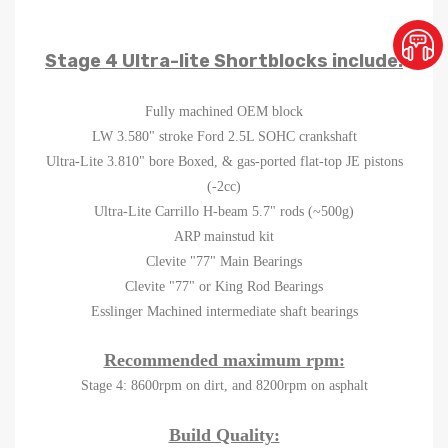
Stage 4 Ultra-lite Shortblocks include:
Fully machined OEM block
LW 3.580" stroke Ford 2.5L SOHC crankshaft
Ultra-Lite 3.810" bore Boxed, & gas-ported flat-top JE pistons
(-2cc)
Ultra-Lite Carrillo H-beam 5.7" rods (~500g)
ARP mainstud kit
Clevite "77" Main Bearings
Clevite "77" or King Rod Bearings
Esslinger Machined intermediate shaft bearings
Recommended maximum rpm:
Stage 4: 8600rpm on dirt, and 8200rpm on asphalt
Build Quality: