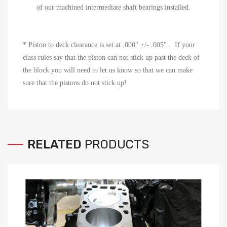
of our machined intermediate shaft bearings installed.
* P
iston to deck clearance is set at .000"
+/- .005" . If your
class rules say that the piston can not stick up past the deck of
the block you will need to let us know so that we can make
sure that the pistons do not stick up!
RELATED
PRODUCTS