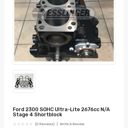
Ford 2300 SOHC Ultra-Lite 2676cc N/a
Stage 4 Shortblock
(0 Reviews)
Write A Review