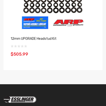
12mm UPGRADE Headstud Kit
La
20
$505.99
$