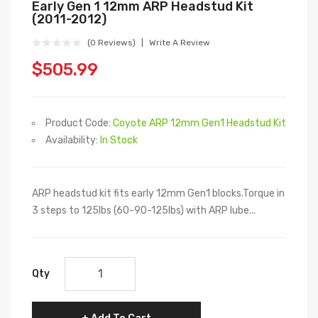
Early Gen 1 12mm ARP Headstud Kit
(2011-2012)
(0 Reviews)
Write A Review
$505.99
Product Code:
Coyote ARP 12mm Gen1 Headstud Kit
Availability:
In Stock
ARP headstud kit fits early 12mm Gen1 blocks.Torque in
3 steps to 125lbs (60-90-125lbs) with ARP lube...
Qty