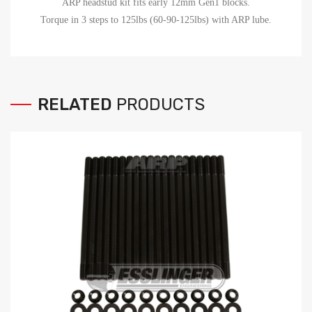
ARP headstud kit fits early 12mm Gen1 blocks.
Torque in 3 steps to 125lbs (60-90-125lbs) with ARP lube.
RELATED
PRODUCTS