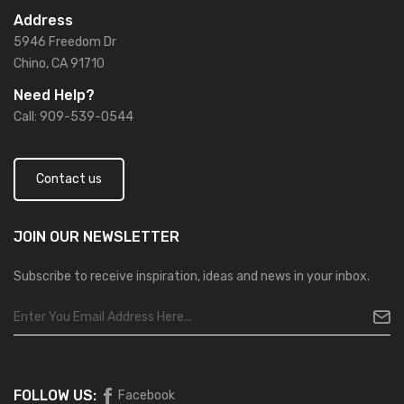
Address
5946 Freedom Dr
Chino, CA 91710
Need Help?
Call: 909-539-0544
Contact us
JOIN OUR
NEWSLETTER
Subscribe to receive inspiration, ideas and news in your inbox.
FOLLOW US:
Facebook