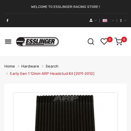
WELCOME TO ESSLINGER RACING STORE !
$
0
0
Home
Hardware
Search
Early Gen 1 12mm ARP Headstud Kit (2011-2012)