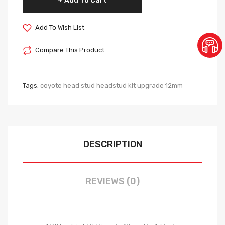
Add To Cart
Add To Wish List
Compare This Product
Tags:
coyote head stud headstud kit upgrade 12mm
DESCRIPTION
REVIEWS (0)