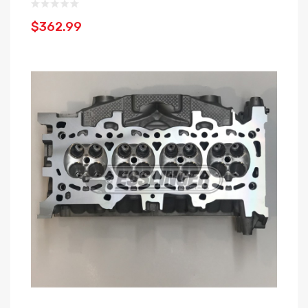
$362.99