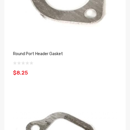
Round Port Header Gasket
$8.25