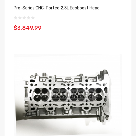
Pro-Series CNC-Ported 2.3L Ecoboost Head
$3,849.99