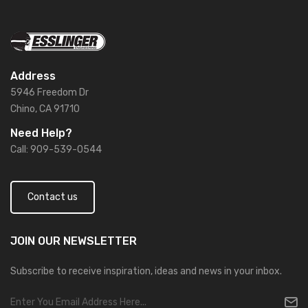
Address
5946 Freedom Dr
Chino, CA 91710
Need Help?
Call: 909-539-0544
Contact us
JOIN OUR
NEWSLETTER
Subscribe to receive inspiration, ideas and news in your inbox.