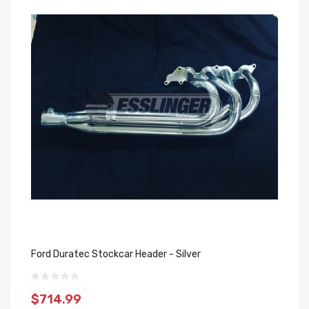
Ford Duratec Stockcar Header - Silver
$714.99