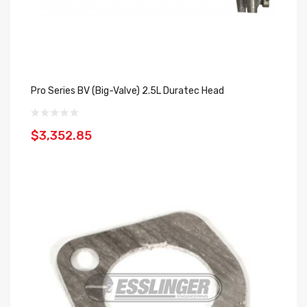
Pro Series BV (Big-Valve) 2.5L Duratec Head
$3,352.85