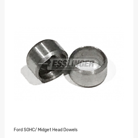
Ford SOHC/ Midget Head Dowels