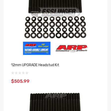
12mm UPGRADE Headstud Kit
$505.99