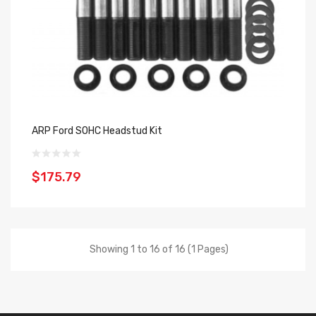
ARP Ford SOHC Headstud Kit
$175.79
Showing 1 to 16 of 16 (1 Pages)