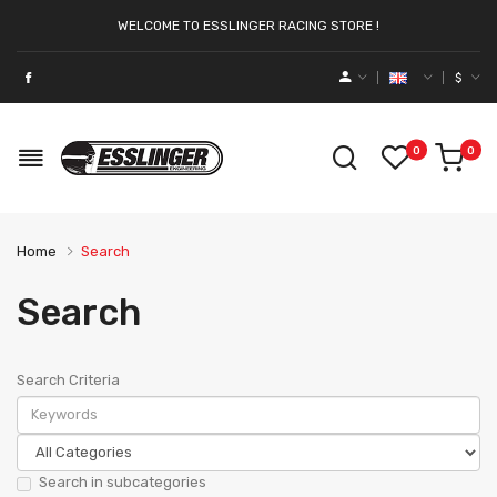
WELCOME TO ESSLINGER RACING STORE !
$
0
0
Home
Search
Search
Search Criteria
Search in subcategories