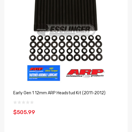
Early Gen 1 12mm ARP Headstud Kit (2011-2012)
$505.99