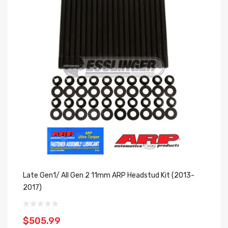
Late Gen1/ All Gen 2 11mm ARP Headstud Kit (2013-
2017)
$505.99