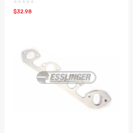
$32.98