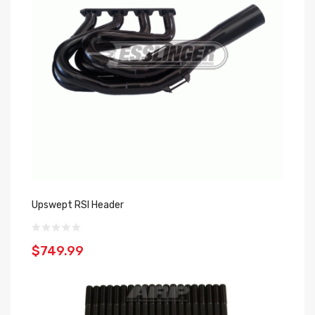
Upswept RSI Header
$749.99