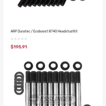
ARP Duratec / Ecoboost 8740 Headstud Kit
$195.91