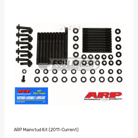
ARP Mainstud Kit (2011-Current)