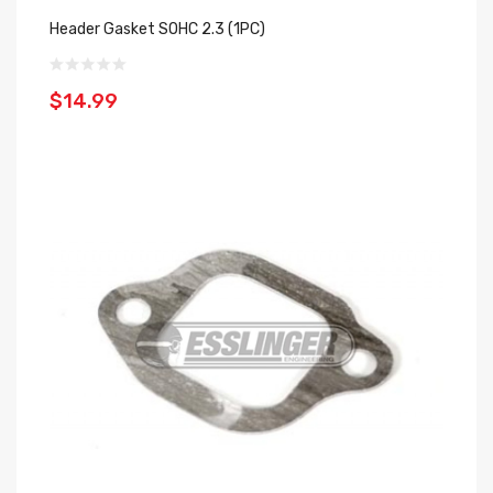
Header Gasket SOHC 2.3 (1PC)
$14.99