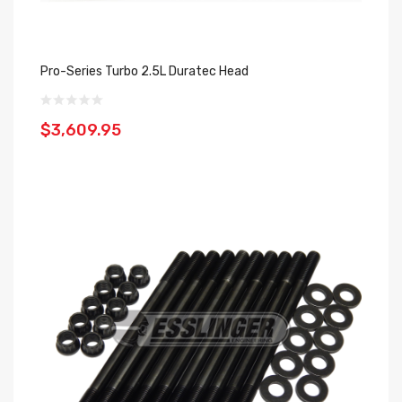
Pro-Series Turbo 2.5L Duratec Head
$3,609.95