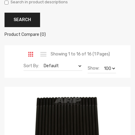
Search in product descriptions
Product Compare (0)
Showing 1 to 16 of 16 (1 Pages)
Sort By:
Show: