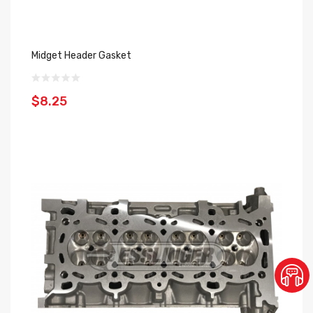
Midget Header Gasket
$8.25