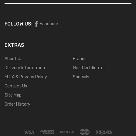
FOLLOW US:
Facebook
EXTRAS
About Us
Brands
Delivery Information
Gift Certificates
EULA & Privacy Policy
Specials
Contact Us
Site Map
Order History