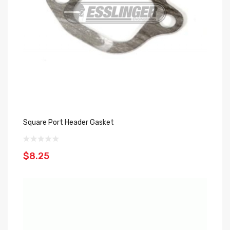
Square Port Header Gasket
$8.25