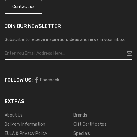
Contact us
JOIN OUR
NEWSLETTER
Subscribe to receive inspiration, ideas and news in your inbox.
FOLLOW US:
Facebook
EXTRAS
About Us
Brands
Delivery Information
Gift Certificates
EULA & Privacy Policy
Specials