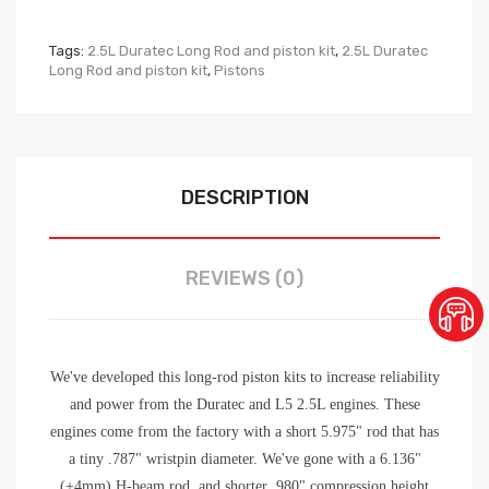
Tags:
2.5L Duratec Long Rod and piston kit
,
2.5L Duratec
Long Rod and piston kit
,
Pistons
DESCRIPTION
REVIEWS (0)
We've developed this long-rod piston kits to increase reliability
and power from the Duratec and L5 2.5L engines. These
engines come from the factory with a short 5.975" rod that has
a tiny .787" wristpin diameter. We've gone with a 6.136"
(+4mm) H-beam rod, and shorter .980" compression height