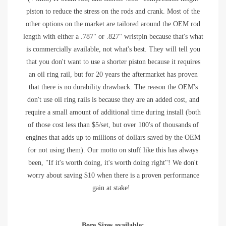
piston to reduce the stress on the rods and crank. Most of the
other options on the market are tailored around the OEM rod
length with either a .787" or .827" wristpin because that's what
is commercially available, not what's best. They will tell you
that you don't want to use a shorter piston because it requires
an oil ring rail, but for 20 years the aftermarket has proven
that there is no durability drawback. The reason the OEM's
don't use oil ring rails is because they are an added cost, and
require a small amount of additional time during install (both
of those cost less than $5/set, but over 100's of thousands of
engines that adds up to millions of dollars saved by the OEM
for not using them). Our motto on stuff like this has always
been, "If it's worth doing, it's worth doing right"! We don't
worry about saving $10 when there is a proven performance
gain at stake!
Bore Sizes available: