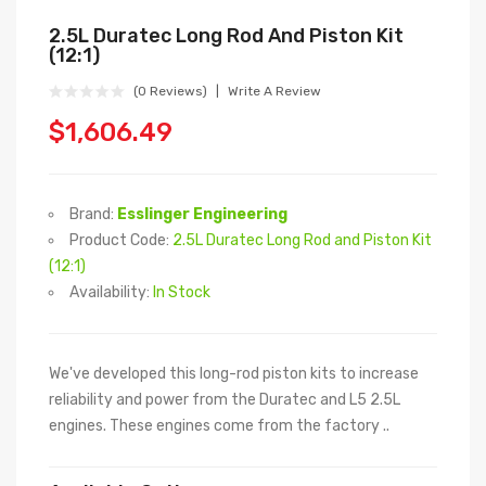
2.5L Duratec Long Rod And Piston Kit
(12:1)
(0 Reviews)
Write A Review
$1,606.49
Brand:
Esslinger Engineering
Product Code:
2.5L Duratec Long Rod and Piston Kit
(12:1)
Availability:
In Stock
We've developed this long-rod piston kits to increase
reliability and power from the Duratec and L5 2.5L
engines. These engines come from the factory ..