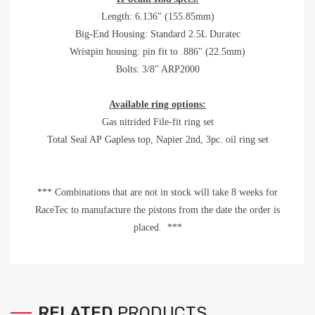
Length: 6.136" (155.85mm)
Big-End Housing: Standard 2.5L Duratec
Wristpin housing: pin fit to .886" (22.5mm)
Bolts: 3/8" ARP2000
Available ring options:
Gas nitrided File-fit ring set
Total Seal AP Gapless top, Napier 2nd, 3pc. oil ring set
*** Combinations that are not in stock will take 8 weeks for
RaceTec to manufacture the pistons from the date the order is
placed. ***
RELATED
PRODUCTS