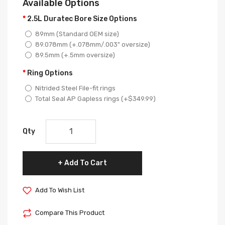
Available Options
2.5L Duratec Bore Size Options
89mm (Standard OEM size)
89.078mm (+.078mm/.003" oversize)
89.5mm (+.5mm oversize)
Ring Options
Nitrided Steel File-fit rings
Total Seal AP Gapless rings (+$349.99)
Qty
Add To Cart
Add To Wish List
Compare This Product