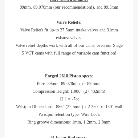
89mm, 89.078mm (our recommendation!), and 89.5mm
Valve Reliefs:
Valve Reliefs
fit up-to 37.5mm intake valves and 31mm
exhaust valves.
Valve relief depths work with all of our cams, even our Stage
5 VCT cams with full range of variable cam function!
Forged 2618 Piston specs:
Bore:
89mm, 89.078mm, or 89.5mm
Compression Height: 1.080" (27.432mm)
12:1 = -7cc
Wristpin Dimensions: .886" (22.5mm) x 2.250" x .150" wall
Wristpin retention type: Wire Loc's
Ring groove dimensions: 1mm, 1.2mm, 2.8mm
H-beam Rod specs: