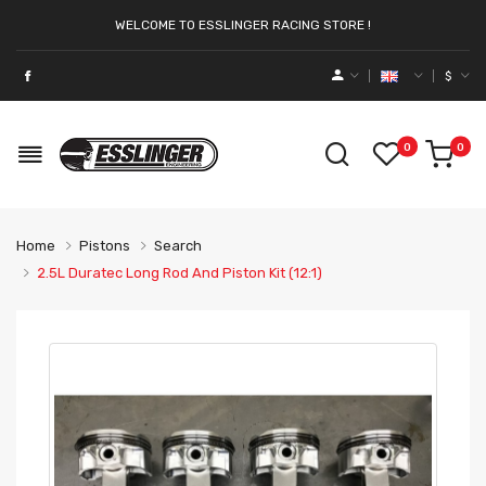
WELCOME TO ESSLINGER RACING STORE !
$
0
0
Home
Pistons
Search
2.5L Duratec Long Rod And Piston Kit (12:1)