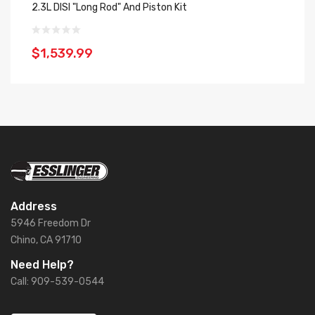
2.3L DISI "Long Rod" And Piston Kit
2.
$1,539.99
$
Address
5946 Freedom Dr
Chino, CA 91710
Need Help?
Call: 909-539-0544