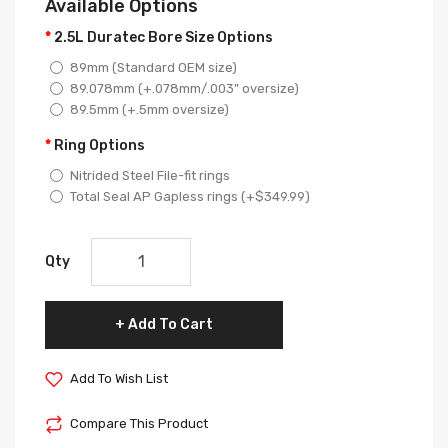
Available Options
2.5L Duratec Bore Size Options
89mm (Standard OEM size)
89.078mm (+.078mm/.003" oversize)
89.5mm (+.5mm oversize)
Ring Options
Nitrided Steel File-fit rings
Total Seal AP Gapless rings (+$349.99)
Qty
Add To Cart
Add To Wish List
Compare This Product