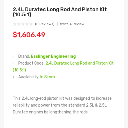
2.4L Duratec Long Rod And Piston Kit
(10.5:1)
(0 Reviews)
Write A Review
$1,606.49
Brand:
Esslinger Engineering
Product Code:
2.4L Duratec Long Rod and Piston Kit
(10.5:1)
Availability:
In Stock
This 2.4L long-rod piston kit was designed to increase
reliability and power from the standard 2.3L & 2.5L
Duratec engines be lengthening the rods..