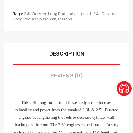
Tags:
2.4L Duratec Long Rod and piston kit
,
2.4L Duratec
Long Rod and piston kit
,
Pistons
DESCRIPTION
REVIEWS (0)
This 2.4L long-rod piston kit was designed to increase
reliability and power from the standard 2.3L & 2.5L Duratec
engines be lengthening the rods to decrease cylinder wall
loading and friction. The 2.3L engines come from the factory
with a 6.094" rod and the 2.5L come with a 5.975" length rod.