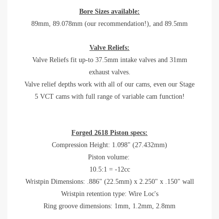
Bore Sizes available:
89mm, 89.078mm (our recommendation!), and 89.5mm
Valve Reliefs:
Valve Reliefs fit up-to 37.5mm intake valves and 31mm
exhaust valves.
Valve relief depths work with all of our cams, even our Stage
5 VCT cams with full range of variable cam function!
Forged 2618 Piston specs:
Compression Height: 1.098" (27.432mm)
Piston volume:
10.5:1 = -12cc
Wristpin Dimensions: .886" (22.5mm) x 2.250" x .150" wall
Wristpin retention type: Wire Loc's
Ring groove dimensions: 1mm, 1.2mm, 2.8mm