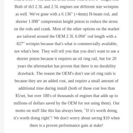
Both of th3 2.3L and 2.5L engines use different size wristpins
as well. We've gone with a 6.136" (+4mm) H-beam rod, and
shorter 1.098" compression height piston to reduce the stress
on the rods and crank. Most of the other options on the market
are tailored around the OEM 2.3L 6.094" rod length with a
.827" wristpin because that's what is commercially available,
not what's best. They will tell you that you don't want to use a
shorter piston because it requires an oil ring rail, but for 20
years the aftermarket has proven that there is no durability
drawback. The reason the OEM's don't use oil ring rails is
because they are an added cost, and require a small amount of
additional time during install (both of those cost less than
$5/set, but over 100's of thousands of engines that adds up to
millions of dollars saved by the OEM for not using them). Our
motto on stuff like this has always been, "If it's worth doing,
it's worth doing right"! We don't worry about saving $10 when
there is a proven performance gain at stake!