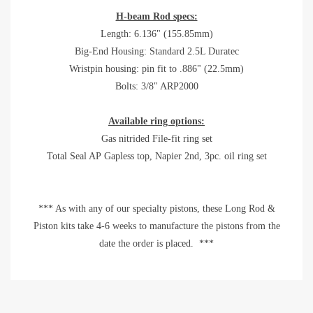
H-beam Rod specs:
Length: 6.136" (155.85mm)
Big-End Housing: Standard 2.5L Duratec
Wristpin housing: pin fit to .886" (22.5mm)
Bolts: 3/8" ARP2000
Available ring options:
Gas nitrided File-fit ring set
Total Seal AP Gapless top, Napier 2nd, 3pc. oil ring set
*** As with any of our specialty pistons, these Long Rod &
Piston kits take 4-6 weeks to manufacture the pistons from the
date the order is placed. ***