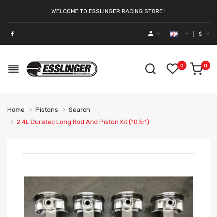
WELCOME TO ESSLINGER RACING STORE !
$
0
0
Home
Pistons
Search
2.4L Duratec Long Rod And Piston Kit (10.5:1)