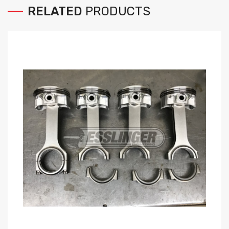
RELATED
PRODUCTS