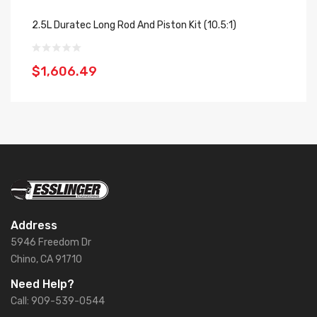
2.5L Duratec Long Rod And Piston Kit (10.5:1)
2.
$1,606.49
$
Address
5946 Freedom Dr
Chino, CA 91710
Need Help?
Call: 909-539-0544