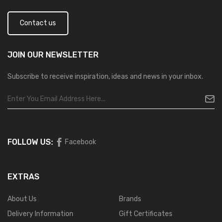
Contact us
JOIN OUR
NEWSLETTER
Subscribe to receive inspiration, ideas and news in your inbox.
FOLLOW US:
Facebook
EXTRAS
About Us
Brands
Delivery Information
Gift Certificates