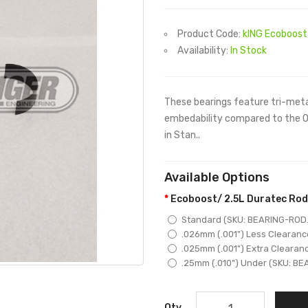
Product Code:
kING Ecoboost 
Availability:
In Stock
These bearings feature tri-meta
embedability compared to the O
in Stan..
Available Options
Ecoboost/ 2.5L Duratec Rod
Standard (SKU: BEARING-ROD.
.026mm (.001") Less Clearanc
.025mm (.001") Extra Clearan
.25mm (.010") Under (SKU: BE
Qty