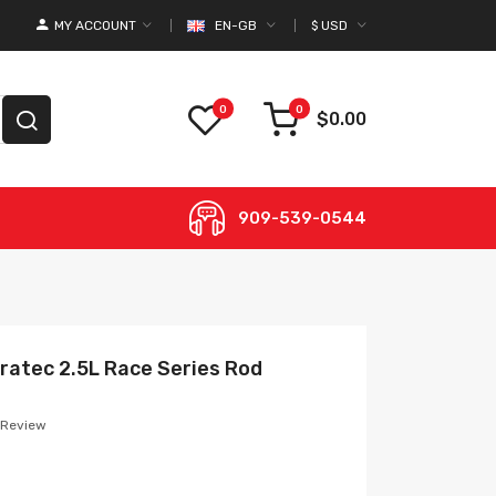
MY ACCOUNT
EN-GB
$
USD
0
0
$0.00
909-539-0544
uratec 2.5L Race Series Rod
 Review