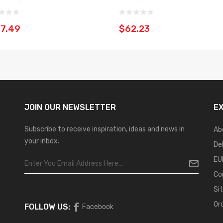
7.49
$62.23
JOIN OUR
NEWSLETTER
E
Subscribe to receive inspiration, ideas and news in
Ab
your inbox.
De
EU
Co
Si
Or
FOLLOW US:
Facebook