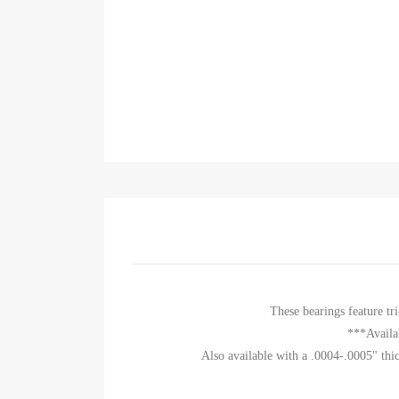
These bearings feature t
***Availa
Also available with a .0004-.0005" thic