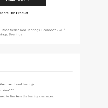
pare This Product
L Race Series Rod Bearings
,
Ecoboost 2.3L /
rings
,
Bearings
 Aluminum based bearings.
r sizes***
sed to fine tune the bearing clearances.