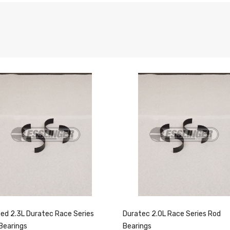
ed 2.3L Duratec Race Series
Duratec 2.0L Race Series Rod
Bearings
Bearings