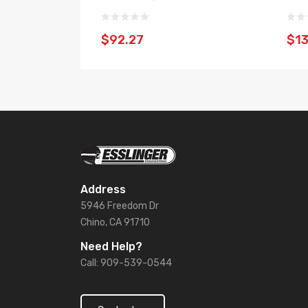
$92.27
$13
Address
5946 Freedom Dr
Chino, CA 91710
Need Help?
Call: 909-539-0544