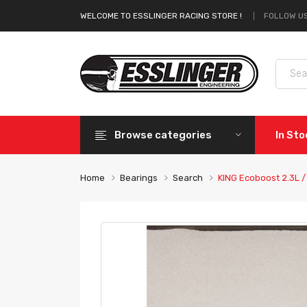
FOLLOW US
WELCOME TO ESSLINGER RACING STORE !
Browse categories
In St
Home
Bearings
Search
KING Ecoboost 2.3L /