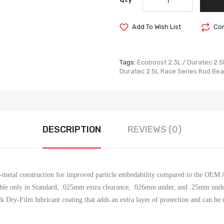
Add To Wish List
Com
Tags:
Ecoboost 2.3L / Duratec 2.5
Duratec 2.5L Race Series Rod Bea
DESCRIPTION
REVIEWS (0)
ri-metal construction for improved particle embedability compared to the OEM
ble only in Standard, .025mm extra clearance, .026mm under, and .25mm unde
k Dry-Film lubricant coating that adds an extra layer of protection and can be u