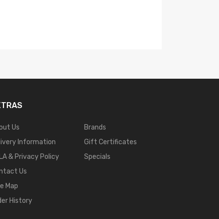
XTRAS
out Us
Brands
livery Information
Gift Certificates
LA & Privacy Policy
Specials
ntact Us
te Map
der History