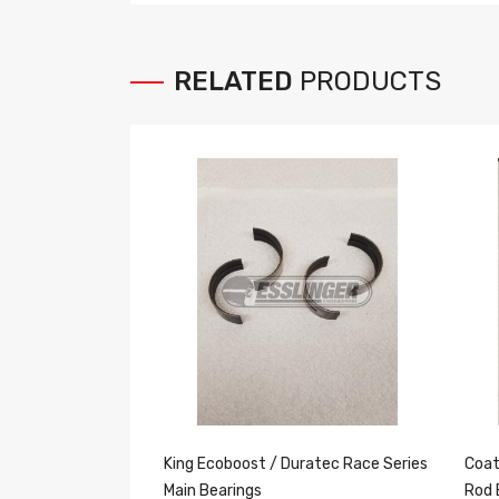
RELATED
PRODUCTS
King Ecoboost / Duratec Race Series
Coat
Main Bearings
Rod 