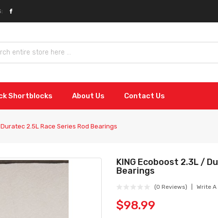
:
ock Shortblocks
About Us
Contact Us
 Duratec 2.5L Race Series Rod Bearings
KING Ecoboost 2.3L / D
Bearings
(0 Reviews)
Write A
$98.99