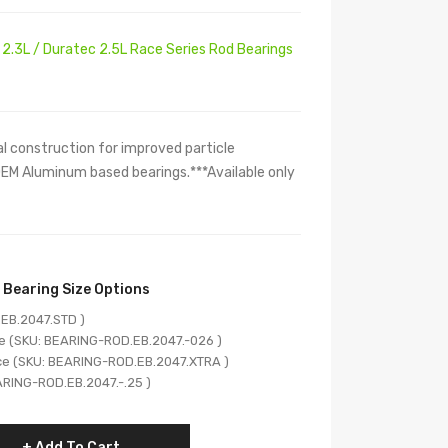
2.3L / Duratec 2.5L Race Series Rod Bearings
l construction for improved particle
EM Aluminum based bearings.***Available only
 Bearing Size Options
EB.2047.STD )
e (SKU: BEARING-ROD.EB.2047.-026 )
ce (SKU: BEARING-ROD.EB.2047.XTRA )
ARING-ROD.EB.2047.-.25 )
Add To Cart