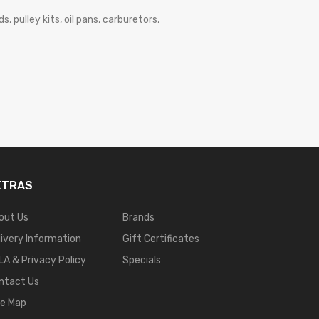
, pulley kits, oil pans, carburetors,
XTRAS
out Us
Brands
livery Information
Gift Certificates
LA & Privacy Policy
Specials
ntact Us
te Map