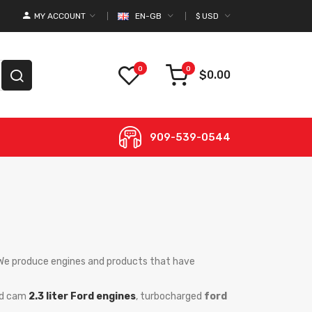
MY ACCOUNT
EN-GB
$
USD
0
0
$0.00
909-539-0544
. We produce engines and products that have
ead cam
2.3 liter Ford engines
, turbocharged
ford