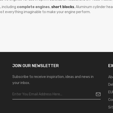
s
, including
complete engines
,
short blocks
, Aluminum cylinder heads
ost everything imaginable to make your engine perform.
JOIN OUR
NEWSLETTER
E
Subscribe to receive inspiration, ideas and news in
Ab
your inbox.
De
EU
Co
Si