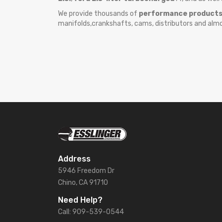
We provide thousands of
performance product
manifolds,crankshafts, cams, distributors and alm
Address
5946 Freedom Dr
Chino, CA 91710
Need Help?
Call: 909-539-0544