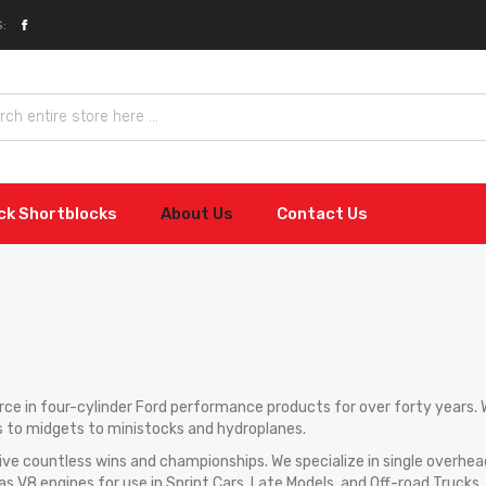
:
ock Shortblocks
About Us
Contact Us
force in four-cylinder Ford performance products for over forty years
s to midgets to ministocks and hydroplanes.
ve countless wins and championships. We specialize in single overh
 as V8 engines for use in Sprint Cars, Late Models, and Off-road Trucks.