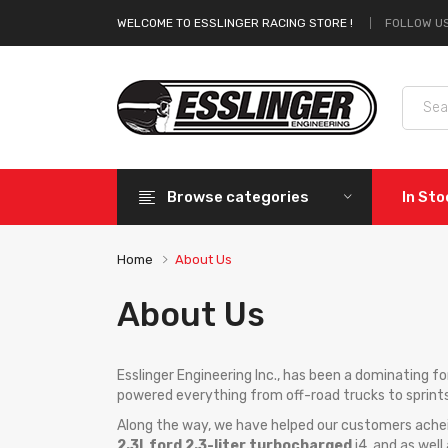
FOLLOW US
WELCOME TO ESSLINGER RACING STORE !
Browse categories
In St
Home
About Us
About Us
Esslinger Engineering Inc., has been a dominating 
powered everything from off-road trucks to sprint
Along the way, we have helped our customers achei
2.3l
,
ford 2.3-liter turbocharged
i4, and as well