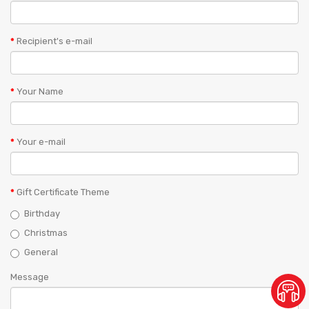
Recipient's e-mail
Your Name
Your e-mail
Gift Certificate Theme
Birthday
Christmas
General
Message