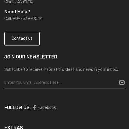
Chino, CA 91710
Need Help?
Call: 909-539-0544
Contact us
JOIN OUR
NEWSLETTER
Subscribe to receive inspiration, ideas and news in your inbox.
FOLLOW US:
Facebook
EXTRAS