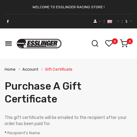
WELCOME TO ESSLINGER RACING STORE !
$
0
0
Home
Account
Gift Certificate
Purchase A Gift
Certificate
This gift certificate will be emailed to the recipient after your
order has been paid for.
Recipient's Name