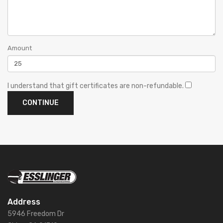
Amount
I understand that gift certificates are non-refundable.
Address
5946 Freedom Dr