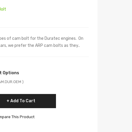
olt
es of cam bolt for the Duratec engines. On
rs, we prefer the ARP cam bolts as they..
t Options
CAM.DUR.OEM )
Add To Cart
pare This Product