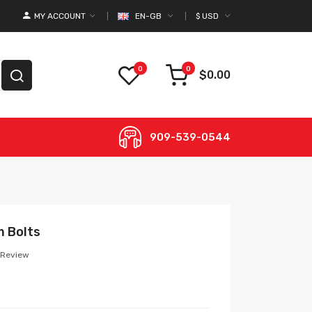
MY ACCOUNT
EN-GB
$
USD
0
0
$0.00
909-539-0544
m Bolts
 Review