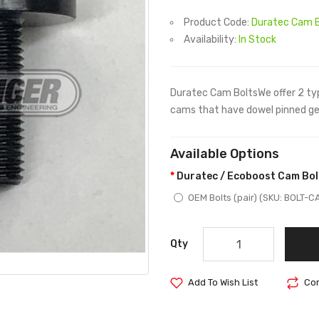
Product Code:
Duratec Cam B
Availability:
In Stock
Duratec Cam BoltsWe offer 2 typ
cams that have dowel pinned gea
Available Options
Duratec / Ecoboost Cam Bol
OEM Bolts (pair) (SKU: BOLT-
Qty
Add To Wish List
Com