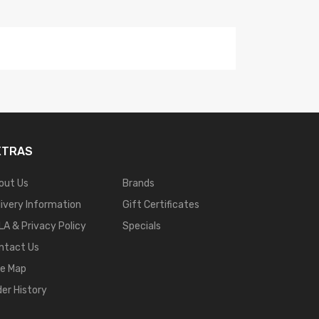
XTRAS
out Us
Brands
livery Information
Gift Certificates
LA & Privacy Policy
Specials
ntact Us
te Map
der History