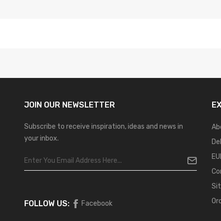
JOIN OUR
NEWSLETTER
E
Subscribe to receive inspiration, ideas and news in
Ab
your inbox.
De
EU
Co
Si
Or
FOLLOW US:
Facebook