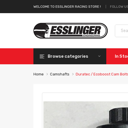
FOLLOW US
WELCOME TO ESSLINGER RACING STORE !
Browse categories
In St
Home
Camshafts
Duratec / Ecoboost Cam Bolt