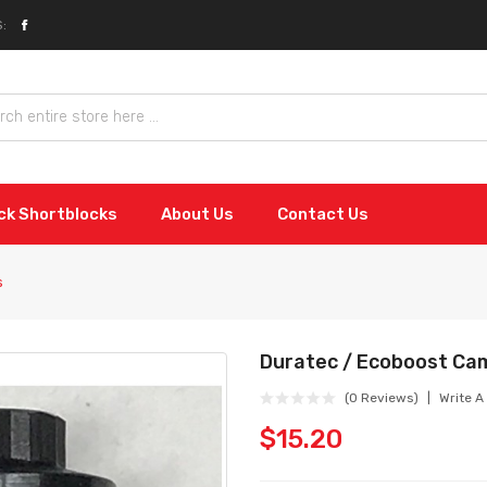
:
ock Shortblocks
About Us
Contact Us
s
Duratec / Ecoboost Ca
(0 Reviews)
Write A
$15.20