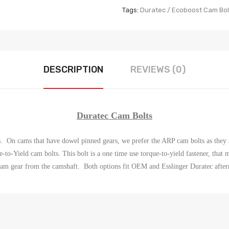
Tags:
Duratec / Ecoboost Cam Bol
DESCRIPTION
REVIEWS (0)
Duratec Cam Bolts
s. On cams that have dowel pinned gears, we prefer the ARP cam bolts as they 
e-to-Yield cam bolts.
This bolt is a one time use torque-to-yield fastener, tha
cam gear from the camshaft.
Both options fit OEM and Esslinger Duratec afte