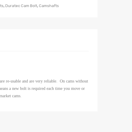
ts
,
Duratec Cam Bolt
,
Camshafts
are re-usable and are very reliable. On cams without
t means a new bolt is required each time you move or
rmarket cams.