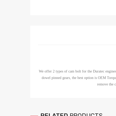
We offer 2 types of cam bolt for the Duratec engine
dowel pinned gears, the best option is OEM Torqu
remove the 
RELATED
PRODUCTS