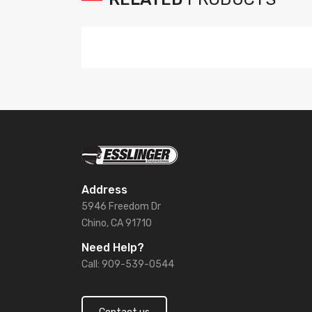
Address
5946 Freedom Dr
Chino, CA 91710
Need Help?
Call: 909-539-0544