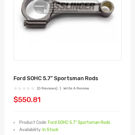
Ford SOHC 5.7" Sportsman Rods
(0 Reviews)
Write A Review
$550.81
Product Code:
Ford SOHC 5.7" Sportsman Rods
Availability:
In Stock