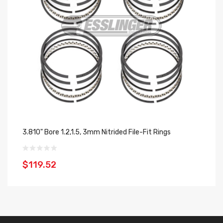
3.810" Bore 1.2,1.5, 3mm Nitrided File-Fit Rings
3.
$119.52
$