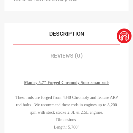
DESCRIPTION
REVIEWS (0)
Manley 5.7" Forged Chromoly Sportsman rods
These rods are forged from 4340 Chromoly and feature ARP
rod bolts. We recommend these rods in engines up to 8,200
rpm with stock stroke 2.3L & 2.5L engines.
Dimensions:
Length: 5.700"