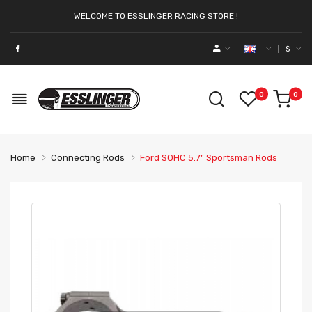
WELCOME TO ESSLINGER RACING STORE !
$
0
0
Home
Connecting Rods
Ford SOHC 5.7" Sportsman Rods