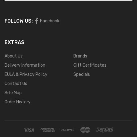
FOLLOW US:
Facebook
EXTRAS
About Us
Brands
Delivery Information
Gift Certificates
EULA & Privacy Policy
Specials
Contact Us
Site Map
Order History