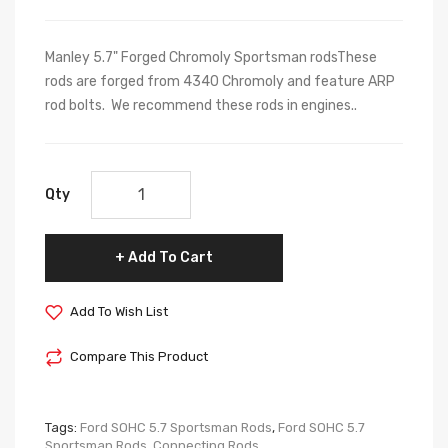
Manley 5.7" Forged Chromoly Sportsman rodsThese
rods are forged from 4340 Chromoly and feature ARP
rod bolts. We recommend these rods in engines..
Qty
Add To Cart
Add To Wish List
Compare This Product
Tags:
Ford SOHC 5.7 Sportsman Rods
,
Ford SOHC 5.7
Sportsman Rods
,
Connecting Rods