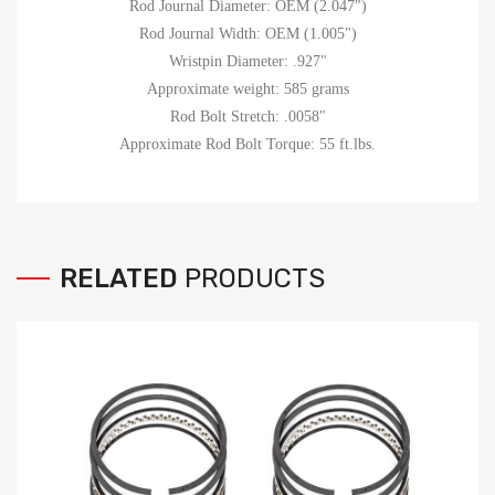
Rod Journal Diameter: OEM (2.047")
Rod Journal Width: OEM (1.005")
Wristpin Diameter: .927"
Approximate weight: 585 grams
Rod Bolt Stretch: .0058"
Approximate Rod Bolt Torque: 55 ft.lbs.
RELATED
PRODUCTS