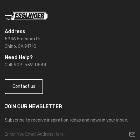
Address
5946 Freedom Dr
Chino, CA 91710
Need Help?
Call: 909-539-0544
Contact us
JOIN OUR
NEWSLETTER
Subscribe to receive inspiration, ideas and news in your inbox.