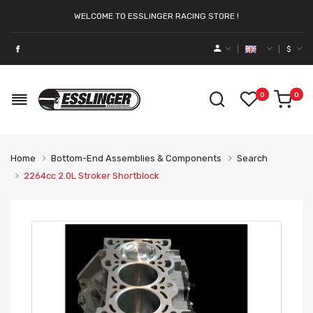
WELCOME TO ESSLINGER RACING STORE !
$
0
0
Home
Bottom-End Assemblies & Components
Search
2264cc 2.0L Stroker Shortblock