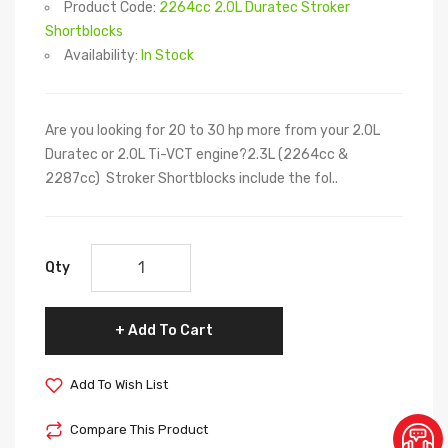
Product Code:
2264cc 2.0L Duratec Stroker
Shortblocks
Availability:
In Stock
Are you looking for 20 to 30 hp more from your 2.0L
Duratec or 2.0L Ti-VCT engine?2.3L (2264cc &
2287cc) Stroker Shortblocks include the fol..
Qty
Add To Cart
Add To Wish List
Compare This Product