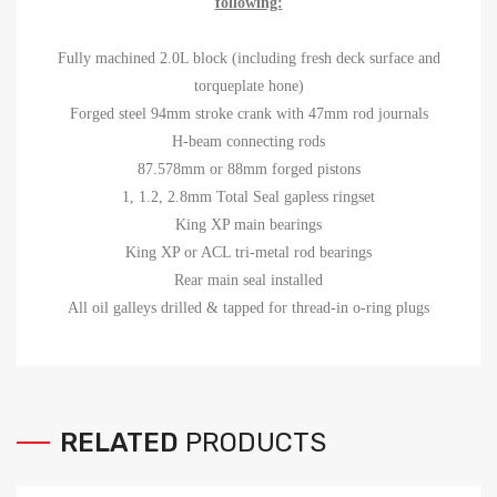
following:
Fully machined 2.0L block (including fresh deck surface and
torqueplate hone)
Forged steel 94mm stroke crank with 47mm rod journals
H-beam connecting rods
87.578mm or 88mm forged pistons
1, 1.2, 2.8mm Total Seal gapless ringset
King XP main bearings
King XP or ACL tri-metal rod bearings
Rear main seal installed
All oil galleys drilled & tapped for thread-in o-ring plugs
RELATED
PRODUCTS