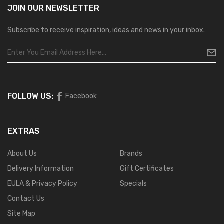
JOIN OUR
NEWSLETTER
Subscribe to receive inspiration, ideas and news in your inbox.
FOLLOW US:
Facebook
EXTRAS
About Us
Brands
Delivery Information
Gift Certificates
EULA & Privacy Policy
Specials
Contact Us
Site Map