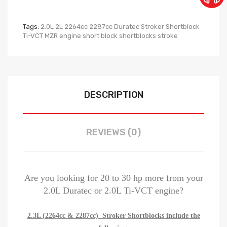
Tags:
2.0L 2L 2264cc 2287cc Duratec Stroker Shortblock
Ti-VCT MZR engine short block shortblocks stroke
DESCRIPTION
REVIEWS (0)
Are you looking for 20 to 30 hp more from your
2.0L Duratec or 2.0L Ti-VCT engine?
2.3L (2264cc & 2287cc) Stroker Shortblocks include the