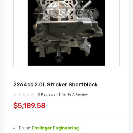
2264cc 2.0L Stroker Shortblock
(0 Reviews)
Write A Review
$5,189.58
Brand:
Esslinger Engineering