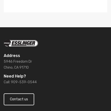
Address
5946 Freedom Dr
Chino, CA 91710
Need Help?
Call: 909-539-0544
Contact us