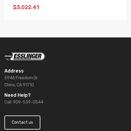
$3,022.41
$
Address
5946 Freedom Dr
Chino, CA 91710
Need Help?
Call: 909-539-0544
Contact us