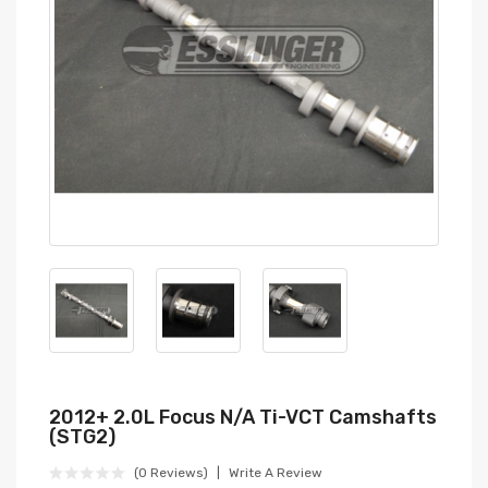
2012+ 2.0L Focus N/A Ti-VCT Camshafts
(STG2)
(0 Reviews)
Write A Review