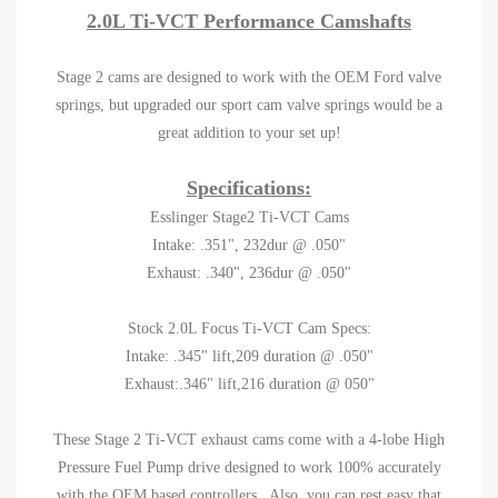
2.0L Ti-VCT Performance Camshafts
Stage 2 cams are designed to work with the OEM Ford valve
springs, but upgraded our sport cam valve springs would be a
great addition to your set up!
Specifications:
Esslinger Stage2 Ti-VCT Cams
Intake: .351", 232dur @ .050"
Exhaust: .340", 236dur @ .050"
Stock 2.0L Focus Ti-VCT Cam Specs:
Intake: .345" lift,209 duration @ .050"
Exhaust:.346" lift,216 duration @ 050"
These Stage 2 Ti-VCT exhaust cams come with a 4-lobe High
Pressure Fuel Pump drive designed to work 100% accurately
with the OEM based controllers. Also, you can rest easy that