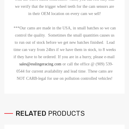
we verify that the trigger wheel teeth for the cam sensors are
in their OEM location on every cam we sell!
***Our cams are made in the USA, in small batches so we can
control the quality. Sometimes the small quantities causes us
to run out of stock before we get new batches finished. Lead
time can vary from 24hrs if we have them in stock, to 8 weeks
if they have to be ordered. If you are in a hurry, please
e-mail
sales@esslingeracing.com
or call the office @ (909) 539-
0544 for current availability and lead time. These cams are
NOT CARB-legal for use on pollution controlled vehicles!
RELATED
PRODUCTS