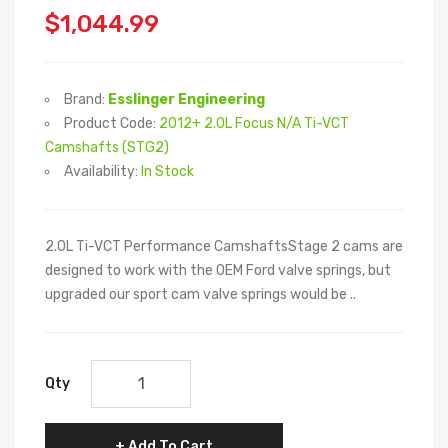
$1,044.99
Brand:
Esslinger Engineering
Product Code:
2012+ 2.0L Focus N/A Ti-VCT
Camshafts (STG2)
Availability:
In Stock
2.0L Ti-VCT Performance CamshaftsStage 2 cams are
designed to work with the OEM Ford valve springs, but
upgraded our sport cam valve springs would be ..
Qty
Add To Cart