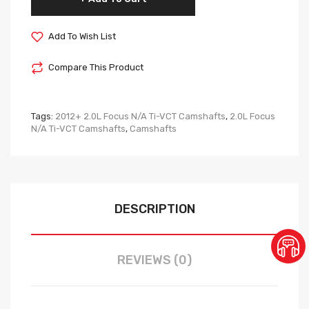
Add To Wish List
Compare This Product
Tags:
2012+ 2.0L Focus N/A Ti-VCT Camshafts
,
2.0L Focus
N/A Ti-VCT Camshafts
,
Camshafts
DESCRIPTION
REVIEWS (0)