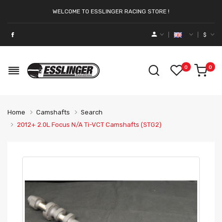
WELCOME TO ESSLINGER RACING STORE !
$
0
0
Home
Camshafts
Search
2012+ 2.0L Focus N/A Ti-VCT Camshafts (STG2)