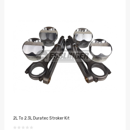
2L To 2.3L Duratec Stroker Kit
2.