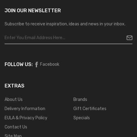
JOIN OUR
NEWSLETTER
Subscribe to receive inspiration, ideas and news in your inbox.
FOLLOW US:
Facebook
EXTRAS
About Us
Brands
Delivery Information
Gift Certificates
EULA & Privacy Policy
Specials
Contact Us
Site Map