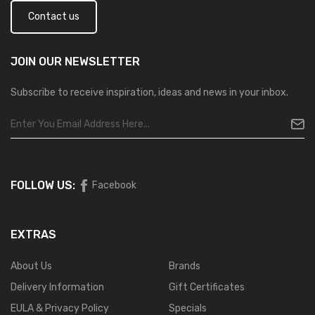
Contact us
JOIN OUR
NEWSLETTER
Subscribe to receive inspiration, ideas and news in your inbox.
FOLLOW US:
Facebook
EXTRAS
About Us
Brands
Delivery Information
Gift Certificates
EULA & Privacy Policy
Specials