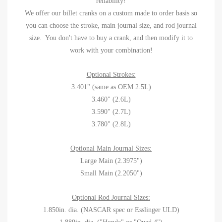
reliability!
We offer our billet cranks on a custom made to order basis so
you can choose the stroke, main journal size, and rod journal
size. You don't have to buy a crank, and then modify it to
work with your combination!
Optional Strokes:
3.401" (same as OEM 2.5L)
3.460" (2.6L)
3.590" (2.7L)
3.780" (2.8L)
Optional Main Journal Sizes:
Large Main (2.3975")
Small Main (2.2050")
Optional Rod Journal Sizes:
1.850in. dia. (NASCAR spec or Esslinger ULD)