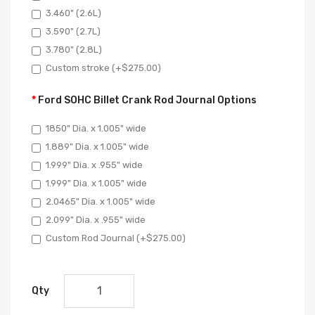
3.460" (2.6L)
3.590" (2.7L)
3.780" (2.8L)
Custom stroke (+$275.00)
Ford SOHC Billet Crank Rod Journal Options
1850" Dia. x 1.005" wide
1.889" Dia. x 1.005" wide
1.999" Dia. x .955" wide
1.999" Dia. x 1.005" wide
2.0465" Dia. x 1.005" wide
2.099" Dia. x .955" wide
Custom Rod Journal (+$275.00)
Qty