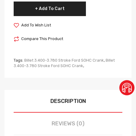
Add To Cart
Add To Wish List
Compare This Product
Tags:
Billet 3.400-3.780 Stroke Ford SOHC Crank
,
Billet
3.400-3.780 Stroke Ford SOHC Crank
,
DESCRIPTION
REVIEWS (0)