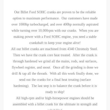
Our Billet Ford SOHC cranks are proven to be the reliable
option to maximum performance. Our customers have made
over 1000hp turbocharged, and over 400hp normally aspirated
while turning over 10,000rpm with our cranks. When you are
making power with a Ford SOHC engine, you need a stable
crankshaft to keep your engine alive!
All our billet cranks are machined from 4340 Chromoly Steel.
Then we have the crank core heat treated. After the crank is
through hardened we grind all the mains, rods, seal surfaces,
flywheel register, and snout. Once all the grinding is done we
drill & tap all the threads. With all this work finally done, we
send out the cranks for a final heat treating (surface
hardening). The last step is to balance the crank before it is
ready to ship!
All high-rpm and/or high-horsepower engines should be
assembled with a billet crank for the ultimate in strength and