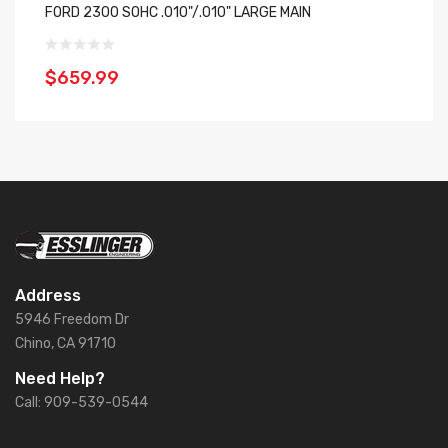
FORD 2300 SOHC .010"/.010" LARGE MAIN
Es
$659.99
$
Address
5946 Freedom Dr
Chino, CA 91710
Need Help?
Call: 909-539-0544