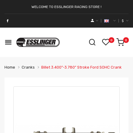
WELCOME TO ESSLINGER RACING STORE !
$
0
0
Home
Cranks
Billet 3.400"-3.780" Stroke Ford SOHC Crank