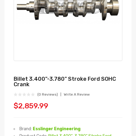
Billet 3.400"-3.780" Stroke Ford SOHC
Crank
(0 Reviews)
Write A Review
$2,859.99
Brand:
Esslinger Engineering