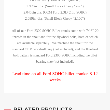
1.889in. dia. ("Honda" or "Quad 4")
1.999in. dia. (Small Block Chevy "2in.")
2.0465in dia. (OEM Ford 2.3L/ 2.5L SOHC)
2.099in. dia. (Small Block Chevy "2.100")
All of our Ford 2300 SOHC Billet cranks come with 7/16"-20
threads in the snout and for the flywheel bolts, both of which
are available separately. We machine the snout for the
standard OEM woodruff key (not included), and the flywheel
bolt pattern is standard Ford 2300 SOHC including the pilot
bearing size (not included).
Lead time on all Ford SOHC billet cranks: 8-12
weeks
RELATED
PRODUCTS