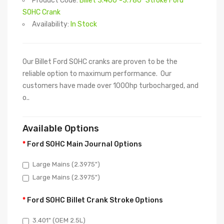
Product Code:
Billet 3.400"-3.780" Stroke Ford
SOHC Crank
Availability:
In Stock
Our Billet Ford SOHC cranks are proven to be the
reliable option to maximum performance. Our
customers have made over 1000hp turbocharged, and
o..
Available Options
Ford SOHC Main Journal Options
Large Mains (2.3975")
Large Mains (2.3975")
Ford SOHC Billet Crank Stroke Options
3.401" (OEM 2.5L)