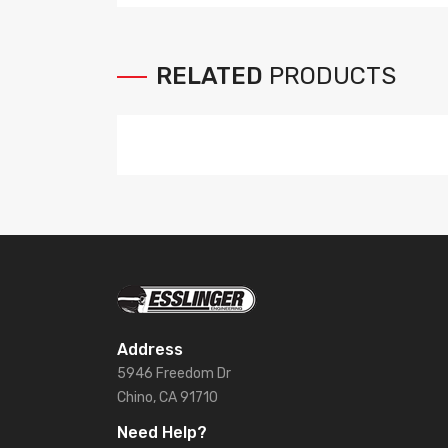
RELATED
PRODUCTS
Address
5946 Freedom Dr
Chino, CA 91710
Need Help?