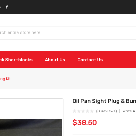
:
ock Shortblocks
About Us
Contact Us
ng Kit
Oil Pan Sight Plug & Bun
(0 Reviews)
Write A
$38.50