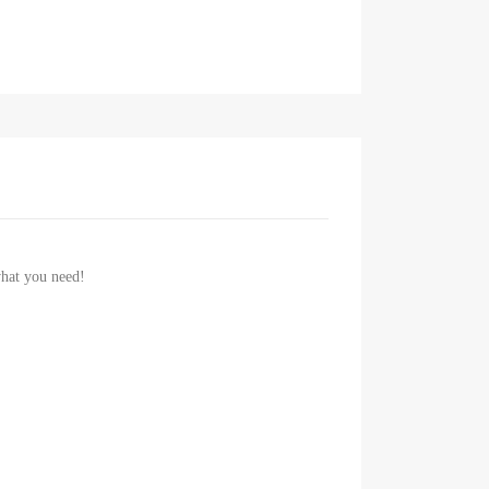
 what you need!