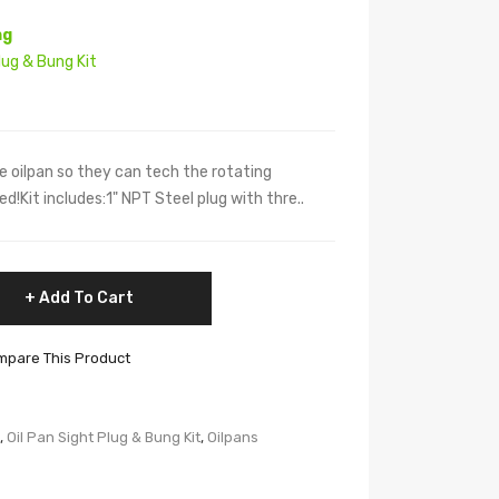
ng
lug & Bung Kit
the oilpan so they can tech the rotating
ed!Kit includes:1" NPT Steel plug with thre..
Add To Cart
pare This Product
,
Oil Pan Sight Plug & Bung Kit
,
Oilpans