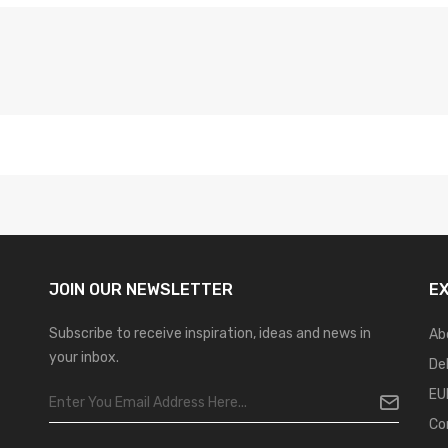
JOIN OUR
NEWSLETTER
E
Subscribe to receive inspiration, ideas and news in
Ab
your inbox.
De
EU
Co