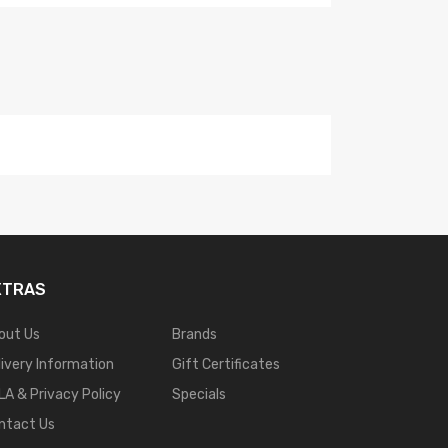
XTRAS
out Us
Brands
livery Information
Gift Certificates
LA & Privacy Policy
Specials
ntact Us