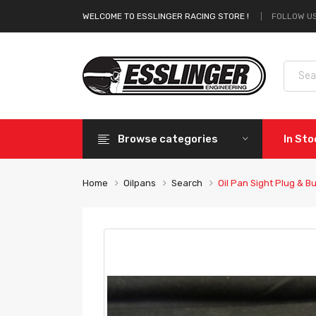
FOLLOW US
WELCOME TO ESSLINGER RACING STORE !
Browse categories
In St
Home
Oilpans
Search
Oil Pan Sight Plug & Bu