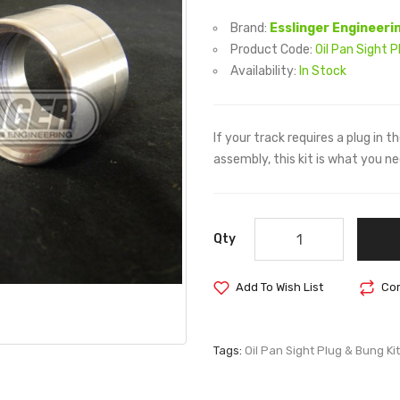
Brand:
Esslinger Engineeri
Product Code:
Oil Pan Sight P
Availability:
In Stock
If your track requires a plug in 
assembly, this kit is what you ne
Qty
Add To Wish List
Com
Tags:
Oil Pan Sight Plug & Bung Kit