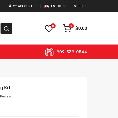
MY ACCOUNT
EN-GB
$
USD
0
0
$0.00
909-539-0544
g Kit
 Review