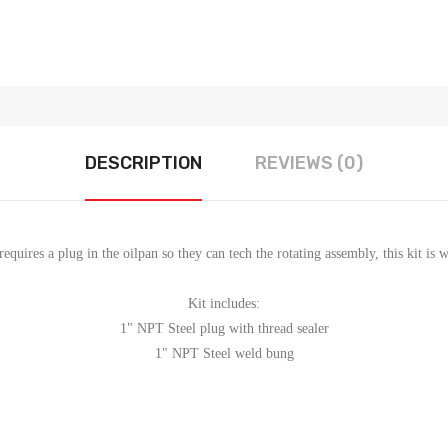
DESCRIPTION
REVIEWS (0)
requires a plug in the oilpan so they can tech the rotating assembly, this kit is
Kit includes:
1" NPT Steel plug with thread sealer
1" NPT Steel weld bung