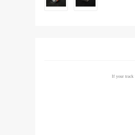
If your track 