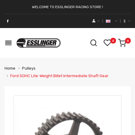
WELCOME TO ESSLINGER RACING STORE !
$
0
0
Home
Pulleys
Ford SOHC Lite-Weight Billet Intermediate Shaft Gear