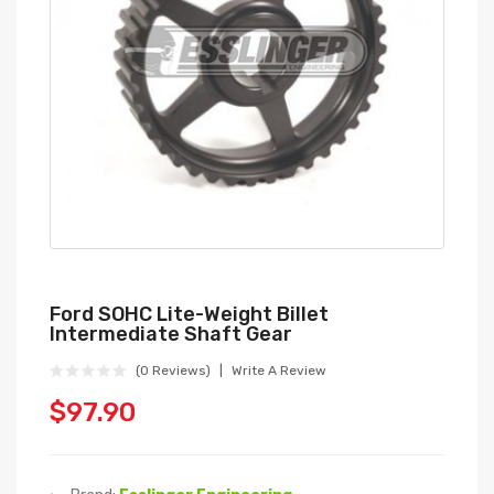
Ford SOHC Lite-Weight Billet
Intermediate Shaft Gear
(0 Reviews)
Write A Review
$97.90