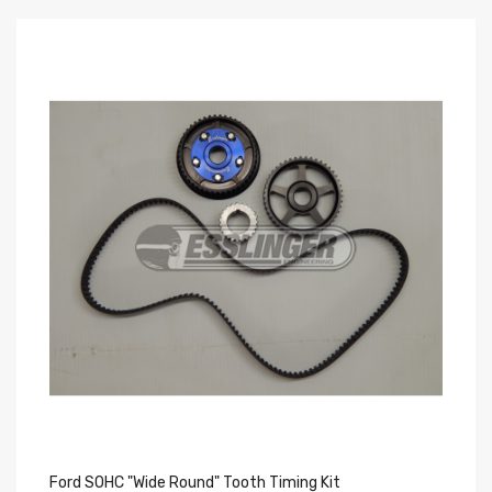
Ford SOHC "Wide Round" Tooth Timing Kit
Fo