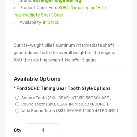
Brand:
Esslinger Engineering
Product Code:
Ford SOHC "Lima engine" Billet
Intermediate Shaft Gear
Availability:
In Stock
Our lite-weight billet aluminum intermediate shaft
gear reduces both the overall weight of the engine,
AND the rotating weight! We offer 3 gears..
Available Options
Ford SOHC Timing Gear Tooth Style Options
Square Tooth (SKU: GEAR-INT.1130.38T.SQUARE )
Round Tooth (SKU: GEAR-INT.1130.38T.ROUND )
Wide Round Tooth (SKU: GEAR-INT.1300.46T.ROUND )
Qty