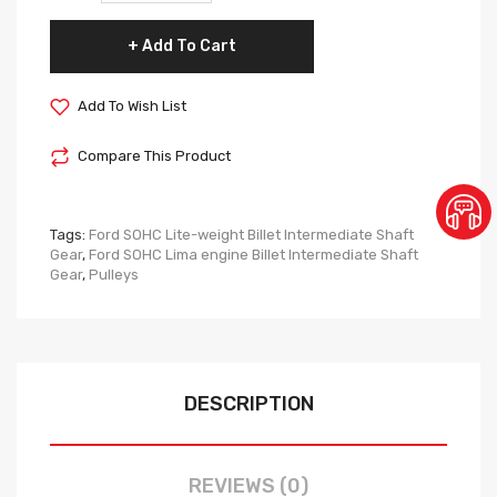
Add To Cart
Add To Wish List
Compare This Product
Tags:
Ford SOHC Lite-weight Billet Intermediate Shaft
Gear
,
Ford SOHC Lima engine Billet Intermediate Shaft
Gear
,
Pulleys
DESCRIPTION
REVIEWS (0)