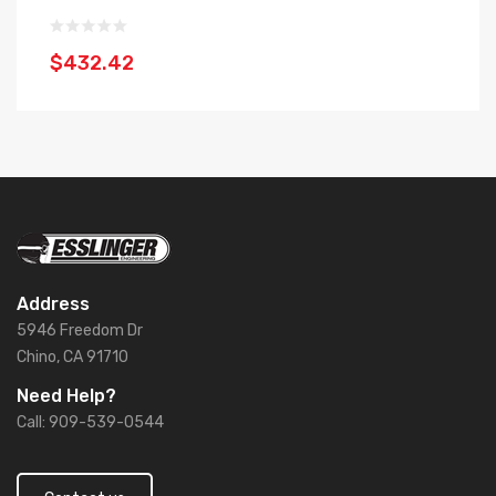
$432.42
$
Address
5946 Freedom Dr
Chino, CA 91710
Need Help?
Call: 909-539-0544