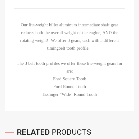
Our lite-weight billet aluminum intermediate shaft gear
reduces both the overall weight of the engine, AND the
rotating weight! We offer 3 gears, each with a different
timingbelt tooth profile.
The 3 belt tooth profiles we offer these lite-weight gears for
are:
Ford Square Tooth
Ford Round Tooth
Esslinger "Wide" Round Tooth
RELATED
PRODUCTS