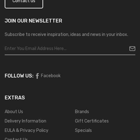
Contact us
JOIN OUR
NEWSLETTER
Subscribe to receive inspiration, ideas and news in your inbox.
FOLLOW US:
Facebook
EXTRAS
About Us
Brands
Delivery Information
Gift Certificates
EULA & Privacy Policy
Specials
Contact Us