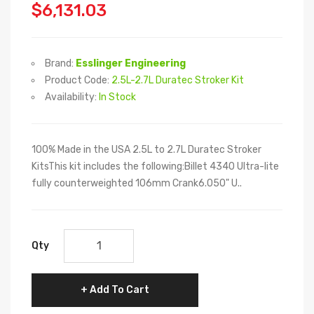
$6,131.03
Brand:
Esslinger Engineering
Product Code:
2.5L-2.7L Duratec Stroker Kit
Availability:
In Stock
100% Made in the USA 2.5L to 2.7L Duratec Stroker
KitsThis kit includes the following:Billet 4340 Ultra-lite
fully counterweighted 106mm Crank6.050" U..
Qty
Add To Cart