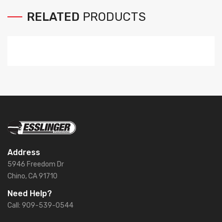
RELATED
PRODUCTS
Address
5946 Freedom Dr
Chino, CA 91710
Need Help?
Call: 909-539-0544