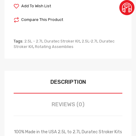
Add To Wish List
Compare This Product
Tags:
2.5L - 2.7L Duratec Stroker Kit
,
2.5L-2.7L Duratec
Stroker Kit
,
Rotating Assemblies
DESCRIPTION
REVIEWS (0)
100% Made in the USA 2.5L to 2.7L Duratec Stroker Kits