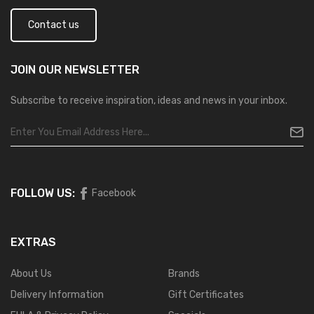
Contact us
JOIN OUR
NEWSLETTER
Subscribe to receive inspiration, ideas and news in your inbox.
FOLLOW US:
Facebook
EXTRAS
About Us
Brands
Delivery Information
Gift Certificates