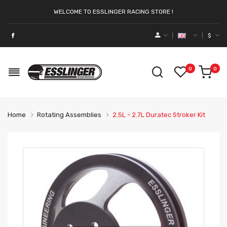
WELCOME TO ESSLINGER RACING STORE !
$
0
0
Home
Rotating Assemblies
2.5L - 2.7L Duratec Stroker Kit