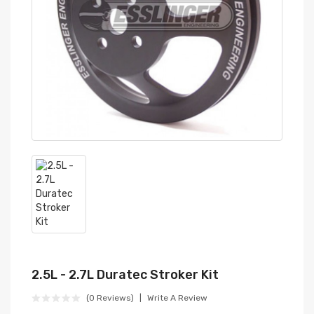
2.5L - 2.7L Duratec Stroker Kit
(0 Reviews)
Write A Review