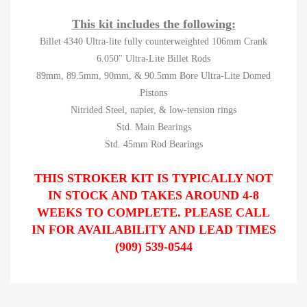
This kit includes the following:
Billet 4340 Ultra-lite fully counterweighted 106mm Crank
6.050" Ultra-Lite Billet Rods
89mm, 89.5mm, 90mm, & 90.5mm Bore Ultra-Lite Domed
Pistons
Nitrided Steel, napier, & low-tension rings
Std. Main Bearings
Std. 45mm Rod Bearings
THIS STROKER KIT IS TYPICALLY NOT
IN STOCK AND TAKES AROUND 4-8
WEEKS TO COMPLETE. PLEASE CALL
IN FOR AVAILABILITY AND LEAD TIMES
(909) 539-0544