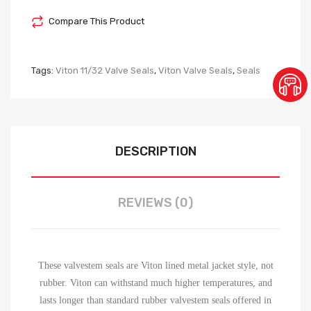
Compare This Product
Tags:
Viton 11/32 Valve Seals
,
Viton Valve Seals
,
Seals
DESCRIPTION
REVIEWS (0)
These valvestem seals are Viton lined metal jacket style, not
rubber. Viton can withstand much higher temperatures, and
lasts longer than standard rubber valvestem seals offered in