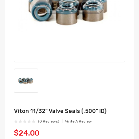
Viton 11/32" Valve Seals (.500" ID)
(0 Reviews)
Write A Review
$24.00