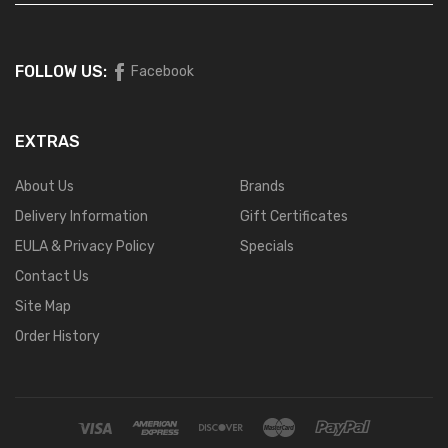
FOLLOW US:
Facebook
EXTRAS
About Us
Brands
Delivery Information
Gift Certificates
EULA & Privacy Policy
Specials
Contact Us
Site Map
Order History