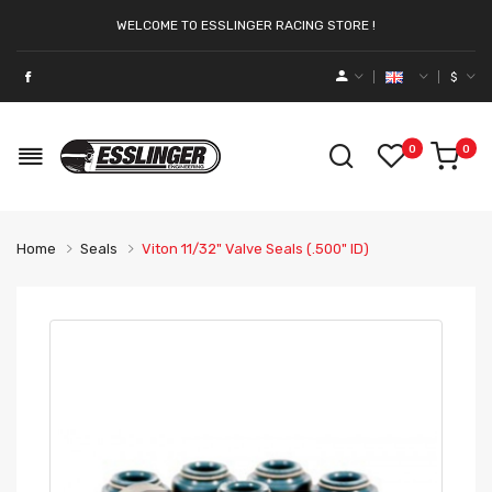
WELCOME TO ESSLINGER RACING STORE !
$
0
0
Home
Seals
Viton 11/32" Valve Seals (.500" ID)