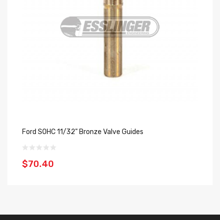
Ford SOHC 11/32" Bronze Valve Guides
Fo
$70.40
$