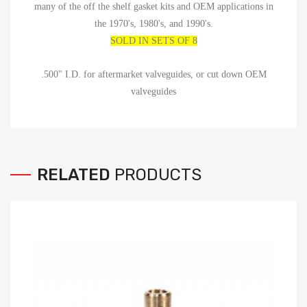
many of the off the shelf gasket kits and OEM applications in
the 1970's, 1980's, and 1990's.
SOLD IN SETS OF 8
.500" I.D. for aftermarket valveguides, or cut down OEM
valveguides
RELATED
PRODUCTS