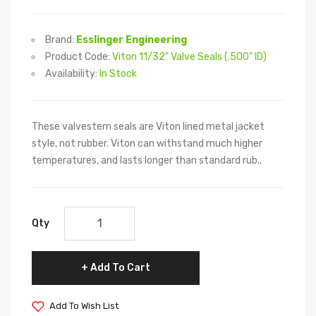
Brand:
Esslinger Engineering
Product Code:
Viton 11/32" Valve Seals (.500" ID)
Availability:
In Stock
These valvestem seals are Viton lined metal jacket
style, not rubber. Viton can withstand much higher
temperatures, and lasts longer than standard rub..
Qty
Add To Cart
Add To Wish List