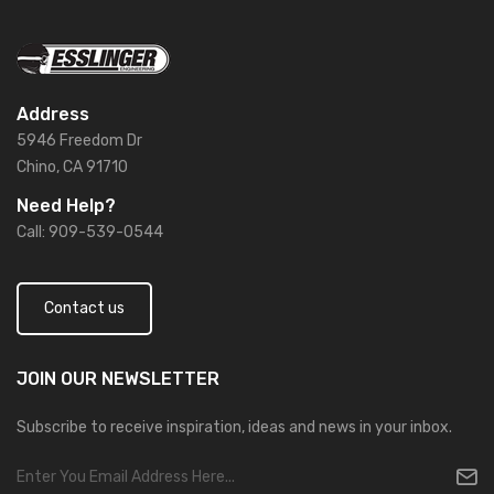
Address
5946 Freedom Dr
Chino, CA 91710
Need Help?
Call: 909-539-0544
Contact us
JOIN OUR
NEWSLETTER
Subscribe to receive inspiration, ideas and news in your inbox.