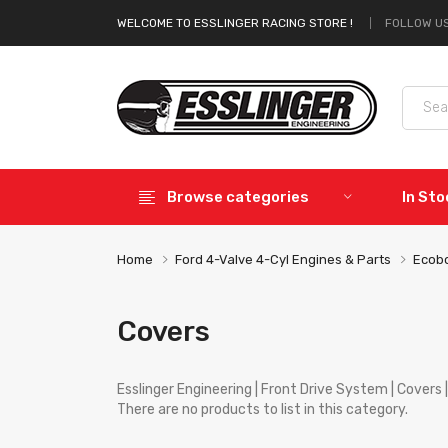
FOLLOW US
WELCOME TO ESSLINGER RACING STORE !
Browse categories
In St
Home
Ford 4-Valve 4-Cyl Engines & Parts
Ecobo
Covers
Esslinger Engineering | Front Drive System | Covers | 
There are no products to list in this category.