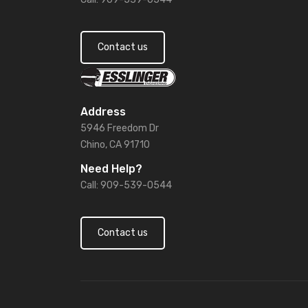
Contact us
Address
5946 Freedom Dr
Chino, CA 91710
Need Help?
Call: 909-539-0544
Contact us