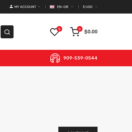
MY ACCOUNT
EN-GB
$
USD
0
0
$0.00
909-539-0544