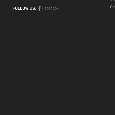
Or
FOLLOW US:
Facebook