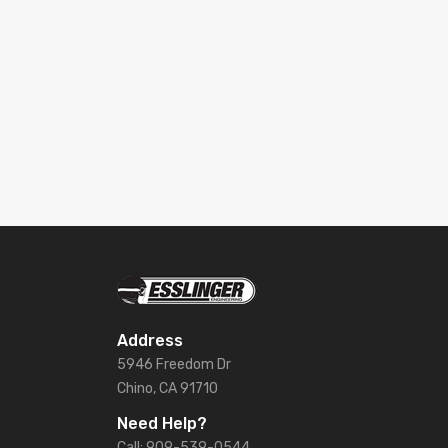
Address
5946 Freedom Dr
Chino, CA 91710
Need Help?
Call: 909-539-0544