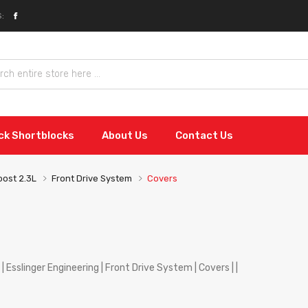
:
ock Shortblocks
About Us
Contact Us
ost 2.3L
Front Drive System
Covers
| Esslinger Engineering | Front Drive System | Covers | |