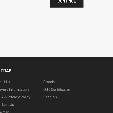
CONTINUE
XTRAS
out Us
Brands
livery Information
Gift Certificates
LA & Privacy Policy
Specials
ntact Us
te Map