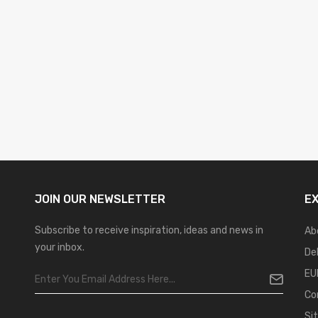
JOIN OUR
NEWSLETTER
E
Subscribe to receive inspiration, ideas and news in
Ab
your inbox.
De
EU
Co
Si