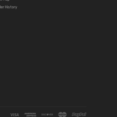
der History