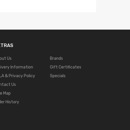
XTRAS
out Us
Brands
livery Information
Gift Certificates
LA & Privacy Policy
Specials
ntact Us
te Map
der History