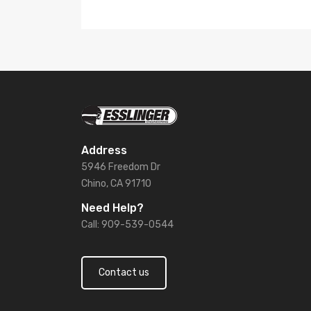
Address
5946 Freedom Dr
Chino, CA 91710
Need Help?
Call: 909-539-0544
Contact us