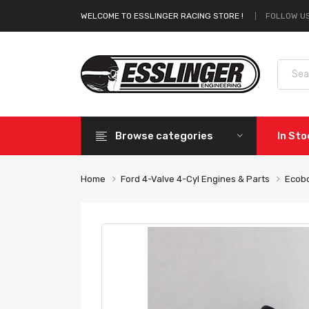
FOLLOW US
WELCOME TO ESSLINGER RACING STORE !
Browse categories
In St
Home
Ford 4-Valve 4-Cyl Engines & Parts
Ecobo