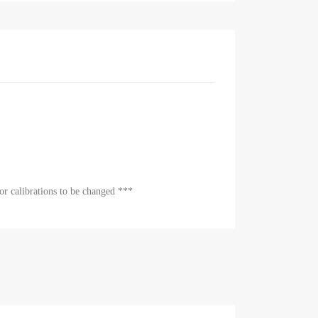
or calibrations to be changed ***