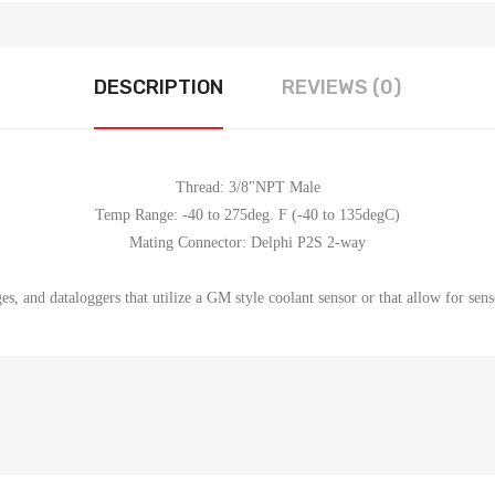
DESCRIPTION
REVIEWS (0)
Thread: 3/8"NPT Male
Temp Range: -40 to 275deg. F (-40 to 135degC)
Mating Connector: Delphi P2S 2-way
s, and dataloggers that utilize a GM style coolant sensor or that allow for sens