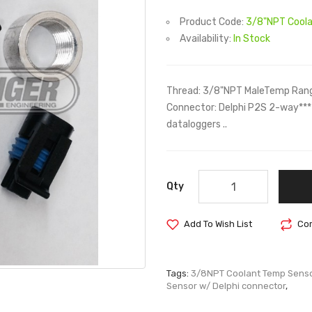
Product Code:
3/8"NPT Coola
Availability:
In Stock
Thread: 3/8"NPT MaleTemp Rang
Connector: Delphi P2S 2-way***
dataloggers ..
Qty
Add To Wish List
Com
Tags:
3/8NPT Coolant Temp Senso
Sensor w/ Delphi connector
,