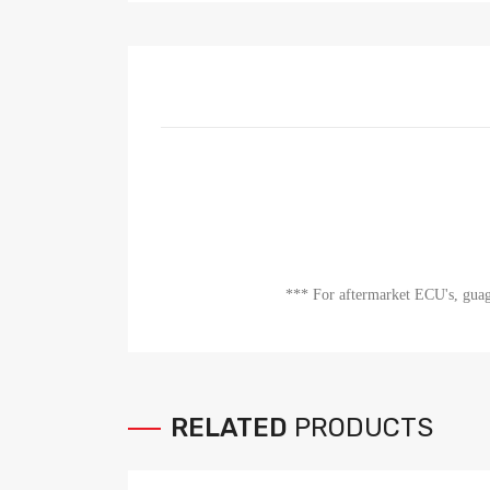
*** For aftermarket ECU's, guage
RELATED
PRODUCTS