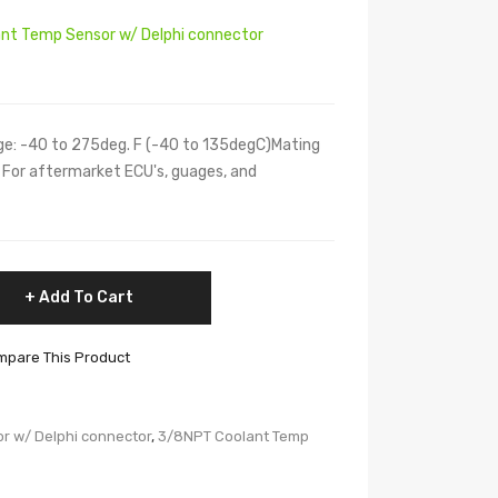
nt Temp Sensor w/ Delphi connector
e: -40 to 275deg. F (-40 to 135degC)Mating
 For aftermarket ECU's, guages, and
Add To Cart
pare This Product
r w/ Delphi connector
,
3/8NPT Coolant Temp