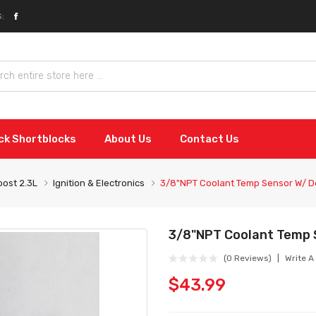
:
ock Shortblocks
About Us
Contact Us
ost 2.3L
Ignition & Electronics
3/8"NPT Coolant Temp Sensor W/ D
3/8"NPT Coolant Temp 
(0 Reviews)
Write A
$43.99