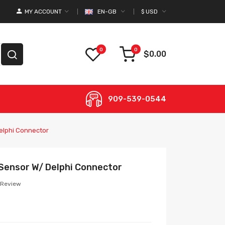
MY ACCOUNT
EN-GB
$
USD
0
0
$0.00
909-539-0544
elphi Connector
Sensor W/ Delphi Connector
 Review