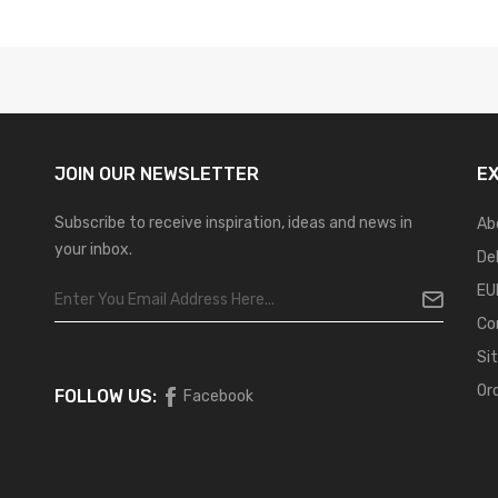
JOIN OUR
NEWSLETTER
E
Subscribe to receive inspiration, ideas and news in
Ab
your inbox.
De
EU
Co
Si
Or
FOLLOW US:
Facebook