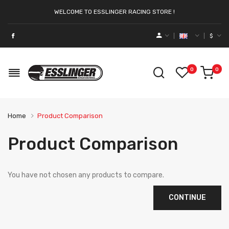
WELCOME TO ESSLINGER RACING STORE !
$
0
0
Home
Product Comparison
Product Comparison
You have not chosen any products to compare.
CONTINUE