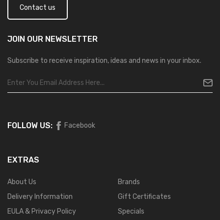
Contact us
JOIN OUR
NEWSLETTER
Subscribe to receive inspiration, ideas and news in your inbox.
FOLLOW US:
Facebook
EXTRAS
About Us
Brands
Delivery Information
Gift Certificates
EULA & Privacy Policy
Specials