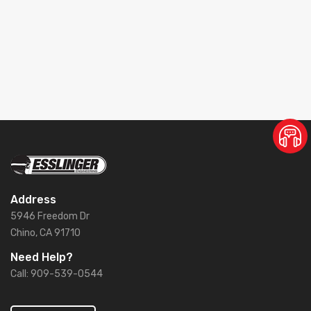
Address
5946 Freedom Dr
Chino, CA 91710
Need Help?
Call: 909-539-0544