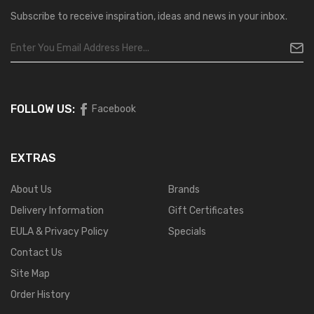
Subscribe to receive inspiration, ideas and news in your inbox.
FOLLOW US:
Facebook
EXTRAS
About Us
Brands
Delivery Information
Gift Certificates
EULA & Privacy Policy
Specials
Contact Us
Site Map
Order History