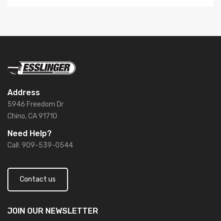
Address
5946 Freedom Dr
Chino, CA 91710
Need Help?
Call: 909-539-0544
Contact us
JOIN OUR
NEWSLETTER