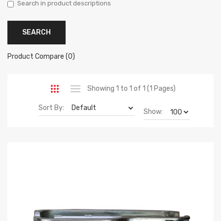
Search in product descriptions
Product Compare (0)
Showing 1 to 1 of 1 (1 Pages)
Sort By:
Show: