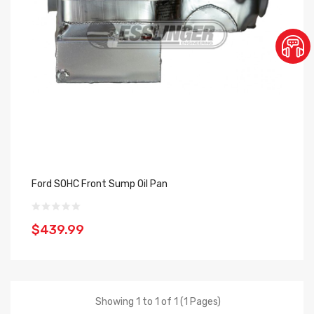
Ford SOHC Front Sump Oil Pan
$439.99
Showing 1 to 1 of 1 (1 Pages)