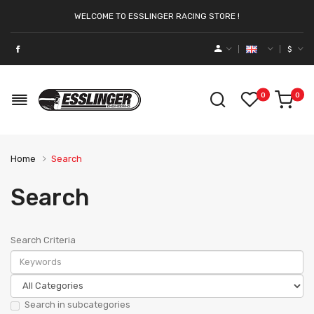
WELCOME TO ESSLINGER RACING STORE !
$
0
0
Home
Search
Search
Search Criteria
Search in subcategories