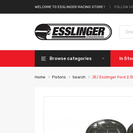
FOLLOW US
WELCOME TO ESSLINGER RACING STORE !
Browse categories
In St
Home
Pistons
Search
JE/ Esslinger Ford 2.