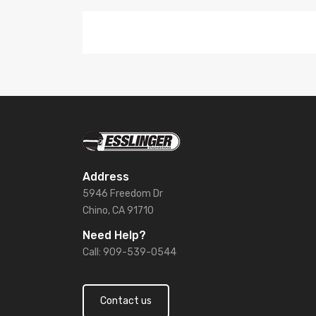
Address
5946 Freedom Dr
Chino, CA 91710
Need Help?
Call: 909-539-0544
Contact us