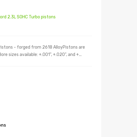
Ford 2.3L SOHC Turbo pistons
Pistons - forged from 2618 AlloyPistons are
e sizes available: +.001", +.020", and +...
s
ons