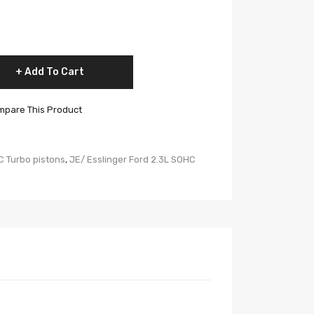
Add To Cart
pare This Product
C Turbo pistons
,
JE/ Esslinger Ford 2.3L SOHC