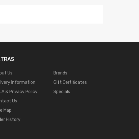
XTRAS
out Us
Brands
livery Information
Gift Certificates
LA & Privacy Policy
Specials
ntact Us
te Map
der History