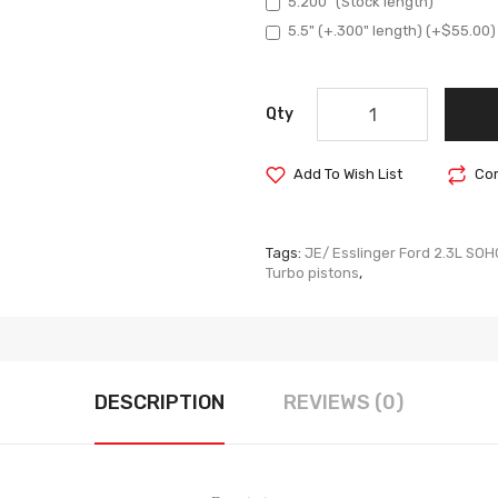
5.200" (Stock length)
5.5" (+.300" length) (+$55.00)
Qty
Add To Wish List
Com
Tags:
JE/ Esslinger Ford 2.3L SOH
Turbo pistons
,
DESCRIPTION
REVIEWS (0)