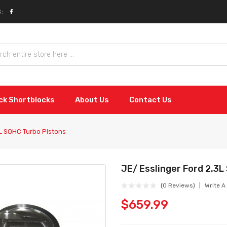
:
ock Shortblocks
About Us
Contact Us
3L SOHC Turbo Pistons
JE/ Esslinger Ford 2.3
(0 Reviews)
Write A
$659.99