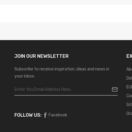
JOIN OUR
NEWSLETTER
E
Subscribe to receive inspiration, ideas and news in
Ab
your inbox.
De
EU
Co
Si
Or
FOLLOW US:
Facebook