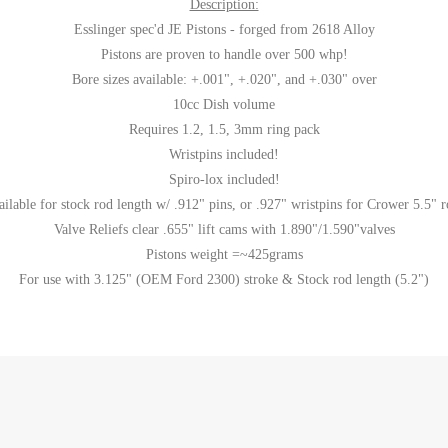
Description:
Esslinger spec'd JE Pistons - forged from 2618 Alloy
Pistons are proven to handle over 500 whp!
Bore sizes available: +.001", +.020", and +.030" over
10cc Dish volume
Requires 1.2, 1.5, 3mm ring pack
Wristpins included!
Spiro-lox included!
ailable for stock rod length w/ .912" pins, or .927" wristpins for Crower 5.5" r
Valve Reliefs clear .655" lift cams with 1.890"/1.590"valves
Pistons weight =~425grams
For use with 3.125" (OEM Ford 2300) stroke & Stock rod length (5.2")