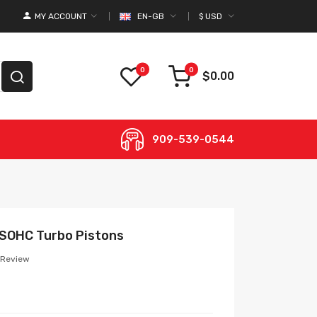
MY ACCOUNT
EN-GB
$
USD
0
0
$0.00
909-539-0544
L SOHC Turbo Pistons
 Review