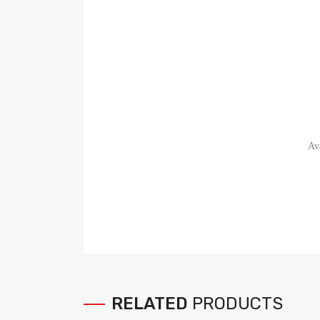
Av
RELATED
PRODUCTS