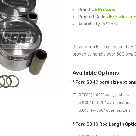
Brand:
JE Pistons
Product Code:
JE/ Esslinger 
Availability:
In Stock
Description:Esslinger spec'd JE 
proven to handle over 500 whp!Bor
Available Options
Ford SOHC bore size option
3.781" (+.001" over) pistons
3.800" (+.020" over) pistons
3.810" (+.030" over) pistons
Ford SOHC Rod Length Opti