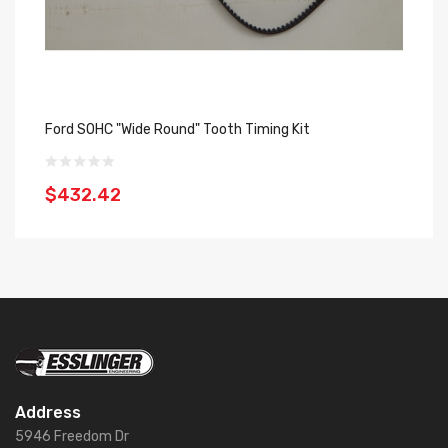
Ford SOHC "Wide Round" Tooth Timing Kit
Fo
$432.42
$
Address
5946 Freedom Dr