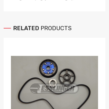
RELATED
PRODUCTS