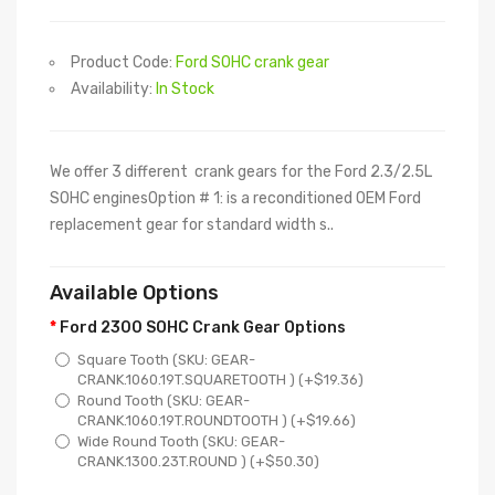
Product Code:
Ford SOHC crank gear
Availability:
In Stock
We offer 3 different crank gears for the Ford 2.3/2.5L
SOHC enginesOption # 1: is a reconditioned OEM Ford
replacement gear for standard width s..
Available Options
Ford 2300 SOHC Crank Gear Options
Square Tooth (SKU: GEAR-
CRANK.1060.19T.SQUARETOOTH ) (+$19.36)
Round Tooth (SKU: GEAR-
CRANK.1060.19T.ROUNDTOOTH ) (+$19.66)
Wide Round Tooth (SKU: GEAR-
CRANK.1300.23T.ROUND ) (+$50.30)