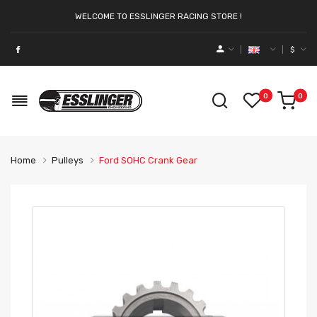
WELCOME TO ESSLINGER RACING STORE !
$
0
0
Home
Pulleys
Ford SOHC Crank Gear