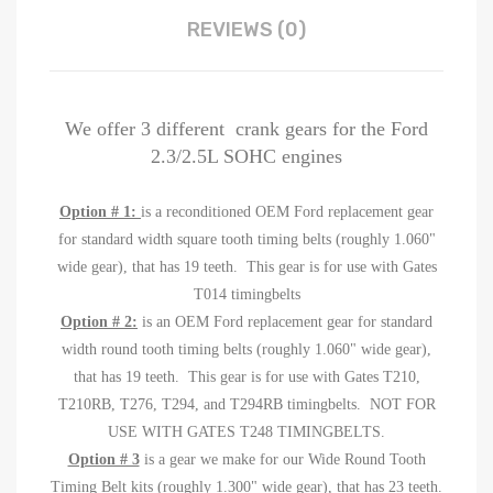
REVIEWS (0)
We offer 3 different crank gears for the Ford
2.3/2.5L SOHC engines
Option # 1:
is a reconditioned OEM Ford replacement gear
for standard width square tooth timing belts (roughly 1.060"
wide gear), that has 19 teeth. This gear is for use with Gates
T014 timingbelts
Option # 2:
is an OEM Ford replacement gear for standard
width round tooth timing belts (roughly 1.060" wide gear),
that has 19 teeth. This gear is for use with Gates T210,
T210RB, T276, T294, and T294RB timingbelts. NOT FOR
USE WITH GATES T248 TIMINGBELTS.
Option # 3
is a gear we make for our Wide Round Tooth
Timing Belt kits (roughly 1.300" wide gear), that has 23 teeth.