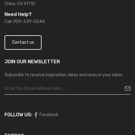
Chino, CA 91710
Need Help?
Call: 909-539-0544
Contact us
JOIN OUR
NEWSLETTER
Subscribe to receive inspiration, ideas and news in your inbox.
FOLLOW US:
Facebook