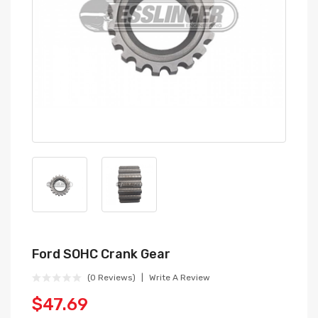
Ford SOHC Crank Gear
(0 Reviews)
Write A Review
$47.69