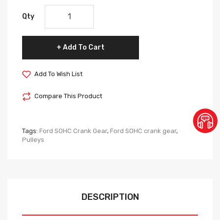
Qty
Add To Cart
Add To Wish List
Compare This Product
Tags:
Ford SOHC Crank Gear
,
Ford SOHC crank gear
,
Pulleys
DESCRIPTION