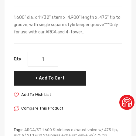
1.600" dia. x 11/32" stem x 4.900" length x .475" tip to
groove, with single square style keeper groove***Only
for use with our ARCA and 4-tower..
Qty
Add To Cart
Add To Wish List
Compare This Product
Tags:
ARCA/ST 1.600 Stainless exhaust valve w/.475 tip
,
ARCA/ ST 1.600 Stainless exhaust valve w/.475 tip
,