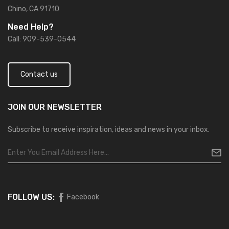
Chino, CA 91710
Need Help?
Call: 909-539-0544
Contact us
JOIN OUR
NEWSLETTER
Subscribe to receive inspiration, ideas and news in your inbox.
FOLLOW US:
Facebook