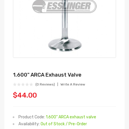
1.600" ARCA Exhaust Valve
(0 Reviews)
Write A Review
$44.00
Product Code:
1.600" ARCA exhaust valve
Availability:
Out of Stock / Pre-Order