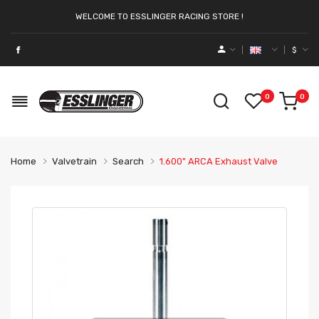
WELCOME TO ESSLINGER RACING STORE !
$
0
0
Home
Valvetrain
Search
1.600" ARCA Exhaust Valve