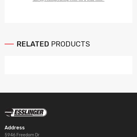
RELATED
PRODUCTS
Address
5946 Freedom Dr