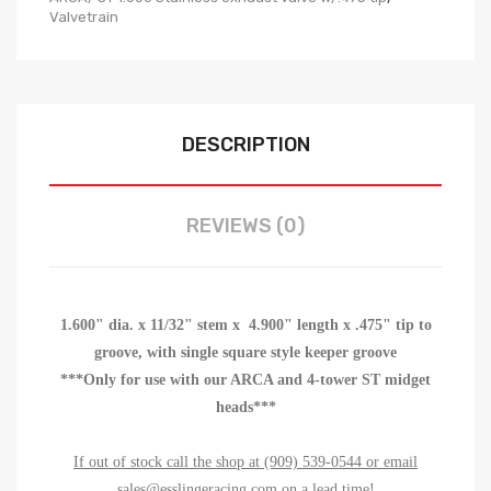
Valvetrain
DESCRIPTION
REVIEWS (0)
1.600" dia. x 11/32" stem x 4.900" length x .475" tip to
groove, with single square style keeper groove
***Only for use with our ARCA and 4-tower ST midget
heads***
If out of stock call the shop at (909) 539-0544 or email
sales@esslingeracing.com on a lead time!