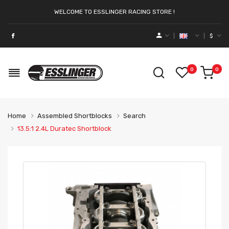
WELCOME TO ESSLINGER RACING STORE !
$
0
0
Home
Assembled Shortblocks
Search
13.5:1 2.4L Duratec Shortblock