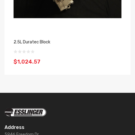
2.5L Duratec Block
24
$1,024.57
$
Address
5946 Freedom Dr