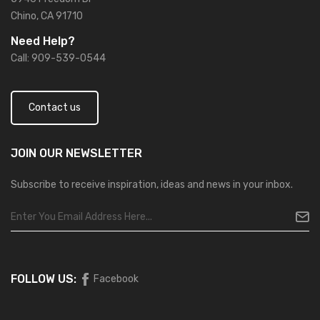
Chino, CA 91710
Need Help?
Call: 909-539-0544
Contact us
JOIN OUR
NEWSLETTER
Subscribe to receive inspiration, ideas and news in your inbox.
FOLLOW US:
Facebook