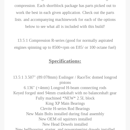
compression. Each shortblock package has parts picked out to
work the best in each given application. Check out the parts
lists. and accompanying machinework for each of the options
below to see what all is included with this build!
13.5:1 Compression R-series (good for normally aspirated
engines spinning up to 8500+rpm on E85/ or 100 octane fuel)
Specifications:
13.5:1 3.507" (89.078mm) Esslinger / RaceTec domed longrod
pistons
6.136" (+4mm) Longrod H-beam connecting rods
Keyed forged steel 94mm crankshaft with no balanceshaft gear
Fully machined *NEW* 2.5L block
King XP Main Bearings
Clevite H-series Rod Bearings
New Main Bolts installed during final assembly
New OEM oil squirters installed
New Head Dowels installed
New bellhousing, starter, and powersteering dowels installed