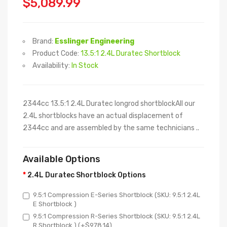
$5,089.99
Brand:
Esslinger Engineering
Product Code:
13.5:1 2.4L Duratec Shortblock
Availability:
In Stock
2344cc 13.5:1 2.4L Duratec longrod shortblockAll our
2.4L shortblocks have an actual displacement of
2344cc and are assembled by the same technicians ..
Available Options
2.4L Duratec Shortblock Options
9.5:1 Compression E-Series Shortblock (SKU: 9.5:1 2.4L
E Shortblock )
9.5:1 Compression R-Series Shortblock (SKU: 9.5:1 2.4L
R Shortblock ) (+$978.14)