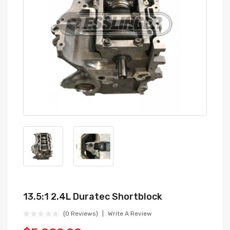
13.5:1 2.4L Duratec Shortblock
(0 Reviews)
Write A Review