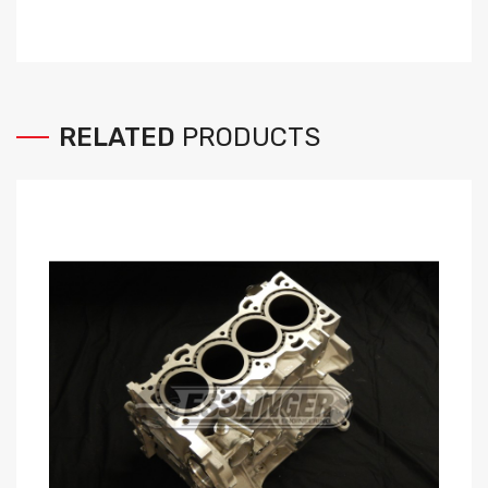
RELATED
PRODUCTS