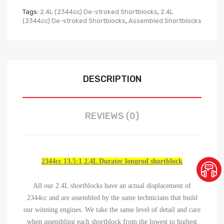
Tags:
2.4L (2344cc) De-stroked Shortblocks
,
2.4L
(2344cc) De-stroked Shortblocks
,
Assembled Shortblocks
DESCRIPTION
REVIEWS (0)
2344cc 13.5:1 2.4L Duratec longrod shortblock
All our 2.4L shortblocks have an actual displacement of
2344cc and are assembled by the same technicians that build
our winning engines. We take the same level of detail and care
when assembling each shortblock from the lowest to highest