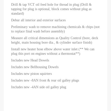
Drill & tap VCT oil feed hole for thread in plug (Drill &
tapping for plug is optional, block comes without plug as
standard)
Debur all interior and exterior surfaces
Preliminary wash to remove machining chemicals & chips (not
to replace final wash before assembly)
Measure all critical dimensions as Quality Control (bore, deck
height, main housing bore dia., & cylinder surface finish)
Install new heater hose elbow above water inlet (** We can
plug this port on engines without a thermostat**)
Includes new Head Dowels
Includes new Bellhousing Dowels
Includes new piston squirters
Includes new -8AN front & rear oil galley plugs
Includes new -4AN side oil galley plug