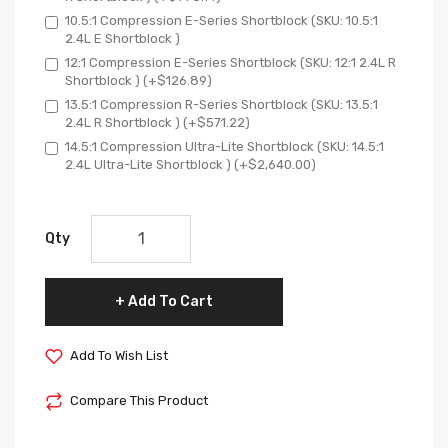
10.5:1 Compression E-Series Shortblock (SKU: 10.5:1
2.4L E Shortblock )
12:1 Compression E-Series Shortblock (SKU: 12:1 2.4L R
Shortblock ) (+$126.89)
13.5:1 Compression R-Series Shortblock (SKU: 13.5:1
2.4L R Shortblock ) (+$571.22)
14.5:1 Compression Ultra-Lite Shortblock (SKU: 14.5:1
2.4L Ultra-Lite Shortblock ) (+$2,640.00)
Qty
Add To Cart
Add To Wish List
Compare This Product