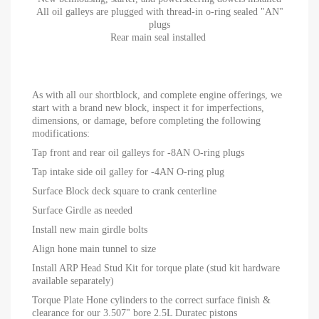
All oil galleys are plugged with thread-in o-ring sealed "AN"
plugs
Rear main seal installed
As with all our shortblock, and complete engine offerings, we
start with a brand new block, inspect it for imperfections,
dimensions, or damage, before completing the following
modifications:
Tap front and rear oil galleys for -8AN O-ring plugs
Tap intake side oil galley for -4AN O-ring plug
Surface Block deck square to crank centerline
Surface Girdle as needed
Install new main girdle bolts
Align hone main tunnel to size
Install ARP Head Stud Kit for torque plate (stud kit hardware
available separately)
Torque Plate Hone cylinders to the correct surface finish &
clearance for our 3.507" bore 2.5L Duratec pistons