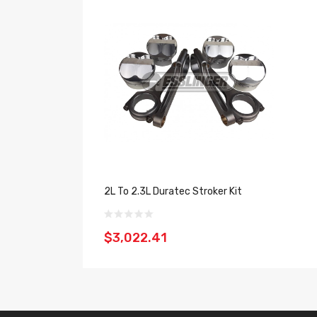
2L To 2.3L Duratec Stroker Kit
$3,022.41