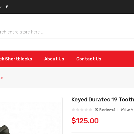
:
ock Shortblocks
About Us
Contact Us
ar
Keyed Duratec 19 Tooth
(0 Reviews)
Write A
$125.00