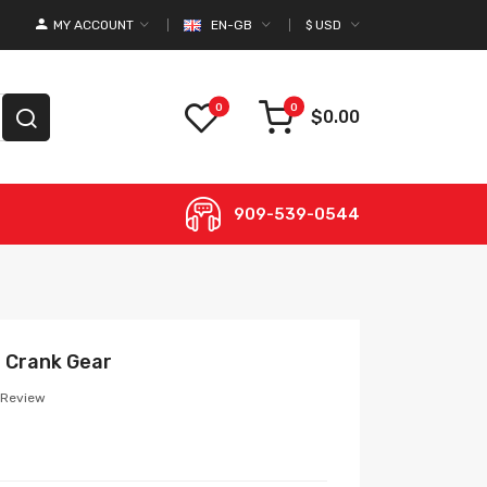
MY ACCOUNT
EN-GB
$
USD
0
0
$0.00
909-539-0544
 Crank Gear
 Review