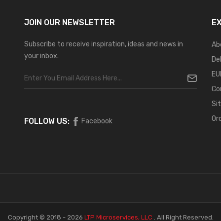
JOIN OUR
NEWSLETTER
E
Subscribe to receive inspiration, ideas and news in
Ab
your inbox.
De
EU
Co
Si
Or
FOLLOW US:
Facebook
Copyright © 2018 - 2026
LTP Microservices, LLC
.
All Right Reserved.