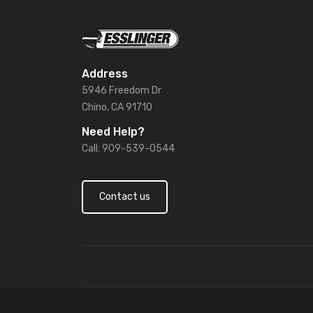
Address
5946 Freedom Dr
Chino, CA 91710
Need Help?
Call: 909-539-0544
Contact us