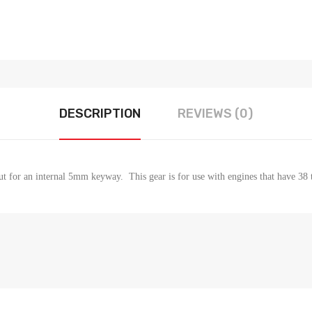
DESCRIPTION
REVIEWS (0)
 for an internal 5mm keyway. This gear is for use with engines that have 38