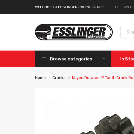
FOLLOW US
WELCOME TO ESSLINGER RACING STORE !
Browse categories
In St
Home
Cranks
Keyed Duratec 19 Tooth Crank Ge