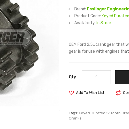
Brand:
Esslinger Engineeri
Product Code:
Keyed Duratec
Availability:
In Stock
OEM Ford 2.5L crank gear that w
gear is for use with engines th
Qty
Add To Wish List
Com
Tags:
Keyed Duratec 19 Tooth Cra
Cranks