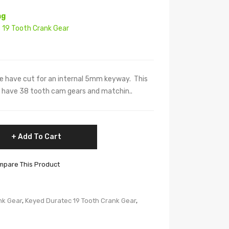
ng
 19 Tooth Crank Gear
e have cut for an internal 5mm keyway. This
at have 38 tooth cam gears and matchin..
Add To Cart
pare This Product
nk Gear
,
Keyed Duratec 19 Tooth Crank Gear
,