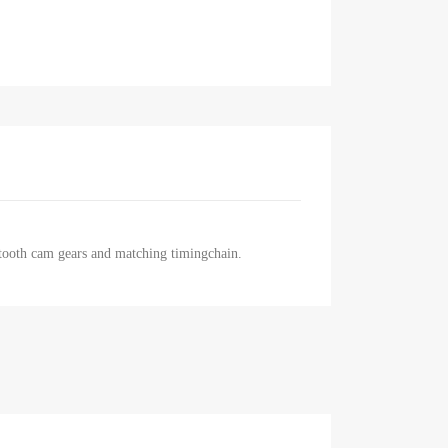
 tooth cam gears and matching timingchain.