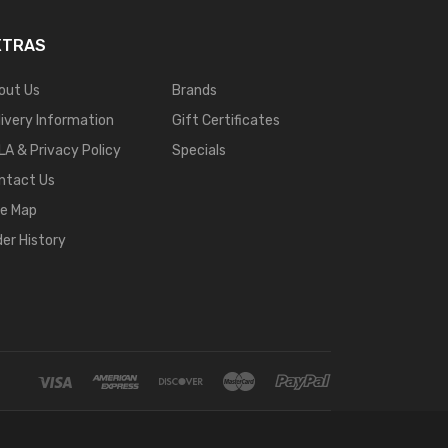
XTRAS
out Us
Brands
livery Information
Gift Certificates
LA & Privacy Policy
Specials
ntact Us
te Map
der History