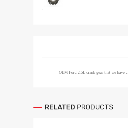
OEM Ford 2.5L crank gear that we have cut
RELATED
PRODUCTS