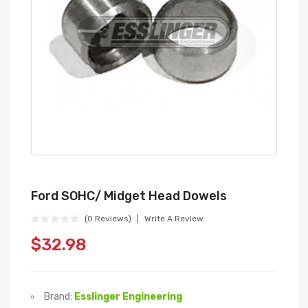
Ford SOHC/ Midget Head Dowels
(0 Reviews)
Write A Review
$32.98
Brand:
Esslinger Engineering