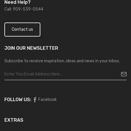
Need Help?
Call: 909-539-0544
Contact us
JOIN OUR
NEWSLETTER
Subscribe to receive inspiration, ideas and news in your inbox.
FOLLOW US:
Facebook
EXTRAS