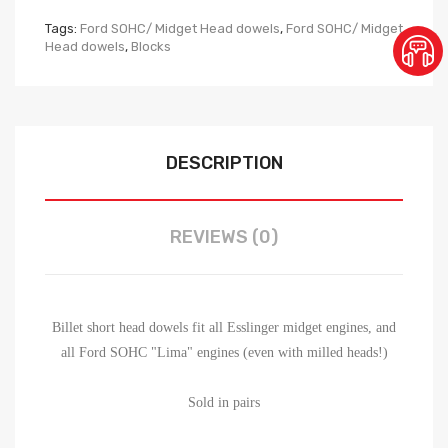
Tags:
Ford SOHC/ Midget Head dowels
,
Ford SOHC/ Midget
Head dowels
,
Blocks
DESCRIPTION
REVIEWS (0)
Billet short head dowels fit all Esslinger midget engines, and
all Ford SOHC "Lima" engines (even with milled heads!)
Sold in pairs