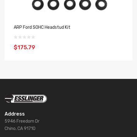
ARP Ford SOHC Headstud Kit
AR
$175.79
$
Address
5946 Freedom Dr
Chino, CA 91710