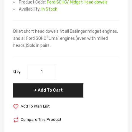
Product Code:
Ford SOHC/ Midget Head dowels
Availability:
In Stock
Billet short head dowels fit all Esslinger midget engines,
and all Ford SOHC "Lima" engines (even with milled
heads!)Sold in pairs..
Qty
Add To Cart
Add To Wish List
Compare This Product