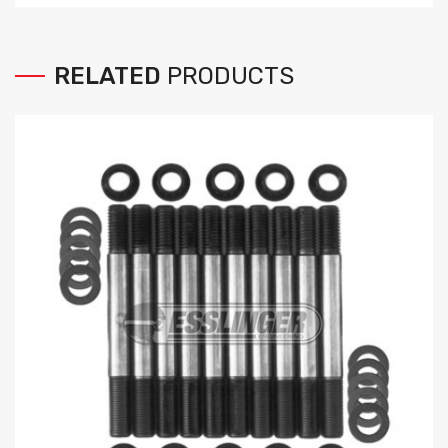
RELATED
PRODUCTS