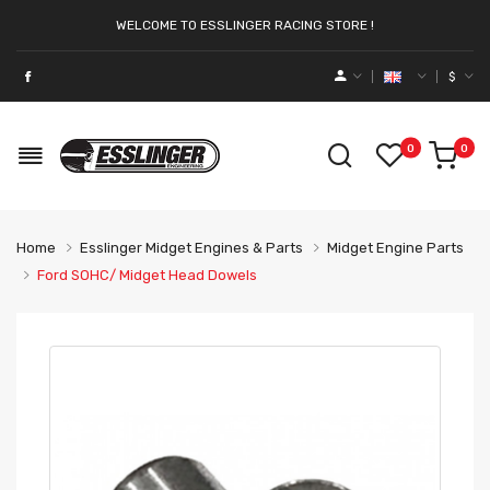
WELCOME TO ESSLINGER RACING STORE !
$
0
0
Home
Esslinger Midget Engines & Parts
Midget Engine Parts
Ford SOHC/ Midget Head Dowels