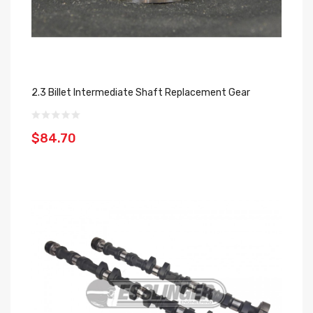
2.3 Billet Intermediate Shaft Replacement Gear
$84.70