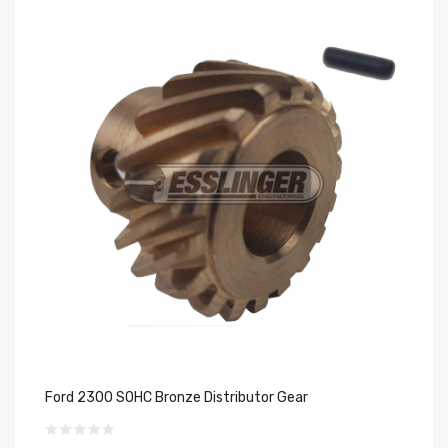
Ford 2300 SOHC Bronze Distributor Gear