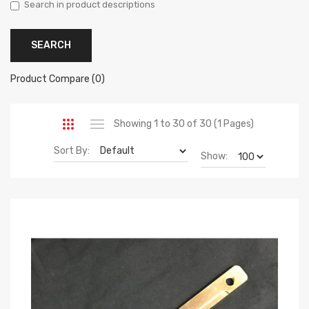
Search in product descriptions
Product Compare (0)
Showing 1 to 30 of 30 (1 Pages)
Sort By:
Show: