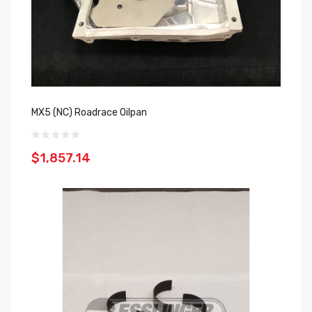
MX5 (NC) Roadrace Oilpan
$1,857.14