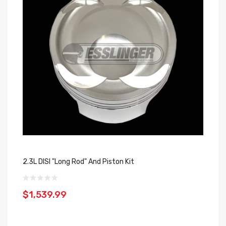
2.3L DISI "Long Rod" And Piston Kit
$1,539.99