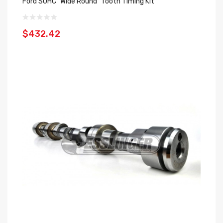
Ford SOHC "Wide Round" Tooth Timing Kit
$432.42