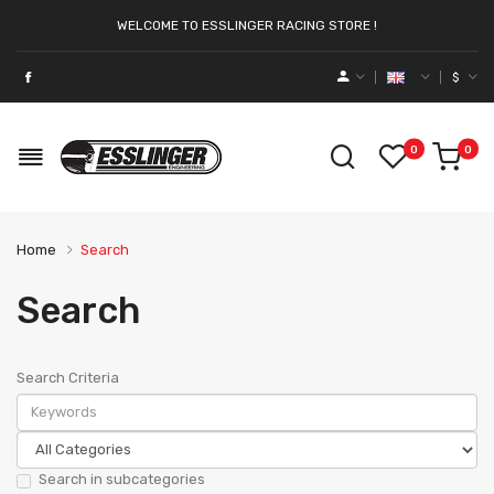
WELCOME TO ESSLINGER RACING STORE !
$
0
0
Home
Search
Search
Search Criteria
Search in subcategories