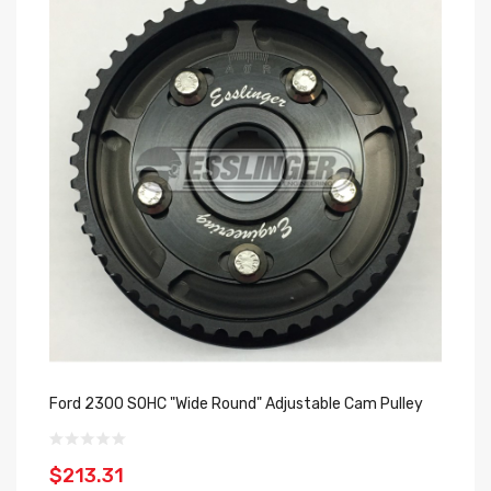
Ford 2300 SOHC "Wide Round" Adjustable Cam Pulley
$213.31