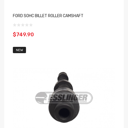
FORD SOHC BILLET ROLLER CAMSHAFT
$749.90
NEW