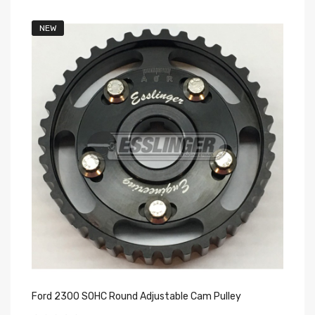
NEW
Ford 2300 SOHC Round Adjustable Cam Pulley