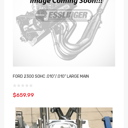
FORD 2300 SOHC .010"/.010" LARGE MAIN
$659.99