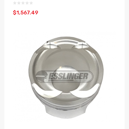
$1,567.49