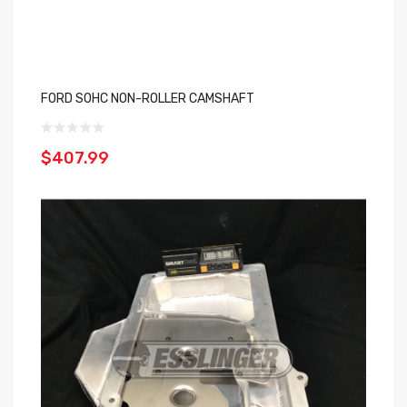
FORD SOHC NON-ROLLER CAMSHAFT
$407.99