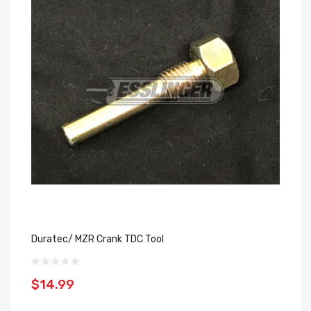
Duratec/ MZR Crank TDC Tool
$14.99