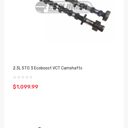
2.3L STG 3 Ecoboost VCT Camshafts
$1,099.99