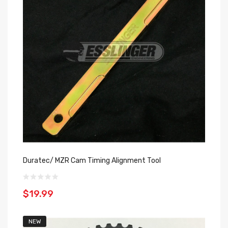
Duratec/ MZR Cam Timing Alignment Tool
$19.99
NEW