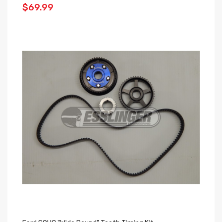
$69.99