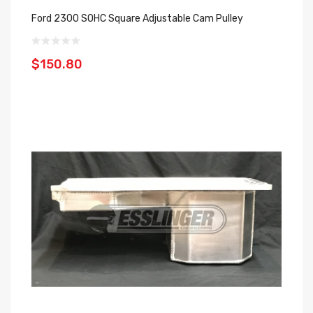
Ford 2300 SOHC Square Adjustable Cam Pulley
$150.80