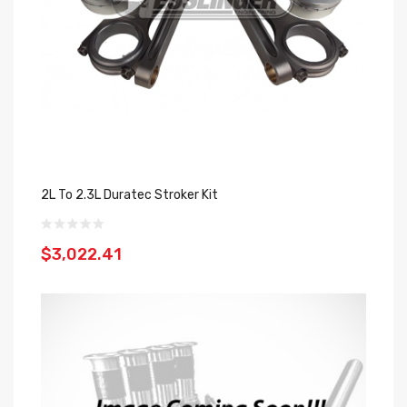
2L To 2.3L Duratec Stroker Kit
$3,022.41