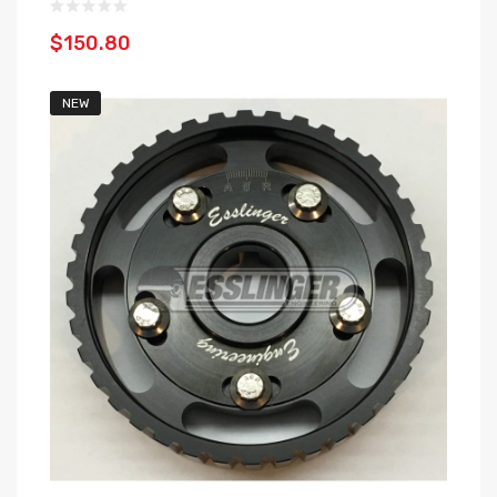
$150.80
NEW