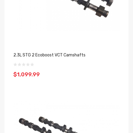
2.3L STG 2 Ecoboost VCT Camshafts
$1,099.99