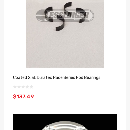
Coated 2.3L Duratec Race Series Rod Bearings
$137.49