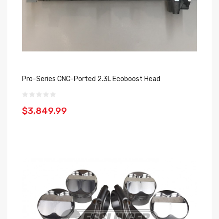
Pro-Series CNC-Ported 2.3L Ecoboost Head
$3,849.99