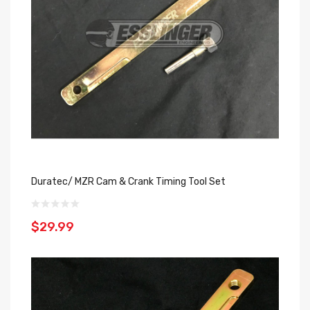
Duratec/ MZR Cam & Crank Timing Tool Set
$29.99