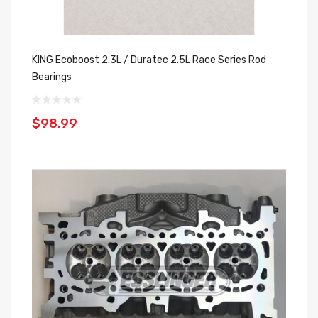
KING Ecoboost 2.3L / Duratec 2.5L Race Series Rod
Bearings
$98.99