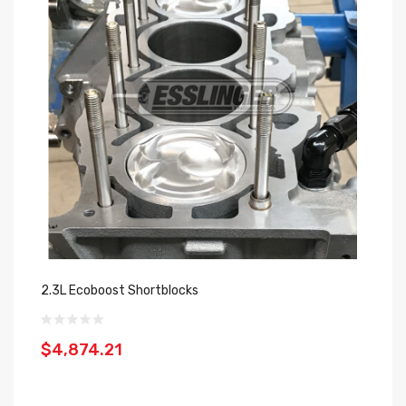
2.3L Ecoboost Shortblocks
$4,874.21