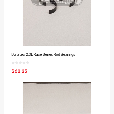
Duratec 2.0L Race Series Rod Bearings
$62.23