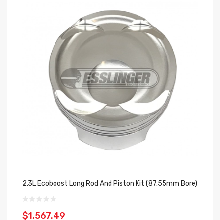
2.3L Ecoboost Long Rod And Piston Kit (87.55mm Bore)
$1,567.49