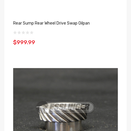
Rear Sump Rear Wheel Drive Swap Oilpan
$999.99