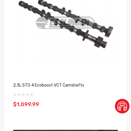
2.3L STG 4 Ecoboost VCT Camshafts
$1,099.99