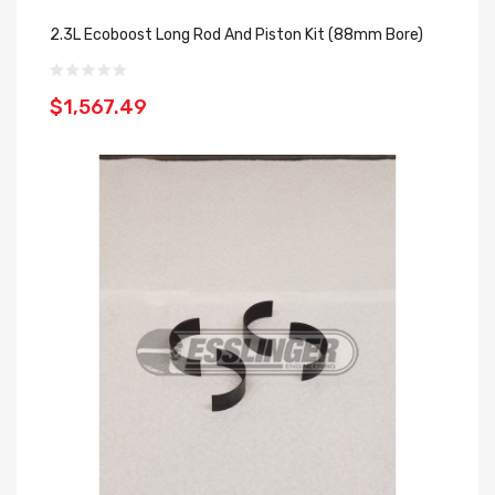
2.3L Ecoboost Long Rod And Piston Kit (88mm Bore)
$1,567.49