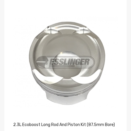
2.3L Ecoboost Long Rod And Piston Kit (87.5mm Bore)