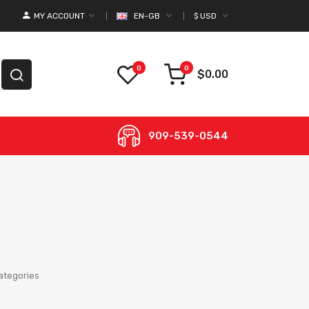
MY ACCOUNT
EN-GB
$
USD
0
0
$0.00
909-539-0544
ategories