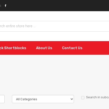
:
ock Shortblocks
About Us
Contact Us
Search in subc