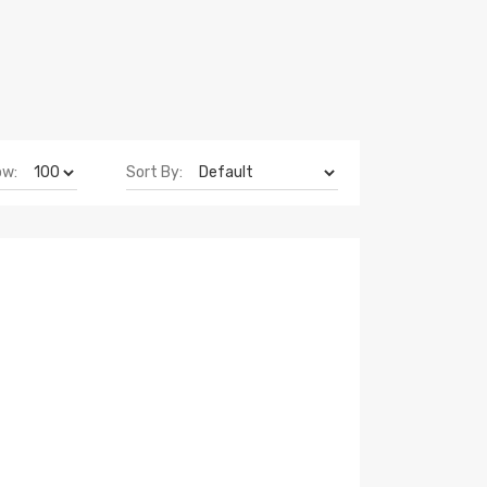
ow:
Sort By: