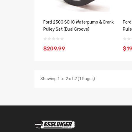
Ford 2300 SOHC Waterpump & Crank
Ford
Pulley Set (Dual Groove)
Pull
$209.99
$19
Showing 1 to 2 of 2 (1 Pages)