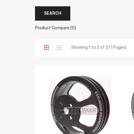
Product Compare (0)
Showing 1 to 2 of 2 (1 Pages)