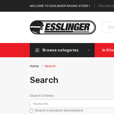
FOLLOW US
WELCOME TO ESSLINGER RACING STORE !
Browse categories
In St
Home
Search
Search
Search Criteria
Search in product descriptions