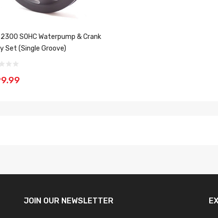
 2300 SOHC Waterpump & Crank
ey Set (Single Groove)
9.99
JOIN OUR
NEWSLETTER
E