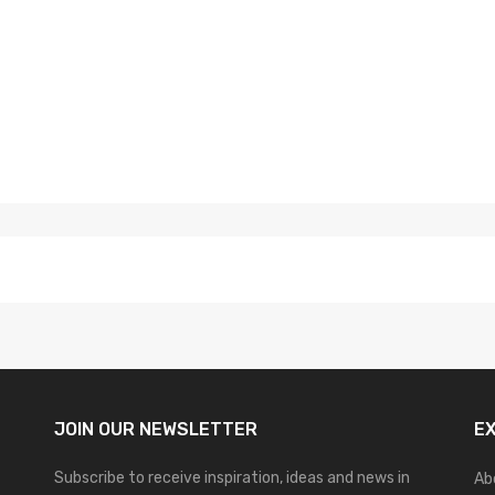
JOIN OUR
NEWSLETTER
E
Subscribe to receive inspiration, ideas and news in
Ab