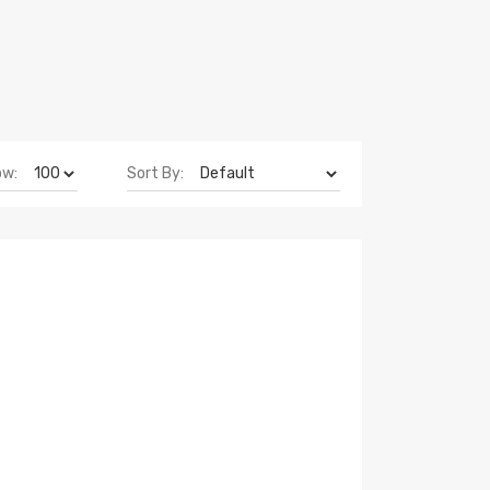
ow:
Sort By: