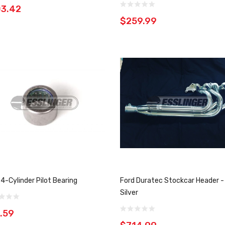
03.42
$259.99
 4-Cylinder Pilot Bearing
Ford Duratec Stockcar Header -
Silver
.59