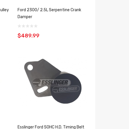
ulley
Ford 2300/ 2.5L Serpentine Crank
Damper
$489.99
Esslinger Ford SOHC H.D. Timing Belt