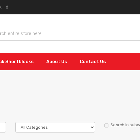
:
ock Shortblocks
About Us
Contact Us
Search in subc