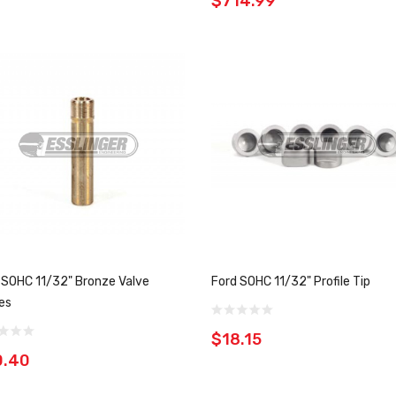
$714.99
 SOHC 11/32" Bronze Valve
Ford SOHC 11/32" Profile Tip
es
$18.15
0.40