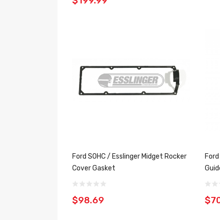
$199.99
Ford SOHC / Esslinger Midget Rocker
Ford
Cover Gasket
Guid
$98.69
$7