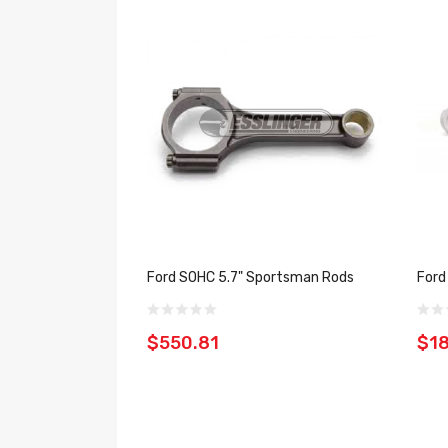
Ford SOHC 5.7" Sportsman Rods
Ford
$550.81
$18