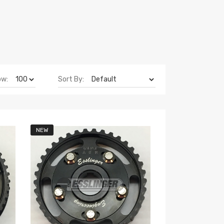
ow:
Sort By:
NEW