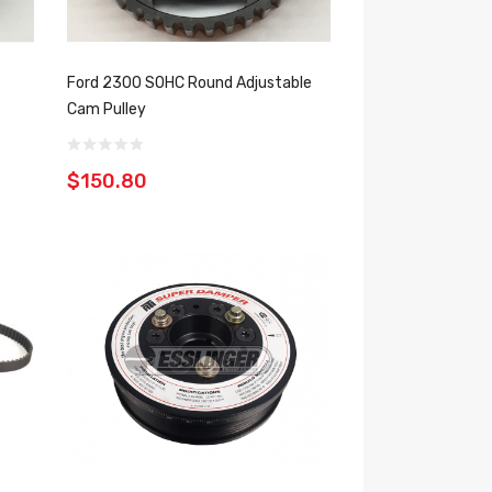
Ford 2300 SOHC Round Adjustable
Cam Pulley
$150.80