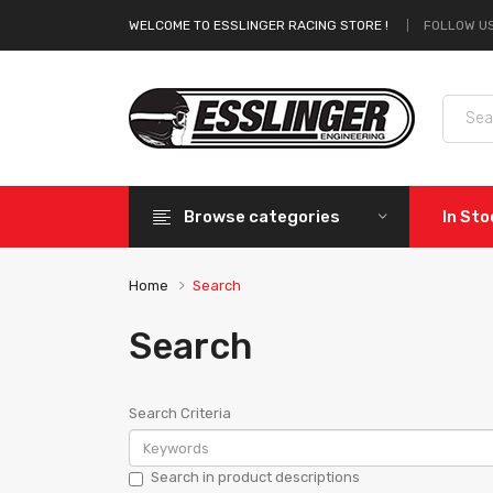
FOLLOW US
WELCOME TO ESSLINGER RACING STORE !
Browse categories
In St
Home
Search
Search
Search Criteria
Search in product descriptions