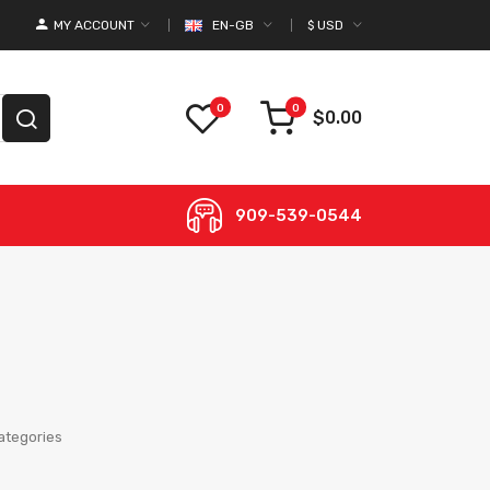
MY ACCOUNT
EN-GB
$
USD
0
0
$0.00
909-539-0544
ategories