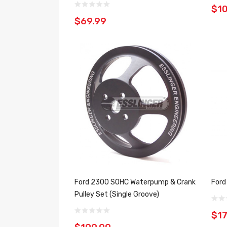
$1
$69.99
Ford 2300 SOHC Waterpump & Crank
Ford
Pulley Set (Single Groove)
$17