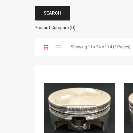
Product Compare (0)
Showing 1 to 74 of 74 (1 Pages)