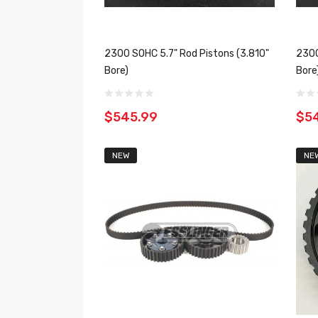
2300 SOHC 5.7" Rod Pistons (3.810"
2300
Bore)
Bore
$545.99
$5
NEW
NE