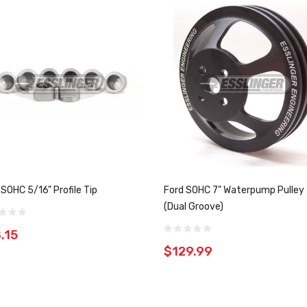
 SOHC 5/16" Profile Tip
Ford SOHC 7" Waterpump Pulley
(Dual Groove)
.15
$129.99