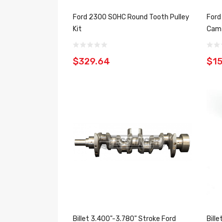
Ford 2300 SOHC Round Tooth Pulley
Ford
Kit
Cam 
$329.64
$1
Billet 3.400"-3.780" Stroke Ford
Bill