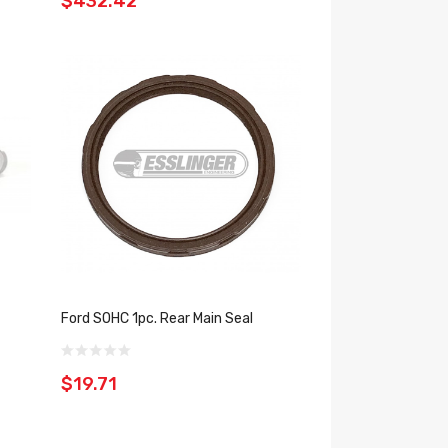
$432.42
Ford SOHC 1pc. Rear Main Seal
$19.71