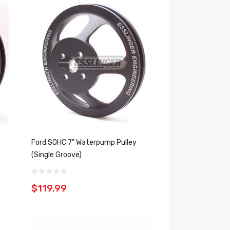
Ford SOHC 7" Waterpump Pulley
(Single Groove)
$119.99