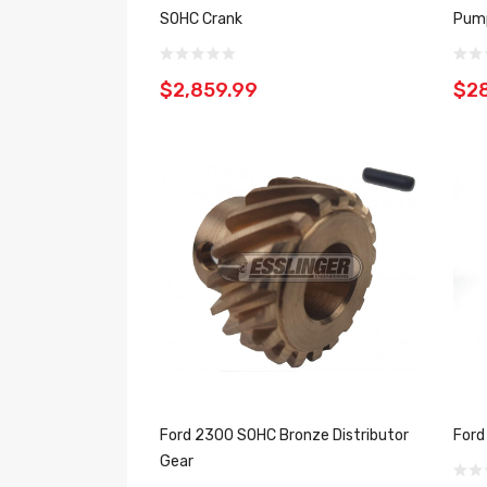
SOHC Crank
Pum
$2,859.99
$2
Ford 2300 SOHC Bronze Distributor
Ford
Gear