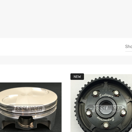
Sh
NEW