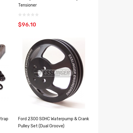
Tensioner
$96.10
trap
Ford 2300 SOHC Waterpump & Crank
Pulley Set (Dual Groove)