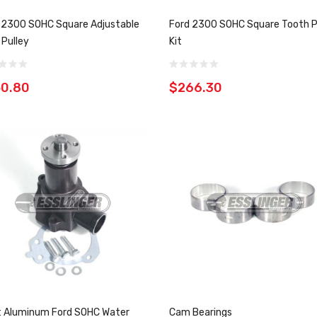
 2300 SOHC Square Adjustable
Ford 2300 SOHC Square Tooth P
Pulley
Kit
50.80
$266.30
et Aluminum Ford SOHC Water
Cam Bearings