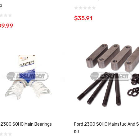
p
$35.91
89.99
 2300 SOHC Main Bearings
Ford 2300 SOHC Mainstud And S
Kit