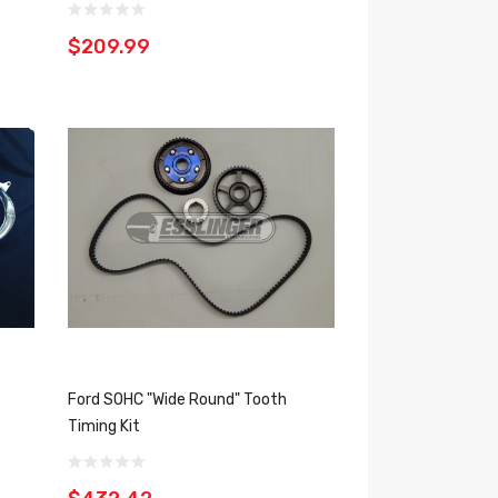
$209.99
Ford SOHC "Wide Round" Tooth
Timing Kit