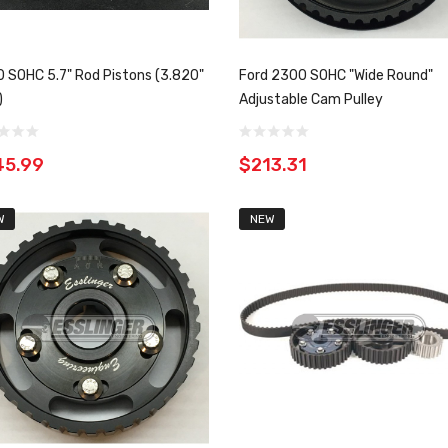
 SOHC 5.7" Rod Pistons (3.820"
Ford 2300 SOHC "Wide Round"
)
Adjustable Cam Pulley
45.99
$213.31
W
NEW