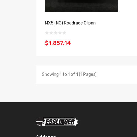
MX5 (NC) Roadrace Oilpan
$1,857.14
Showing 1 to 1 of 1 (1 Pages)