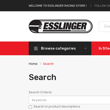
FOLLOW US
WELCOME TO ESSLINGER RACING STORE !
Browse categories
In St
Home
Search
Search
Search Criteria
Search in product descriptions