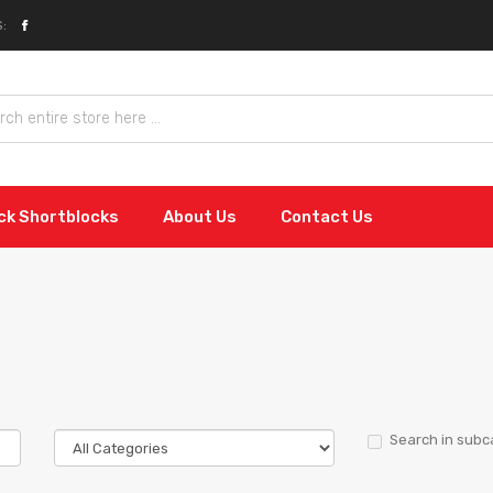
:
ock Shortblocks
About Us
Contact Us
Search in subc