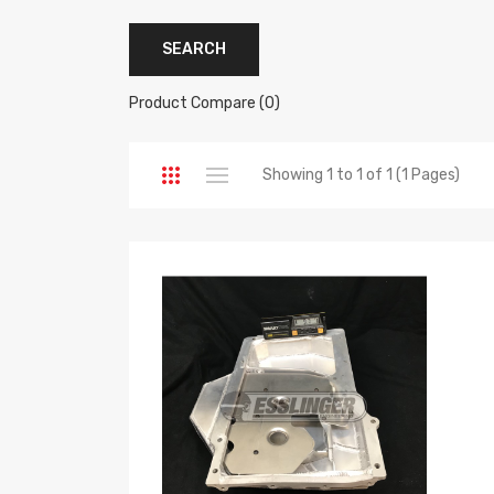
Product Compare (0)
Showing 1 to 1 of 1 (1 Pages)