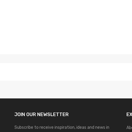
JOIN OUR
NEWSLETTER
E
Subscribe to receive inspiration, ideas and news in
Ab