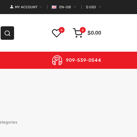
MY ACCOUNT
EN-GB
$
USD
0
0
$0.00
909-539-0544
ategories