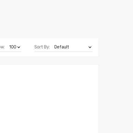
ow:
Sort By: