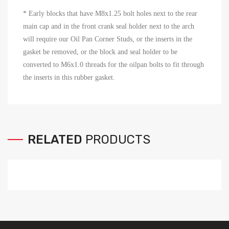
* Early blocks that have M8x1.25 bolt holes next to the rear
main cap and in the front crank seal holder next to the arch
will require our Oil Pan Corner Studs, or the inserts in the
gasket be removed, or the block and seal holder to be
converted to M6x1.0 threads for the oilpan bolts to fit through
the inserts in this rubber gasket.
RELATED
PRODUCTS