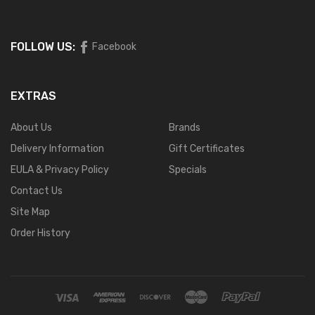
FOLLOW US:
Facebook
EXTRAS
About Us
Brands
Delivery Information
Gift Certificates
EULA & Privacy Policy
Specials
Contact Us
Site Map
Order History