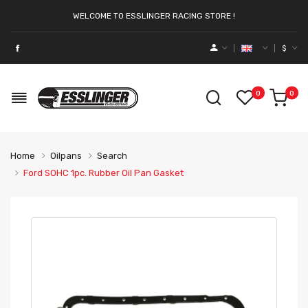
WELCOME TO ESSLINGER RACING STORE !
$
0
0
Home
Oilpans
Search
Ford SOHC 1pc. Rubber Oil Pan Gasket