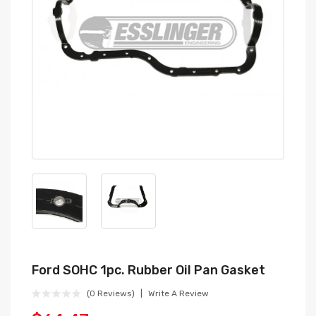
Ford SOHC 1pc. Rubber Oil Pan Gasket
(0 Reviews)
Write A Review