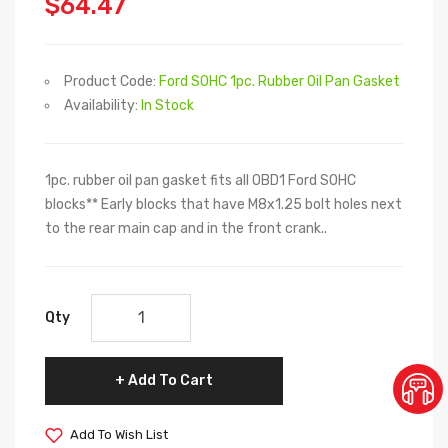
$64.47
Product Code:
Ford SOHC 1pc. Rubber Oil Pan Gasket
Availability:
In Stock
1pc. rubber oil pan gasket fits all OBD1 Ford SOHC
blocks** Early blocks that have M8x1.25 bolt holes next
to the rear main cap and in the front crank..
Qty
Add To Cart
Add To Wish List