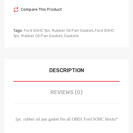
Compare This Product
Tags:
Ford SOHC 1pc. Rubber Oil Pan Gasket
,
Ford SOHC
1pc. Rubber Oil Pan Gasket
,
Gaskets
DESCRIPTION
REVIEWS (0)
1pc. rubber oil pan gasket fits all OBD1 Ford SOHC blocks*