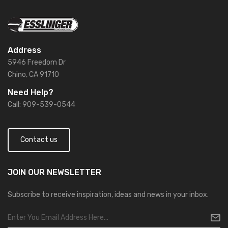
Address
5946 Freedom Dr
Chino, CA 91710
Need Help?
Call: 909-539-0544
Contact us
JOIN OUR
NEWSLETTER
Subscribe to receive inspiration, ideas and news in your inbox.