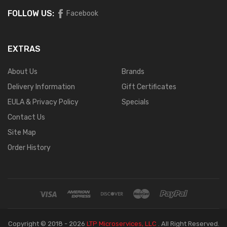
FOLLOW US:
Facebook
EXTRAS
About Us
Brands
Delivery Information
Gift Certificates
EULA & Privacy Policy
Specials
Contact Us
Site Map
Order History
Copyright © 2018 - 2026
LTP Microservices, LLC
.
All Right Reserved.