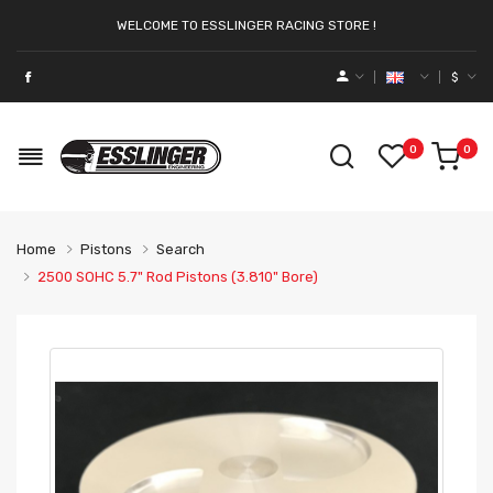
WELCOME TO ESSLINGER RACING STORE !
$
0
0
Home
Pistons
Search
2500 SOHC 5.7" Rod Pistons (3.810" Bore)