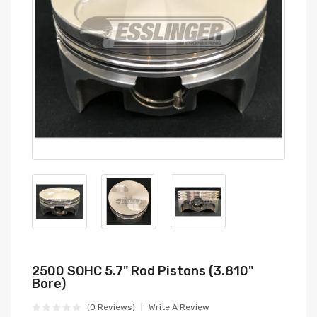
2500 SOHC 5.7" Rod Pistons (3.810"
Bore)
(0 Reviews)
Write A Review