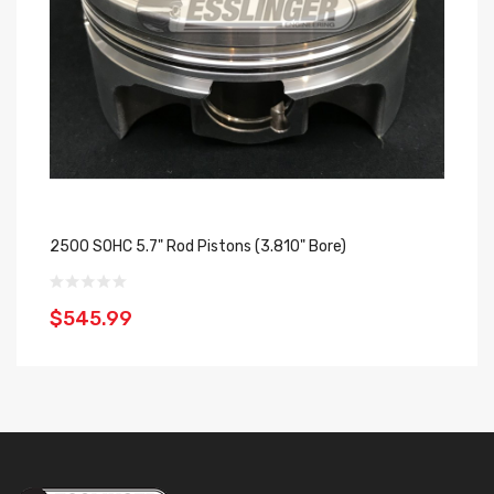
2500 SOHC 5.7" Rod Pistons (3.810" Bore)
25
$545.99
$