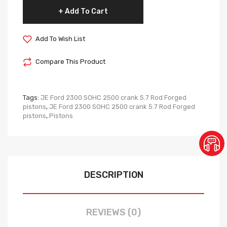
Add To Cart
Add To Wish List
Compare This Product
Tags:
JE Ford 2300 SOHC 2500 crank 5.7 Rod Forged
pistons
,
JE Ford 2300 SOHC 2500 crank 5.7 Rod Forged
pistons
,
Pistons
DESCRIPTION
REVIEWS (0)