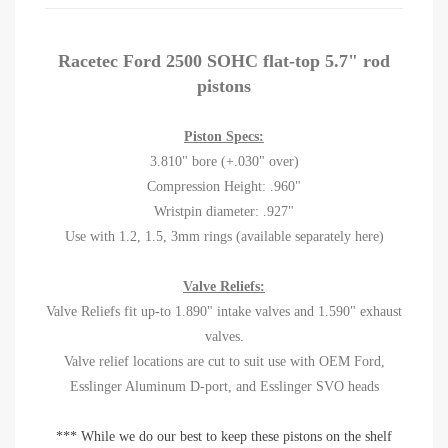
Racetec Ford 2500 SOHC flat-top 5.7" rod
pistons
Piston Specs:
3.810" bore (+.030" over)
Compression Height: .960"
Wristpin diameter: .927"
Use with 1.2, 1.5, 3mm rings (available separately here)
Valve Reliefs:
Valve Reliefs fit up-to 1.890" intake valves and 1.590" exhaust
valves.
Valve relief locations are cut to suit use with OEM Ford,
Esslinger Aluminum D-port, and Esslinger SVO heads
*** While we do our best to keep these pistons on the shelf