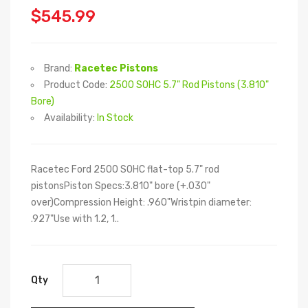
$545.99
Brand:
Racetec Pistons
Product Code:
2500 SOHC 5.7" Rod Pistons (3.810"
Bore)
Availability:
In Stock
Racetec Ford 2500 SOHC flat-top 5.7" rod
pistonsPiston Specs:3.810" bore (+.030"
over)Compression Height: .960"Wristpin diameter:
.927"Use with 1.2, 1..
Qty