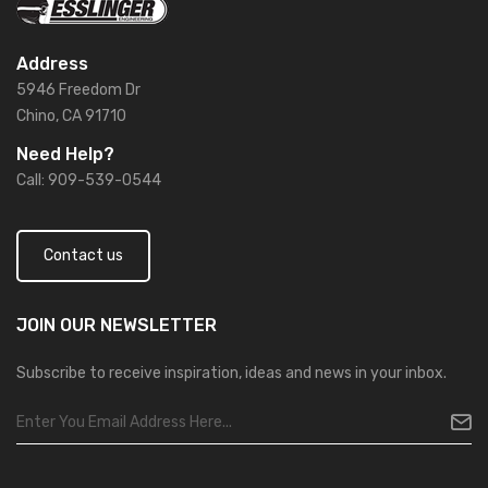
Address
5946 Freedom Dr
Chino, CA 91710
Need Help?
Call: 909-539-0544
Contact us
JOIN OUR
NEWSLETTER
Subscribe to receive inspiration, ideas and news in your inbox.