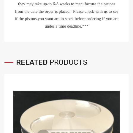
they may take up-to 6-8 weeks to manufacture the pistons
from the date the order is placed. Please check with us to see
if the pistons you want are in stock before ordering if you are
under a time deadline.***
RELATED
PRODUCTS