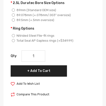
2.5L Duratec Bore Size Options
89mm (Standard OEM size)
89.078mm (+.078mm/.003" oversize)
89.5mm (+.5mm oversize)
Ring Options
Nitrided Steel File-fit rings
Total Seal AP Gapless rings (+$349.99)
Qty
Add To Cart
Add To Wish List
Compare This Product