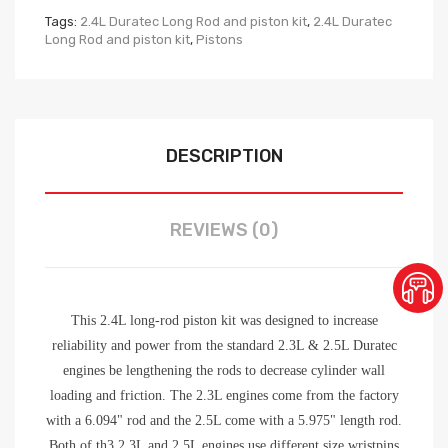
Tags:
2.4L Duratec Long Rod and piston kit
,
2.4L Duratec
Long Rod and piston kit
,
Pistons
DESCRIPTION
REVIEWS (0)
This 2.4L long-rod piston kit was designed to increase
reliability and power from the standard 2.3L & 2.5L Duratec
engines be lengthening the rods to decrease cylinder wall
loading and friction. The 2.3L engines come from the factory
with a 6.094" rod and the 2.5L come with a 5.975" length rod.
Both of th3 2.3L and 2.5L engines use different size wristpins