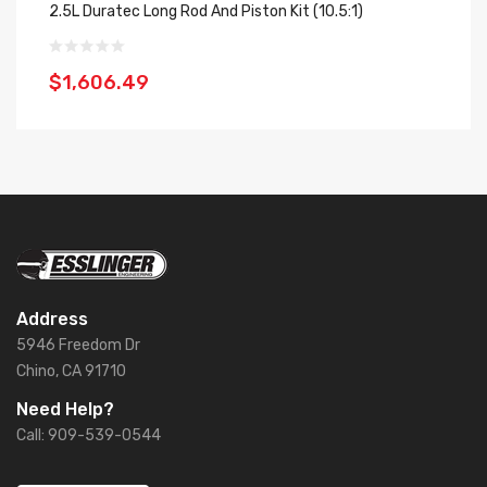
2.5L Duratec Long Rod And Piston Kit (10.5:1)
2.
$1,606.49
$
Address
5946 Freedom Dr
Chino, CA 91710
Need Help?
Call: 909-539-0544