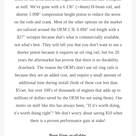
as well. We've gone with a 6.136" (+4mm) H-beam rod, and
shorter 1.098" compression height piston to reduce the stress
on the rods and crank. Most of the other options on the market
are tailored around the OEM 2.3L 6.094" rod length with a
.827" wristpin because that's what is commercially available,
not what's best. They will tell you that you don't want to use a
shorter piston because it requires an oil ring rail, but for 20
years the aftermarket has proven that there is no durability
drawback. The reason the OEM's don't use oil ring rails is
because they are an added cost, and require a small amount of
additional time during install (both of those cost less than
$5/set, but over 100's of thousands of engines that adds up to
millions of dollars saved by the OEM for not using them). Our
motto on stuff like this has always been, "If it's worth doing,
it's worth doing right"! We don't worry about saving $10 when
there is a proven performance gain at stake!
Bore Sizes available: