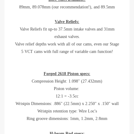
89mm, 89.078mm (our recommendation!), and 89.5mm
Valve Reliefs:
Valve Reliefs fit up-to 37.5mm intake valves and 31mm
exhaust valves.
Valve relief depths work with all of our cams, even our Stage
5 VCT cams with full range of variable cam function!
Forged 2618 Piston specs:
Compression Height: 1.098" (27.432mm)
Piston volume:
12:1 = -3.5cc
Wristpin Dimensions: .886" (22.5mm) x 2.250" x .150" wall
Wristpin retention type: Wire Loc's
Ring groove dimensions: 1mm, 1.2mm, 2.8mm
H-beam Rod specs: