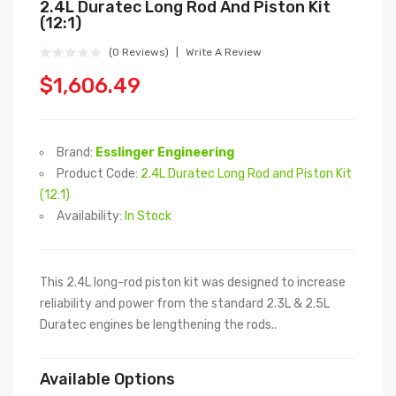
2.4L Duratec Long Rod And Piston Kit
(12:1)
(0 Reviews)
Write A Review
$1,606.49
Brand:
Esslinger Engineering
Product Code:
2.4L Duratec Long Rod and Piston Kit
(12:1)
Availability:
In Stock
This 2.4L long-rod piston kit was designed to increase
reliability and power from the standard 2.3L & 2.5L
Duratec engines be lengthening the rods..
Available Options