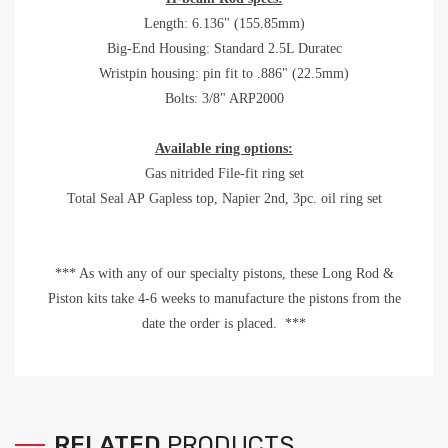
Length: 6.136" (155.85mm)
Big-End Housing: Standard 2.5L Duratec
Wristpin housing: pin fit to .886" (22.5mm)
Bolts: 3/8" ARP2000
Available ring options:
Gas nitrided File-fit ring set
Total Seal AP Gapless top, Napier 2nd, 3pc. oil ring set
*** As with any of our specialty pistons, these Long Rod &
Piston kits take 4-6 weeks to manufacture the pistons from the
date the order is placed. ***
RELATED
PRODUCTS