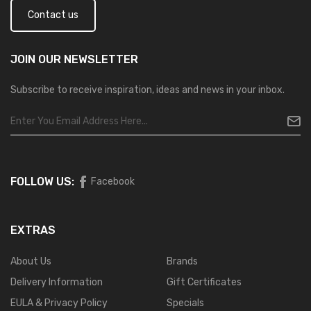
Contact us
JOIN OUR
NEWSLETTER
Subscribe to receive inspiration, ideas and news in your inbox.
FOLLOW US:
Facebook
EXTRAS
About Us
Brands
Delivery Information
Gift Certificates
EULA & Privacy Policy
Specials