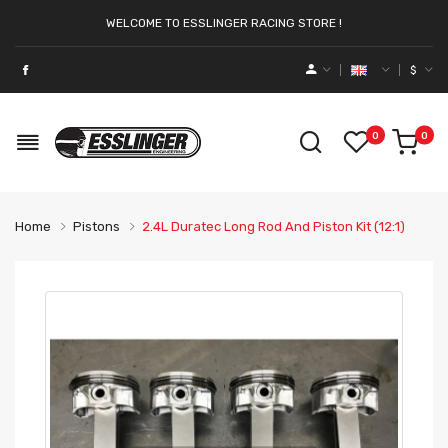
WELCOME TO ESSLINGER RACING STORE !
$
0
0
Home
Pistons
2.4L Duratec Long Rod And Piston Kit (12:1)