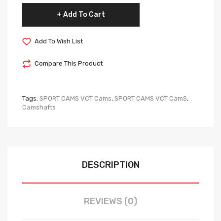
Add To Cart
Add To Wish List
Compare This Product
Tags:
SPORT CAMS VCT Cams
,
SPORT CAMS VCT CamS
,
Camshafts
DESCRIPTION
REVIEWS (0)