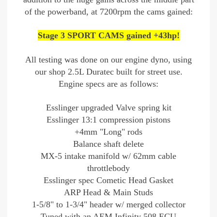
of the powerband, at 7200rpm the cams gained:
Stage 3 SPORT CAMS gained +43hp!
All testing was done on our engine dyno, using
our shop 2.5L Duratec built for street use.
Engine specs are as follows:
Esslinger upgraded Valve spring kit
Esslinger 13:1 compression pistons
+4mm "Long" rods
Balance shaft delete
MX-5 intake manifold w/ 62mm cable
throttlebody
Esslinger spec Cometic Head Gasket
ARP Head & Main Studs
1-5/8" to 1-3/4" header w/ merged collector
Tuned with an AEM Infinity 508 ECU