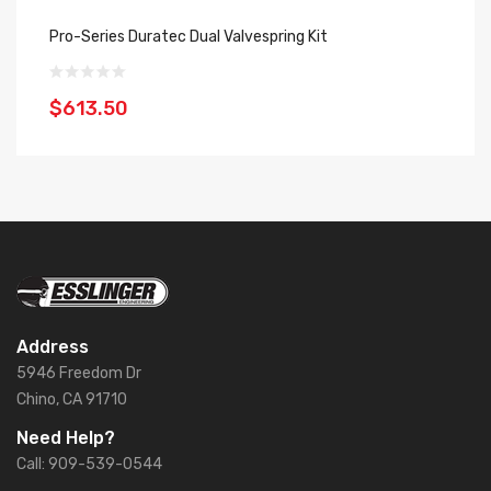
Pro-Series Duratec Dual Valvespring Kit
SP
$613.50
$
Address
5946 Freedom Dr
Chino, CA 91710
Need Help?
Call: 909-539-0544