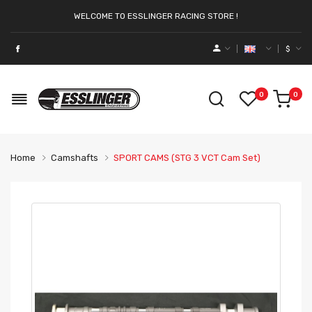
WELCOME TO ESSLINGER RACING STORE !
$
0
0
Home
Camshafts
SPORT CAMS (STG 3 VCT Cam Set)