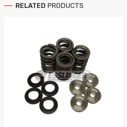
RELATED
PRODUCTS