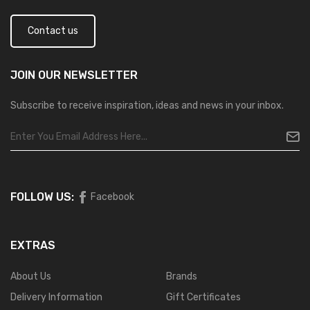
Contact us
JOIN OUR
NEWSLETTER
Subscribe to receive inspiration, ideas and news in your inbox.
FOLLOW US:
Facebook
EXTRAS
About Us
Brands
Delivery Information
Gift Certificates