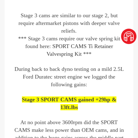
Stage 3 cams are similar to our stage 2, but
require aftermarket pistons with deeper valve
reliefs.
*** Stage 3 cams require our valve spring kit
found here:
SPORT CAMS Ti Retainer
Valvespring Kit
***
During back to back dyno testing on a mild 2.5L
Ford Duratec street engine we logged the
following gains:
Stage 3 SPORT CAMS gained +29hp &
13ft.lbs
At no point above 3600rpm did the SPORT
CAMS make less power than OEM cams, and in
addition to the huge gains across the middle part