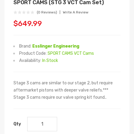
SPORT CAMS (STG 3 VCT Cam Set)
(0 Reviews)
Write A Review
$649.99
Brand:
Esslinger Engineering
Product Code:
SPORT CAMS VCT Cams
Availability:
In Stock
Stage 3 cams are similar to our stage 2, but require
aftermarket pistons with deeper valve reliefs.***
Stage 3 cams require our valve spring kit found..
Qty