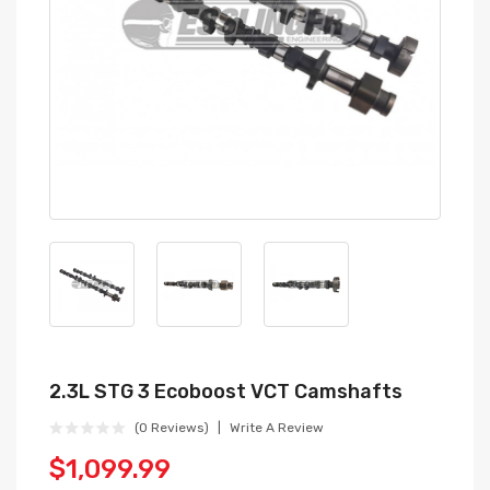
2.3L STG 3 Ecoboost VCT Camshafts
(0 Reviews)
Write A Review
$1,099.99