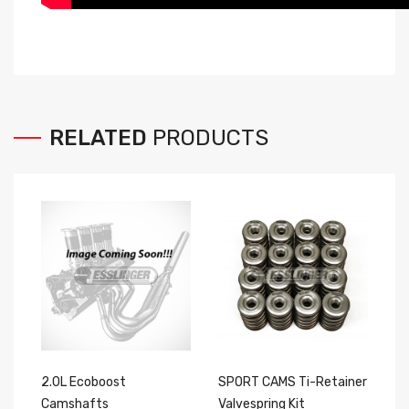
RELATED
PRODUCTS
2.0L Ecoboost
SPORT CAMS Ti-Retainer
P
Camshafts
Valvespring Kit
D