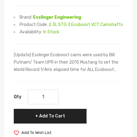
Brand:
Esslinger Engineering
Product Code:
2.3L STG 3 Ecoboost VCT Camshafts
Availability:
In Stock
(Update) Esslinger Ecoboost cams were used by Bill
Putnam/ Team UPR in their 2015 Mustang to set the
World Record 1/4mi. elapsed time for ALL Ecoboost..
Qty
Add To Cart
Add To Wish List