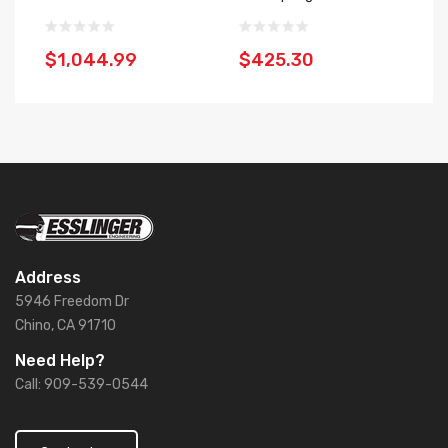
$1,044.99
$425.30
$
Address
5946 Freedom Dr
Chino, CA 91710
Need Help?
Call: 909-539-0544