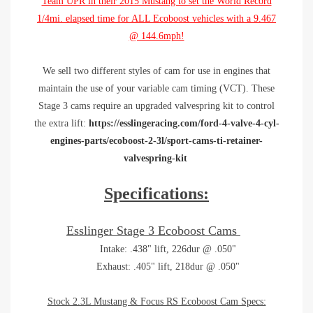
Team UPR in their 2015 Mustang to set the World Record
1/4mi. elapsed time for ALL Ecoboost vehicles with a
9.467
@ 144.6mph!
We sell two different styles of cam for use in engines that
maintain the use of your variable cam timing (VCT). These
Stage 3 cams require an upgraded valvespring kit to control
the extra lift:
https://esslingeracing.com/ford-4-valve-4-cyl-
engines-parts/ecoboost-2-3l/sport-cams-ti-retainer-
valvespring-kit
Specifications:
Esslinger Stage 3 Ecoboost Cams
Intake: .438" lift, 226dur @ .050"
Exhaust: .405" lift, 218dur @ .050"
Stock 2.3L Mustang & Focus RS Ecoboost Cam Specs: