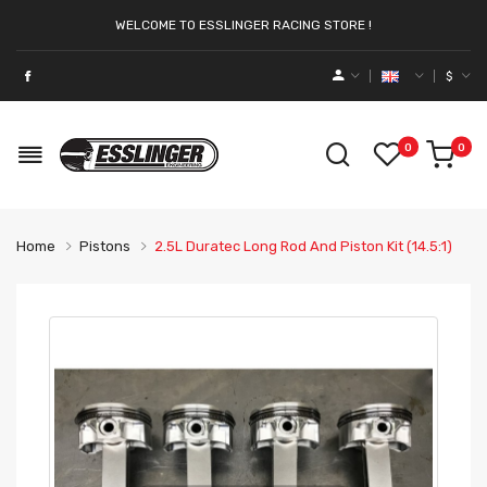
WELCOME TO ESSLINGER RACING STORE !
$
0
0
Home
Pistons
2.5L Duratec Long Rod And Piston Kit (14.5:1)