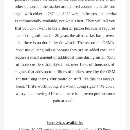
other options on the market are tailored around the OEM rod
length with either a .787" or .827" wristpin because that's what
is commercially available, not what's best. They will tell you
that you don't want to use a shorter piston because it requires
an oil ring rail, but for 20 years the aftermarket has proven
that there is no durability drawback. The reason the OEM's
don't use oil ring rails is because they are an added cost, and
require a small amount of additional time during install (both
of those cost less than $5/set, but over 100's of thousands of
engines that adds up to millions of dollars saved by the OEM
for not using them). Our motto on stuff like this has always
been, "If it's worth doing, it's worth doing right"! We don't
worry about saving $10 when there is a proven performance
gain at stake!
Bore Sizes available:
89mm, 89.078mm (our recommendation!), and 89.5mm