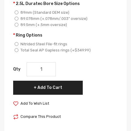
2.5L Duratec Bore Size Options
89mm (Standard OEM size)
89.078mm (+.078mm/.003" oversize)
89.5mm (+.5mm oversize)
Ring Options
Nitrided Steel File-fit rings
Total Seal AP Gapless rings (+$349.99)
Qty
Add To Cart
Add To Wish List
Compare This Product