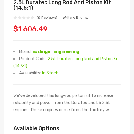
2.5L Duratec Long Rod And Piston Kit
(14.5:1)
(0 Reviews)
Write A Review
$1,606.49
Brand:
Esslinger Engineering
Product Code:
2.5L Duratec Long Rod and Piston Kit
(14.5:1)
Availability:
In Stock
We've developed this long-rod piston kit to increase
reliability and power from the Duratec and L5 2.5L
engines. These engines come from the factory w..
Available Options