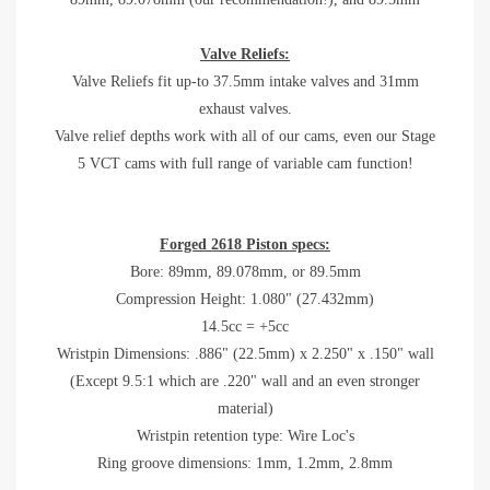
Valve Reliefs:
Valve Reliefs fit up-to 37.5mm intake valves and 31mm
exhaust valves.
Valve relief depths work with all of our cams, even our Stage
5 VCT cams with full range of variable cam function!
Forged 2618 Piston specs:
Bore:
89mm, 89.078mm, or 89.5mm
Compression Height: 1.080" (27.432mm)
14.5cc = +5cc
Wristpin Dimensions: .886" (22.5mm) x 2.250" x .150" wall
(Except 9.5:1 which are .220" wall and an even stronger
material)
Wristpin retention type: Wire Loc's
Ring groove dimensions: 1mm, 1.2mm, 2.8mm