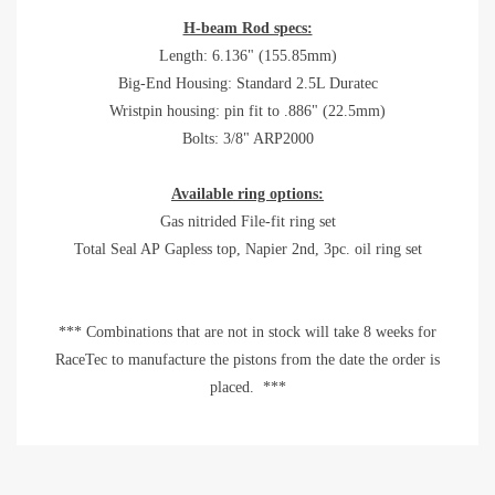
H-beam Rod specs:
Length: 6.136" (155.85mm)
Big-End Housing: Standard 2.5L Duratec
Wristpin housing: pin fit to .886" (22.5mm)
Bolts: 3/8" ARP2000
Available ring options:
Gas nitrided File-fit ring set
Total Seal AP Gapless top, Napier 2nd, 3pc. oil ring set
*** Combinations that are not in stock will take 8 weeks for
RaceTec to manufacture the pistons from the date the order is
placed. ***