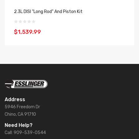
2.3L DISI "Long Rod" And Piston Kit
2.
$1,539.99
$
Address
5946 Freedom Dr
Chino, CA 91710
Need Help?
Call: 909-539-0544