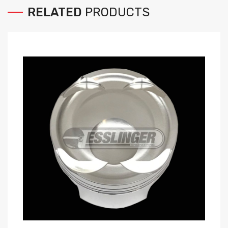
RELATED
PRODUCTS