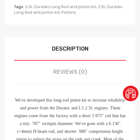
Tags:
2.5L Duratec Long Rod and piston kit
,
2.5L Duratec
Long Rod and piston kit
,
Pistons
DESCRIPTION
REVIEWS (0)
We've developed this long-rod piston kit to increase reliability
and power from the Duratec and L5 2.5L engines. These
engines come from the factory with a short 5.975" rod that has
a tiny .787" wristpin diameter. We've gone with a 6.136"
(+4mm) H-beam rod, and shorter .980" compression height
piston to reduce the stress on the rods and crank. Most of the