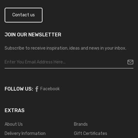
Contact us
JOIN OUR
NEWSLETTER
Subscribe to receive inspiration, ideas and news in your inbox.
FOLLOW US:
Facebook
EXTRAS
About Us
Brands
Delivery Information
Gift Certificates