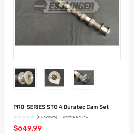
PRO-SERIES STG 4 Duratec Cam Set
(0 Reviews)
Write A Review
$649.99