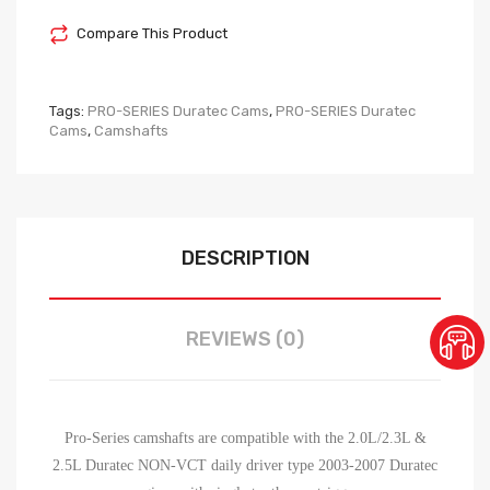
Compare This Product
Tags:
PRO-SERIES Duratec Cams
,
PRO-SERIES Duratec
Cams
,
Camshafts
DESCRIPTION
REVIEWS (0)
Pro-Series camshafts are compatible with the 2.0L/2.3L &
2.5L Duratec NON-VCT daily driver type 2003-2007 Duratec