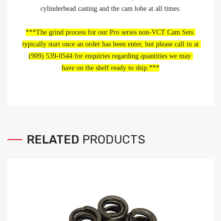
cylinderhead casting and the cam lobe at all times.
***The grind process for our Pro series non-VCT Cam Sets 
typically start once an order has been enter, but please call in at 
(909) 539-0544 for enquiries regarding quantities we may 
have on the shelf ready to ship.***
RELATED
PRODUCTS