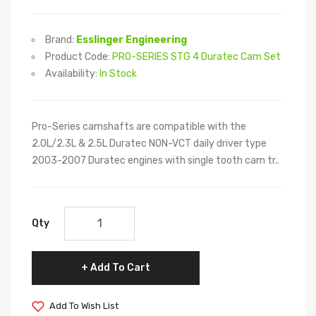
Brand:
Esslinger Engineering
Product Code:
PRO-SERIES STG 4 Duratec Cam Set
Availability:
In Stock
Pro-Series camshafts are compatible with the
2.0L/2.3L & 2.5L Duratec NON-VCT daily driver type
2003-2007 Duratec engines with single tooth cam tr..
Qty
Add To Cart
Add To Wish List