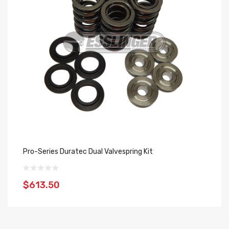
Pro-Series Duratec Dual Valvespring Kit
SP
$613.50
$