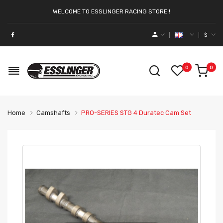
WELCOME TO ESSLINGER RACING STORE !
$
0
0
Home
Camshafts
PRO-SERIES STG 4 Duratec Cam Set