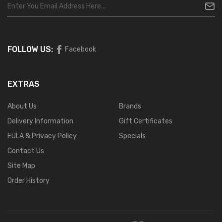
FOLLOW US:
Facebook
EXTRAS
About Us
Brands
Delivery Information
Gift Certificates
EULA & Privacy Policy
Specials
Contact Us
Site Map
Order History