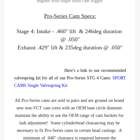
engines with single tooth cam trigger.
Pro-Series Cam Specs:
Stage 4: Intake - .460" lift  & 246deg duration 
@ .050"
Exhaust .429" lift & 235deg duration @ .050"
Here's a link to our recommended
valvespring kit for all of our Pro-Series STG 4 Cams:
SPORT
CAMS Single Valvespring Kit
All Pro-Series cams are sold in pairs and are ground on brand 
new non-VCT cam cores with an OEM base circle diameter 
maintain the ability to use the OEM range of cam buckets for 
lash adjustment!  Some cylinderhead clearancing may be 
necessary to fit Pro-Series cams in certain head castings.  A 
minimum of .040" clearance is required between the 