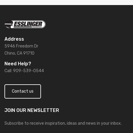
Address
5946 Freedom Dr
Chino, CA 91710
Need Help?
Call: 909-539-0544
Contact us
JOIN OUR
NEWSLETTER
Subscribe to receive inspiration, ideas and news in your inbox.