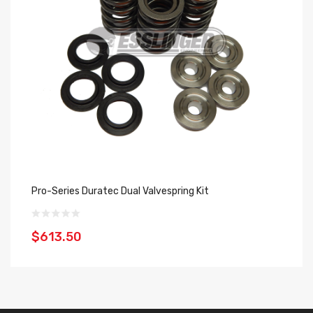
Pro-Series Duratec Dual Valvespring Kit
SP
$613.50
$