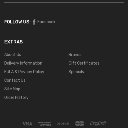
FOLLOW US:
Facebook
EXTRAS
About Us
Brands
Delivery Information
Gift Certificates
EULA & Privacy Policy
Specials
Contact Us
Site Map
Order History