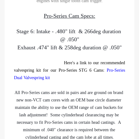
engines with single tooth cam trigger.
Pro-Series Cam Specs:
Stage 6: Intake - .480" lift  & 266deg duration 
@ .050"
Exhaust .474" lift & 258deg duration @ .050"
Here's a link to our recommended
valvespring kit for our Pro-Series STG 6 Cams:
Pro-Series
Dual Valvespring kit
All Pro-Series cams are sold in pairs and are ground on brand 
new non-VCT cam cores with an OEM base circle diameter 
maintain the ability to use the OEM range of cam buckets for 
lash adjustment!  Some cylinderhead clearancing may be 
necessary to fit Pro-Series cams in certain head castings.  A 
minimum of .040" clearance is required between the 
cylinderhead casting and the cam lobe at all times.