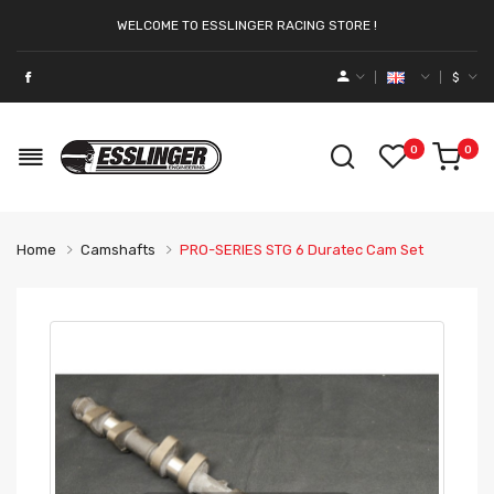
WELCOME TO ESSLINGER RACING STORE !
$
0
0
Home
Camshafts
PRO-SERIES STG 6 Duratec Cam Set