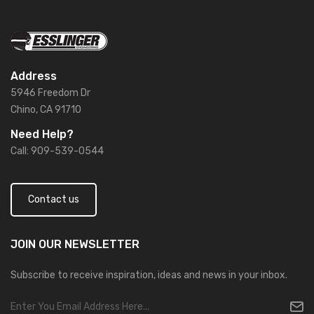
Address
5946 Freedom Dr
Chino, CA 91710
Need Help?
Call: 909-539-0544
Contact us
JOIN OUR
NEWSLETTER
Subscribe to receive inspiration, ideas and news in your inbox.