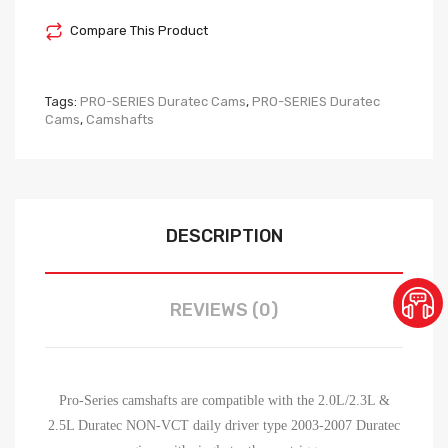
Compare This Product
Tags:
PRO-SERIES Duratec Cams
,
PRO-SERIES Duratec
Cams
,
Camshafts
DESCRIPTION
REVIEWS (0)
Pro-Series camshafts are compatible with the 2.0L/2.3L &
2.5L Duratec NON-VCT daily driver type 2003-2007 Duratec