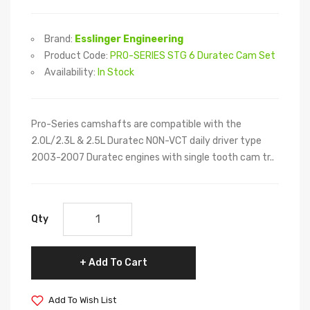
Brand:
Esslinger Engineering
Product Code:
PRO-SERIES STG 6 Duratec Cam Set
Availability:
In Stock
Pro-Series camshafts are compatible with the
2.0L/2.3L & 2.5L Duratec NON-VCT daily driver type
2003-2007 Duratec engines with single tooth cam tr..
Qty
Add To Cart
Add To Wish List