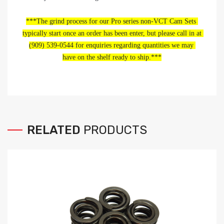
***The grind process for our Pro series non-VCT Cam Sets 
typically start once an order has been enter, but please call in at 
(909) 539-0544 for enquiries regarding quantities we may 
have on the shelf ready to ship.***
RELATED
PRODUCTS