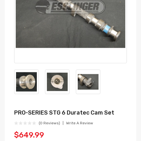
PRO-SERIES STG 6 Duratec Cam Set
(0 Reviews)
Write A Review
$649.99