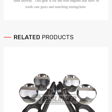
5mm keyway. This gear is for use with engines that have 38
tooth cam gears and matching timingchain.
RELATED
PRODUCTS