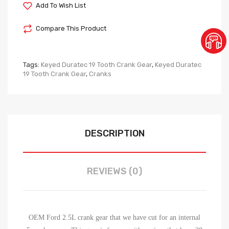
Add To Wish List
Compare This Product
Tags:
Keyed Duratec 19 Tooth Crank Gear
,
Keyed Duratec
19 Tooth Crank Gear
,
Cranks
DESCRIPTION
REVIEWS (0)
OEM Ford 2.5L crank gear that we have cut for an internal