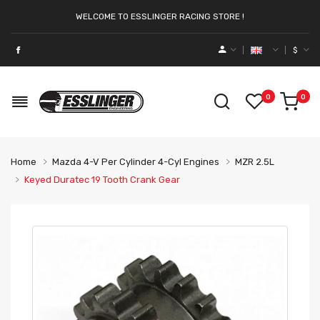
WELCOME TO ESSLINGER RACING STORE !
$
0
0
Home
Mazda 4-V Per Cylinder 4-Cyl Engines
MZR 2.5L
Keyed Duratec 19 Tooth Crank Gear