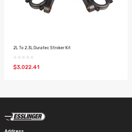
2L To 2.3L Duratec Stroker Kit
$3,022.41
Address