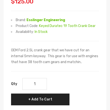
$125.00
Brand:
Esslinger Engineering
Product Code:
Keyed Duratec 19 Tooth Crank Gear
Availability:
In Stock
OEM Ford 2.5L crank gear that we have cut for an
internal 5mm keyway. This gear is for use with engines
that have 38 tooth cam gears and matchin..
Qty
Add To Cart