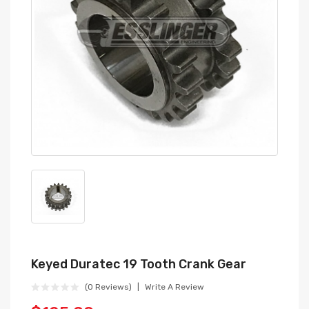
Keyed Duratec 19 Tooth Crank Gear
(0 Reviews)
Write A Review