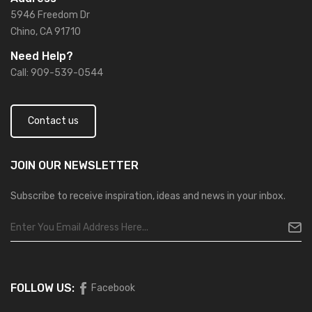
5946 Freedom Dr
Chino, CA 91710
Need Help?
Call: 909-539-0544
Contact us
JOIN OUR
NEWSLETTER
Subscribe to receive inspiration, ideas and news in your inbox.
FOLLOW US:
Facebook