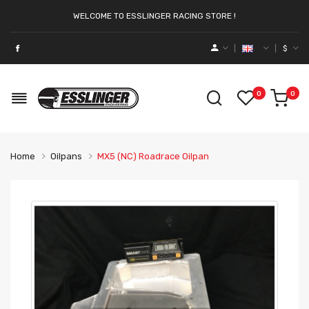
WELCOME TO ESSLINGER RACING STORE !
$
0
0
Home
Oilpans
MX5 (NC) Roadrace Oilpan