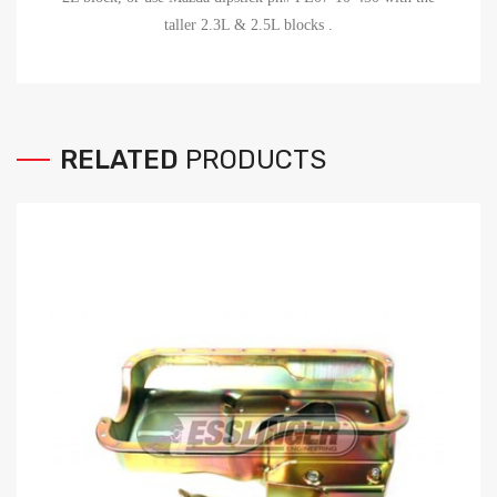
taller 2.3L & 2.5L blocks
.
RELATED
PRODUCTS