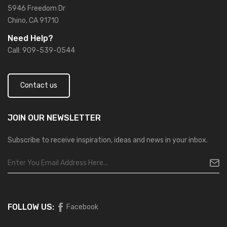
5946 Freedom Dr
Chino, CA 91710
Need Help?
Call: 909-539-0544
Contact us
JOIN OUR
NEWSLETTER
Subscribe to receive inspiration, ideas and news in your inbox.
FOLLOW US:
Facebook