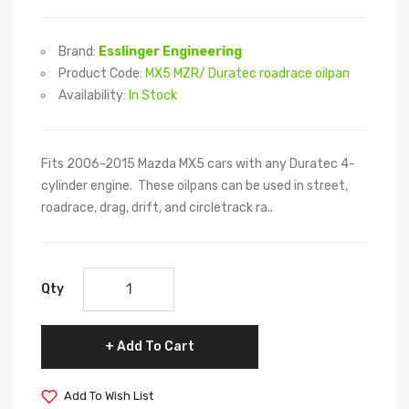
Brand:
Esslinger Engineering
Product Code:
MX5 MZR/ Duratec roadrace oilpan
Availability:
In Stock
Fits 2006-2015 Mazda MX5 cars with any Duratec 4-
cylinder engine. These oilpans can be used in street,
roadrace, drag, drift, and circletrack ra..
Qty
Add To Cart
Add To Wish List