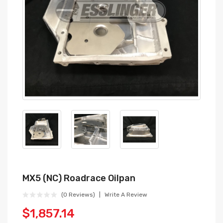
MX5 (NC) Roadrace Oilpan
(0 Reviews)
Write A Review
$1,857.14