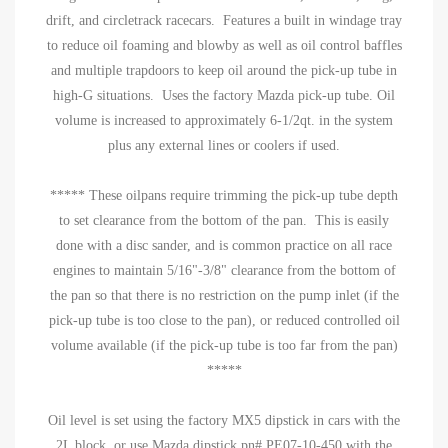
drift, and circletrack racecars. Features a built in windage tray
to reduce oil foaming and blowby as well as oil control baffles
and multiple trapdoors to keep oil around the pick-up tube in
high-G situations. Uses the factory Mazda pick-up tube. Oil
volume is increased to approximately 6-1/2qt. in the system
plus any external lines or coolers if used.
***** These oilpans require trimming the pick-up tube depth
to set clearance from the bottom of the pan. This is easily
done with a disc sander, and is common practice on all race
engines to maintain 5/16"-3/8" clearance from the bottom of
the pan so that there is no restriction on the pump inlet (if the
pick-up tube is too close to the pan), or reduced controlled oil
volume available (if the pick-up tube is too far from the pan)
*****
Oil level is set using the factory MX5 dipstick in cars with the
2L block, or use Mazda dipstick pn# PE07-10-450 with the