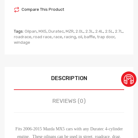
Compare This Product
Tags:
Oilpan
,
MX5
,
Duratec
,
MZR
,
2.0L
,
2.3L
,
2.4L
,
2.5L
,
2.7L
,
roadrace
,
road race
,
race
,
racing
,
oil
,
baffle
,
trap door
,
windage
DESCRIPTION
REVIEWS (0)
Fits 2006-2015 Mazda MX5 cars with any Duratec 4-cylinder
engine. These oilpans can be used in street, roadrace, drag,