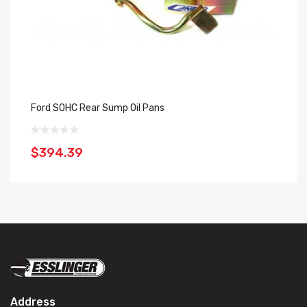
Ford SOHC Rear Sump Oil Pans
Re
$394.39
$
Address