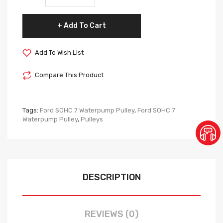
Add To Cart
Add To Wish List
Compare This Product
Tags:
Ford SOHC 7 Waterpump Pulley
,
Ford SOHC 7
Waterpump Pulley
,
Pulleys
DESCRIPTION
REVIEWS (0)