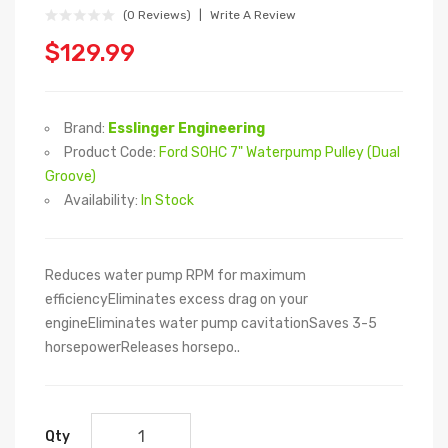
(0 Reviews)
Write A Review
$129.99
Brand:
Esslinger Engineering
Product Code:
Ford SOHC 7" Waterpump Pulley (Dual
Groove)
Availability:
In Stock
Reduces water pump RPM for maximum
efficiencyEliminates excess drag on your
engineEliminates water pump cavitationSaves 3-5
horsepowerReleases horsepo..
Qty