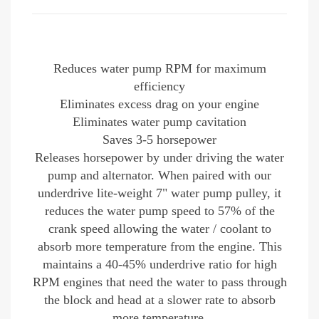
Reduces water pump RPM for maximum
efficiency
Eliminates excess drag on your engine
Eliminates water pump cavitation
Saves 3-5 horsepower
Releases horsepower by under driving the water
pump and alternator. When paired with our
underdrive lite-weight 7" water pump pulley, it
reduces the water pump speed to 57% of the
crank speed allowing the water / coolant to
absorb more temperature from the engine. This
maintains a 40-45% underdrive ratio for high
RPM engines
that need the water to pass through
the block and head at a slower rate to absorb
more temperature.