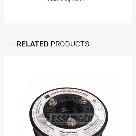
RELATED
PRODUCTS