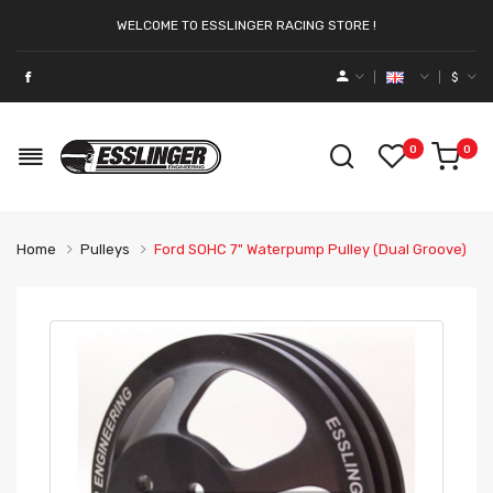
WELCOME TO ESSLINGER RACING STORE !
$
0
0
Home
Pulleys
Ford SOHC 7" Waterpump Pulley (Dual Groove)