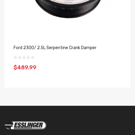
Ford 2300/ 2.5L Serpentine Crank Damper
Se
$489.99
$