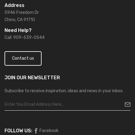
Address
5946 Freedom Dr
Chino, CA 91710
Need Help?
Call: 909-539-0544
Contact us
JOIN OUR
NEWSLETTER
Subscribe to receive inspiration, ideas and news in your inbox.
FOLLOW US:
Facebook