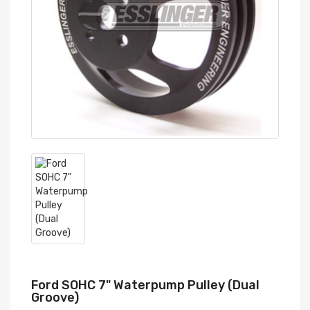
Ford SOHC 7" Waterpump Pulley (Dual
Groove)