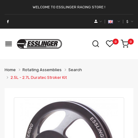
WELCOME TO ESSLINGER RACING STORE !
$
0
0
Home
Rotating Assemblies
Search
2.5L - 2.7L Duratec Stroker Kit