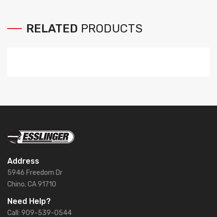
RELATED
PRODUCTS
Address
5946 Freedom Dr
Chino, CA 91710
Need Help?
Call: 909-539-0544