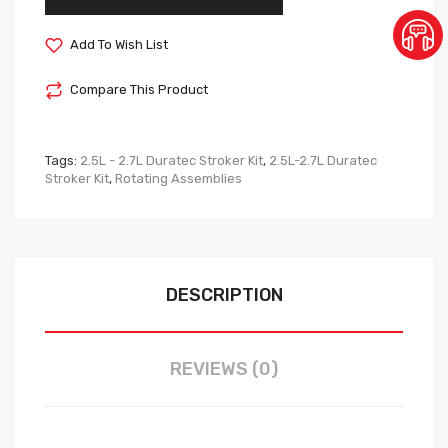
Add To Wish List
Compare This Product
Tags:
2.5L - 2.7L Duratec Stroker Kit
,
2.5L-2.7L Duratec
Stroker Kit
,
Rotating Assemblies
DESCRIPTION
REVIEWS (0)