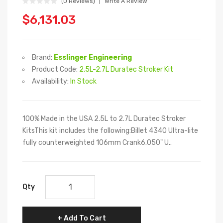
(0 Reviews)
Write A Review
$6,131.03
Brand:
Esslinger Engineering
Product Code:
2.5L-2.7L Duratec Stroker Kit
Availability:
In Stock
100% Made in the USA 2.5L to 2.7L Duratec Stroker
KitsThis kit includes the following:Billet 4340 Ultra-lite
fully counterweighted 106mm Crank6.050" U..
Qty
Add To Cart