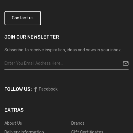
Contact us
JOIN OUR
NEWSLETTER
Subscribe to receive inspiration, ideas and news in your inbox.
FOLLOW US:
Facebook
EXTRAS
About Us
Brands
Delivery Information
Gift Certificates