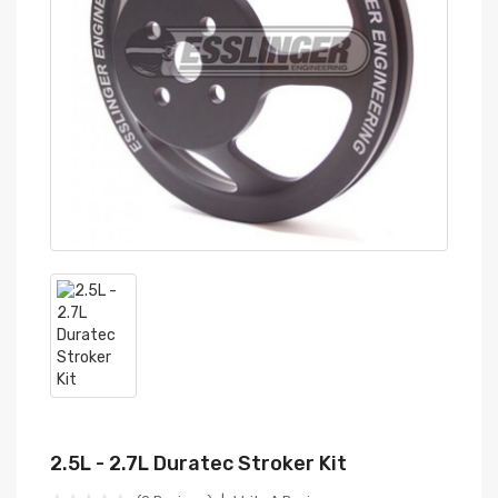
2.5L - 2.7L Duratec Stroker Kit