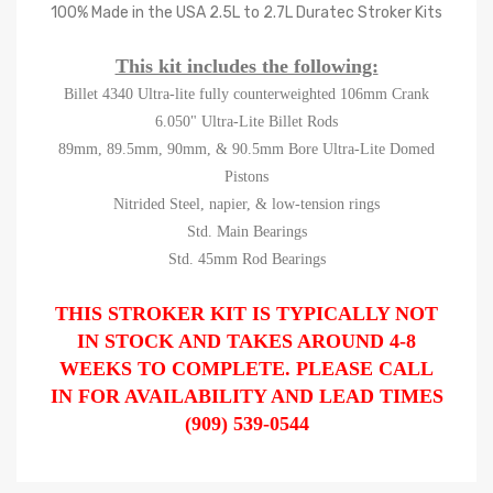
100% Made in the USA 2.5L to 2.7L Duratec Stroker Kits
This kit includes the following:
Billet 4340 Ultra-lite fully counterweighted 106mm Crank
6.050" Ultra-Lite Billet Rods
89mm, 89.5mm, 90mm, & 90.5mm Bore Ultra-Lite Domed
Pistons
Nitrided Steel, napier, & low-tension rings
Std. Main Bearings
Std. 45mm Rod Bearings
THIS STROKER KIT IS TYPICALLY NOT
IN STOCK AND TAKES AROUND 4-8
WEEKS TO COMPLETE. PLEASE CALL
IN FOR AVAILABILITY AND LEAD TIMES
(909) 539-0544